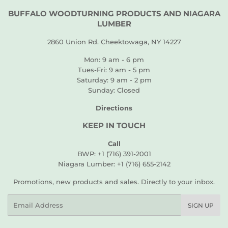
BUFFALO WOODTURNING PRODUCTS AND NIAGARA
LUMBER
2860 Union Rd. Cheektowaga, NY 14227
Mon: 9 am - 6 pm
Tues-Fri: 9 am - 5 pm
Saturday: 9 am - 2 pm
Sunday: Closed
Directions
KEEP IN TOUCH
Call
BWP: +1 (716) 391-2001
Niagara Lumber: +1 (716) 655-2142
Promotions, new products and sales. Directly to your inbox.
Email
SIGN UP