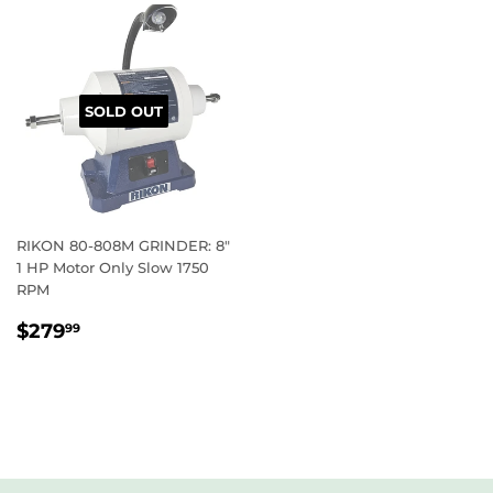
SOLD OUT
RIKON 80-808M GRINDER: 8″
1 HP Motor Only Slow 1750
RPM
REGULAR
$279.99
$279
99
PRICE