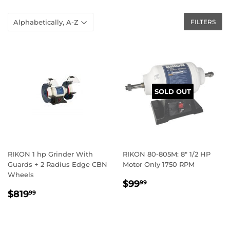
FILTERS
SOLD OUT
RIKON 1 hp Grinder With
RIKON 80-805M: 8″ 1/2 HP
Guards + 2 Radius Edge CBN
Motor Only 1750 RPM
Wheels
REGULAR
$99.99
$99
99
REGULAR
$819.99
PRICE
$819
99
PRICE