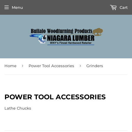
Menu
Cart
›
›
Home
Power Tool Accessories
Grinders
POWER TOOL ACCESSORIES
Lathe Chucks