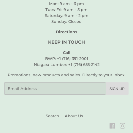
Mon: 9 am - 6 pm
Tues-Fri: 9 am - 5 pm
Saturday: 9 am - 2 pm
Sunday: Closed
Directions
KEEP IN TOUCH
Call
BWP: +1 (716) 391-2001
Niagara Lumber: +1 (716) 655-2142
Promotions, new products and sales. Directly to your inbox.
Email
SIGN UP
Search
About Us
Faceboo
Ins