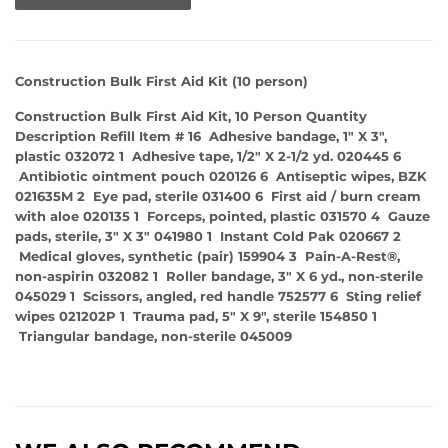
Construction Bulk First Aid Kit (10 person)
Construction Bulk First Aid Kit, 10 Person Quantity
Description Refill Item # 16 Adhesive bandage, 1" X 3",
plastic 032072 1 Adhesive tape, 1/2" X 2-1/2 yd. 020445 6
Antibiotic ointment pouch 020126 6 Antiseptic wipes, BZK
021635M 2 Eye pad, sterile 031400 6 First aid / burn cream
with aloe 020135 1 Forceps, pointed, plastic 031570 4 Gauze
pads, sterile, 3" X 3" 041980 1 Instant Cold Pak 020667 2
Medical gloves, synthetic (pair) 159904 3 Pain-A-Rest®,
non-aspirin 032082 1 Roller bandage, 3" X 6 yd., non-sterile
045029 1 Scissors, angled, red handle 752577 6 Sting relief
wipes 021202P 1 Trauma pad, 5" X 9", sterile 154850 1
Triangular bandage, non-sterile 045009