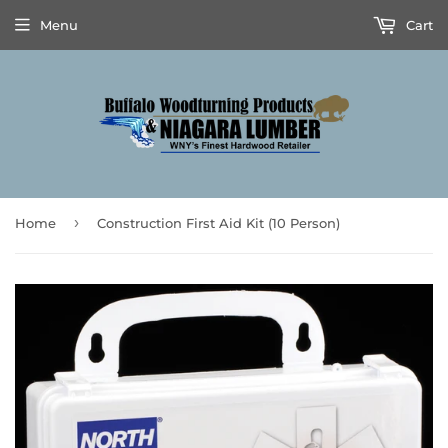
Menu
Cart
›
Home
Construction First Aid Kit (10 Person)