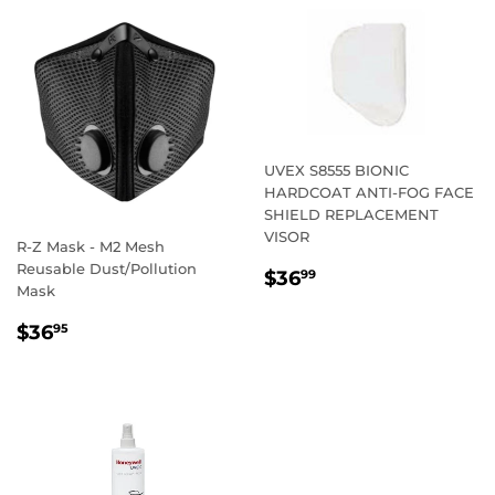
UVEX S8555 BIONIC
HARDCOAT ANTI-FOG FACE
SHIELD REPLACEMENT
VISOR
R-Z Mask - M2 Mesh
Reusable Dust/Pollution
REGULAR
$36.99
$36
99
Mask
PRICE
REGULAR
$36.95
$36
95
PRICE