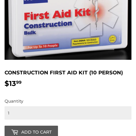
CONSTRUCTION FIRST AID KIT (10 PERSON)
$13
$13.99
99
Quantity
ADD TO CART