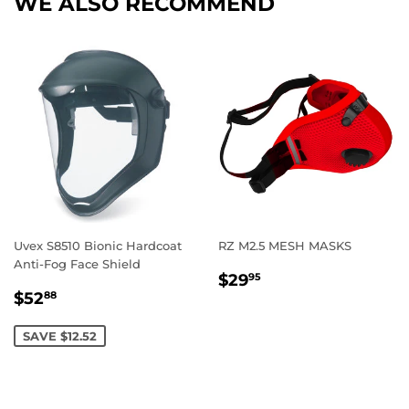
WE ALSO RECOMMEND
Uvex S8510 Bionic Hardcoat
RZ M2.5 MESH MASKS
Anti-Fog Face Shield
REGULAR
$29.95
$29
95
SALE
$52.88
PRICE
$52
88
PRICE
SAVE $12.52