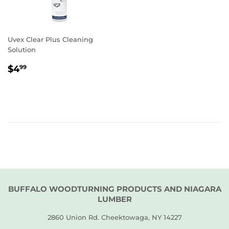
Uvex Clear Plus Cleaning
Solution
REGULAR
$4.99
$4
99
PRICE
BUFFALO WOODTURNING PRODUCTS AND NIAGARA
LUMBER
2860 Union Rd. Cheektowaga, NY 14227