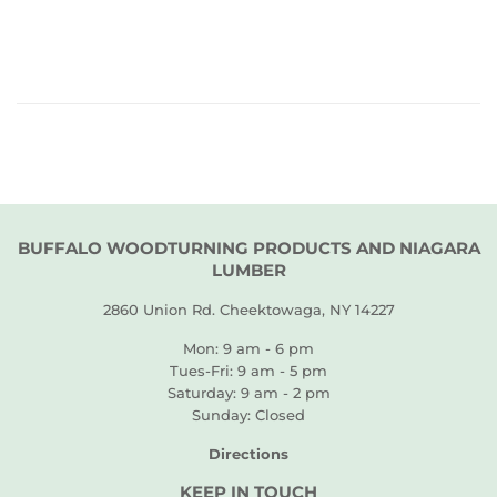
PRICE
BUFFALO WOODTURNING PRODUCTS AND NIAGARA
LUMBER
2860 Union Rd. Cheektowaga, NY 14227
Mon: 9 am - 6 pm
Tues-Fri: 9 am - 5 pm
Saturday: 9 am - 2 pm
Sunday: Closed
Directions
KEEP IN TOUCH