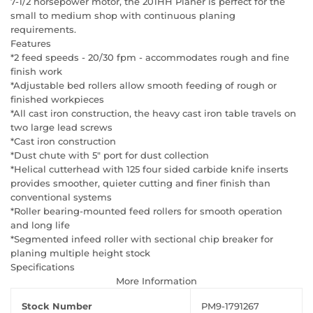
7-1/2 horsepower motor, the 201HH Planer is perfect for the
small to medium shop with continuous planing
requirements.
Features
*2 feed speeds - 20/30 fpm - accommodates rough and fine
finish work
*Adjustable bed rollers allow smooth feeding of rough or
finished workpieces
*All cast iron construction, the heavy cast iron table travels on
two large lead screws
*Cast iron construction
*Dust chute with 5" port for dust collection
*Helical cutterhead with 125 four sided carbide knife inserts
provides smoother, quieter cutting and finer finish than
conventional systems
*Roller bearing-mounted feed rollers for smooth operation
and long life
*Segmented infeed roller with sectional chip breaker for
planing multiple height stock
Specifications
More Information
Stock Number
PM9-1791267