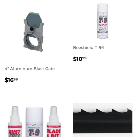
Boeshield T-9®
REGULAR
$10.99
$10
99
PRICE
4" Aluminum Blast Gate
REGULAR
$16.99
$16
99
PRICE