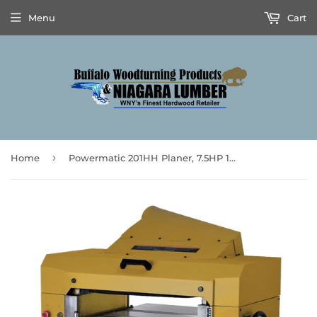
Menu
Cart
›
Home
Powermatic 201HH Planer, 7.5HP 1PH 230V Stock Number: PM9-1791267