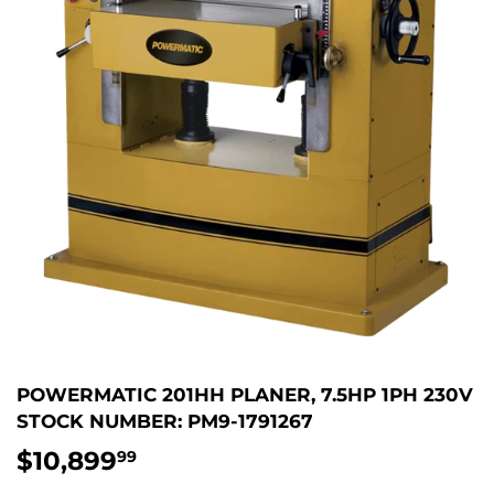
POWERMATIC 201HH PLANER, 7.5HP 1PH 230V
STOCK NUMBER: PM9-1791267
$10,899
$10,899.99
99