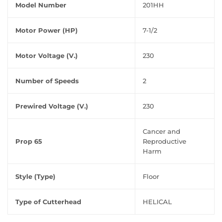
Model Number
201HH
Motor Power (HP)
7-1/2
Motor Voltage (V.)
230
Number of Speeds
2
Prewired Voltage (V.)
230
Cancer and
Prop 65
Reproductive
Harm
Style (Type)
Floor
Type of Cutterhead
HELICAL