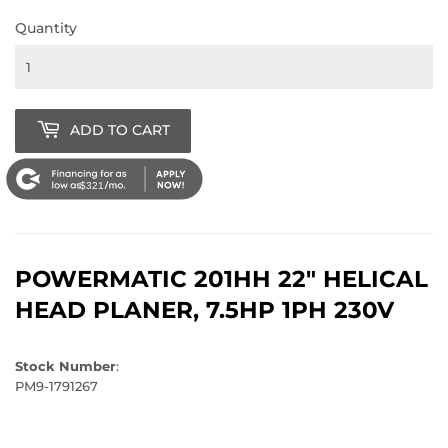
Quantity
ADD TO CART
$321
POWERMATIC 201HH 22" HELICAL
HEAD PLANER, 7.5HP 1PH 230V
Stock Number
:
PM9-1791267