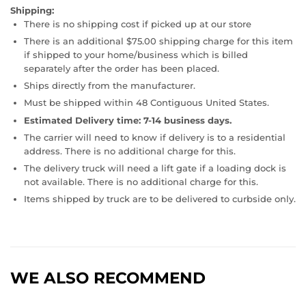
Shipping:
There is no shipping cost if picked up at our store
There is an additional $75.00 shipping charge for this item
if shipped to your home/business which is billed
separately after the order has been placed.
Ships directly from the manufacturer.
Must be shipped within 48 Contiguous United States.
Estimated Delivery time: 7-14 business days.
The carrier will need to know if delivery is to a residential
address. There is no additional charge for this.
The delivery truck will need a lift gate if a loading dock is
not available. There is no additional charge for this.
Items shipped by truck are to be delivered to curbside only.
WE ALSO RECOMMEND