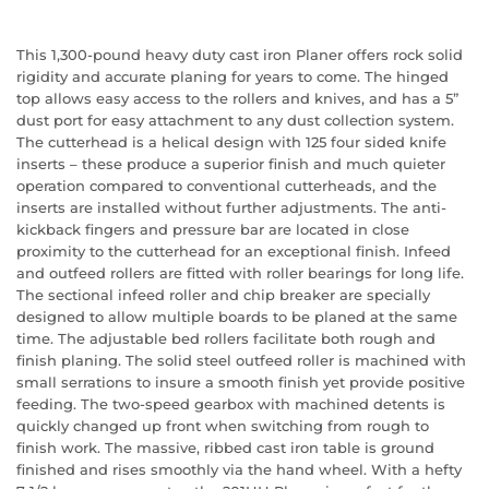
This 1,300-pound heavy duty cast iron Planer offers rock solid
rigidity and accurate planing for years to come. The hinged
top allows easy access to the rollers and knives, and has a 5”
dust port for easy attachment to any dust collection system.
The cutterhead is a helical design with 125 four sided knife
inserts – these produce a superior finish and much quieter
operation compared to conventional cutterheads, and the
inserts are installed without further adjustments. The anti-
kickback fingers and pressure bar are located in close
proximity to the cutterhead for an exceptional finish. Infeed
and outfeed rollers are fitted with roller bearings for long life.
The sectional infeed roller and chip breaker are specially
designed to allow multiple boards to be planed at the same
time. The adjustable bed rollers facilitate both rough and
finish planing. The solid steel outfeed roller is machined with
small serrations to insure a smooth finish yet provide positive
feeding. The two-speed gearbox with machined detents is
quickly changed up front when switching from rough to
finish work. The massive, ribbed cast iron table is ground
finished and rises smoothly via the hand wheel. With a hefty