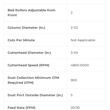
Bed Rollers Adjustable from
2
Front
Column Diameter (In.)
2-1/2
Cuts Per Minute
Not Applicable
Cutterhead Diameter (In.)
3-1/4
Cutterhead Speed (RPM)
4800.0000
Dust Collection Minimum CFM
900
Required (CFM)
Dust Port Outside Diameter (In.)
5
Feed Rate (FPM)
20/30