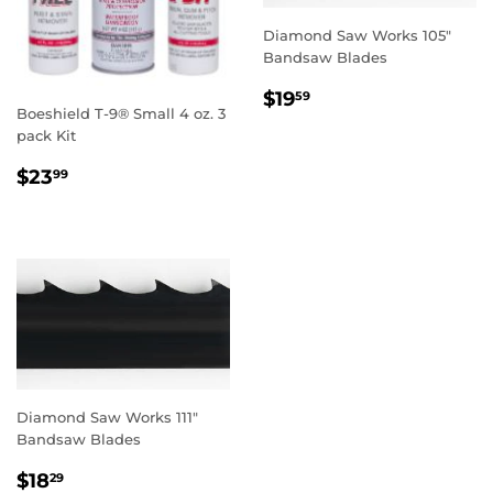
Diamond Saw Works 105"
Bandsaw Blades
REGULAR
$19.59
$19
59
Boeshield T-9® Small 4 oz. 3
PRICE
pack Kit
REGULAR
$23.99
$23
99
PRICE
Diamond Saw Works 111"
Bandsaw Blades
REGULAR
$18.29
$18
29