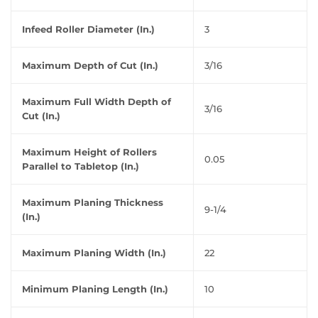
Infeed Roller Diameter (In.)
3
Maximum Depth of Cut (In.)
3/16
Maximum Full Width Depth of
3/16
Cut (In.)
Maximum Height of Rollers
0.05
Parallel to Tabletop (In.)
Maximum Planing Thickness
9-1/4
(In.)
Maximum Planing Width (In.)
22
Minimum Planing Length (In.)
10