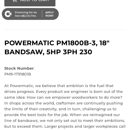
$206
POWERMATIC
PM1800B-3, 18"
BANDSAW, 5HP 3PH 230
Stock Number
:
PM9-1791801B
At Powermatic, we believe that ambition is the fuel that
drives progress. Every product we engineer is born out of the
same idea: How can we empower woodworkers to do more?
In shops across the world, craftsmen are continually pushing
the limits of their creativity, and in turn, challenging us to
provide the best tools for the job. When we reimagined our
line of bandsaws, we not only set out to meet their ambitions,
but to exceed them. Larger projects and larger workpieces call