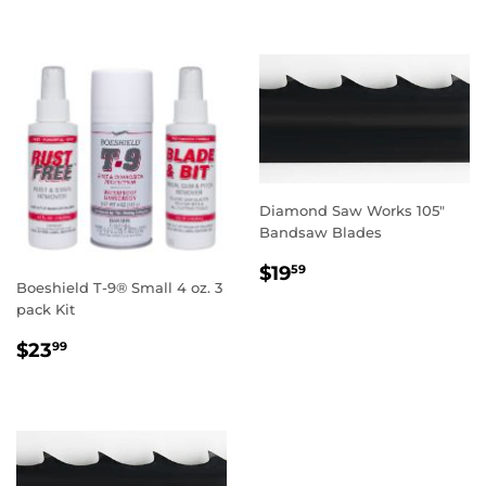
Diamond Saw Works 105"
Bandsaw Blades
REGULAR
$19.59
$19
59
Boeshield T-9® Small 4 oz. 3
PRICE
pack Kit
REGULAR
$23.99
$23
99
PRICE