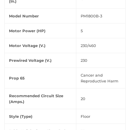
(In.)
Model Number
PM1800B-3
Motor Power (HP)
5
Motor Voltage (V.)
230/460
Prewired Voltage (V.)
230
Cancer and
Prop 65
Reproductive Harm
Recommended Circuit Size
20
(Amps.)
Style (Type)
Floor