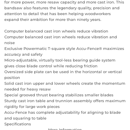
for more power, more resaw capacity and more cast iron. This
bandsaw also features the legendary quality, precision and
attention to detail that has been helping woodworkers
expand their ambition for more than ninety years.
Computer balanced cast iron wheels reduce vibration
Computer balanced cast iron wheels reduce vibration and
noise
Exclusive Powermatic T-square style Accu-Fence® maximizes
accuracy and safety
Micro-adjustable, virtually tool-less bearing guide system
gives close blade control while reducing friction
Oversized side plate can be used in the horizontal or vertical
position
Solid cast iron upper and lower wheels create the momentum
needed for heavy resaw
Special grooved thrust bearing stabilizes smaller blades
Sturdy cast iron table and trunnion assembly offers maximum
rigidity for large work pieces
Accu-Fence has complete adjustability for aligning to blade
and squaring to table
Specifications
More Information