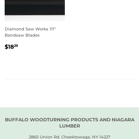
Diamond Saw Works 111"
Bandsaw Blades
REGULAR
$18.29
$18
29
PRICE
BUFFALO WOODTURNING PRODUCTS AND NIAGARA
LUMBER
2860 Union Rd. Cheektowaga, NY 14227