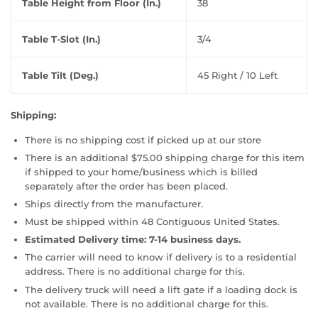
Table Height from Floor (In.)
38
Table T-Slot (In.)
3/4
Table Tilt (Deg.)
45 Right / 10 Left
Shipping:
There is no shipping cost if picked up at our store
There is an additional $75.00 shipping charge for this item
if shipped to your home/business which is billed
separately after the order has been placed.
Ships directly from the manufacturer.
Must be shipped within 48 Contiguous United States.
Estimated Delivery time: 7-14 business days.
The carrier will need to know if delivery is to a residential
address. There is no additional charge for this.
The delivery truck will need a lift gate if a loading dock is
not available. There is no additional charge for this.