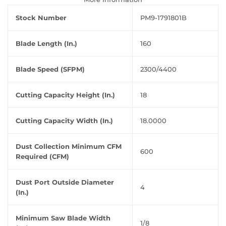
Stock Number
PM9-1791801B
Blade Length (In.)
160
Blade Speed (SFPM)
2300/4400
Cutting Capacity Height (In.)
18
Cutting Capacity Width (In.)
18.0000
Dust Collection Minimum CFM
600
Required (CFM)
Dust Port Outside Diameter
4
(In.)
Minimum Saw Blade Width
1/8