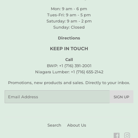
Mon: 9 am - 6 pm
Tues-Fri: 9 am - 5 pm
Saturday: 9 am - 2 pm
Sunday: Closed
Directions
KEEP IN TOUCH
Call
BWP: +1 (716) 391-2001
Niagara Lumber: +1 (716) 655-2142
Promotions, new products and sales. Directly to your inbox.
Email
SIGN UP
Search
About Us
Faceboo
Ins