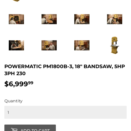
POWERMATIC PM1800B-3, 18" BANDSAW, 5HP
3PH 230
$6,999
$6,999.99
99
Quantity
ADD TO CART