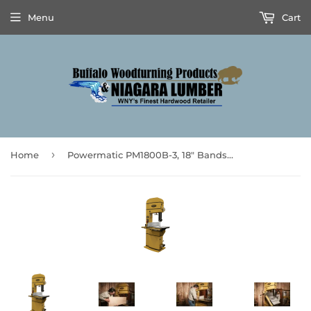
Menu
Cart
›
Home
Powermatic PM1800B-3, 18" Bandsaw, 5HP 3PH 230