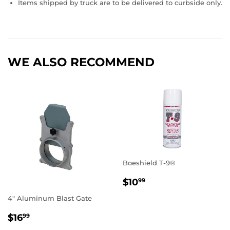
Items shipped by truck are to be delivered to curbside only.
WE ALSO RECOMMEND
Boeshield T-9®
REGULAR
$10.99
$10
99
PRICE
4" Aluminum Blast Gate
REGULAR
$16.99
$16
99
PRICE