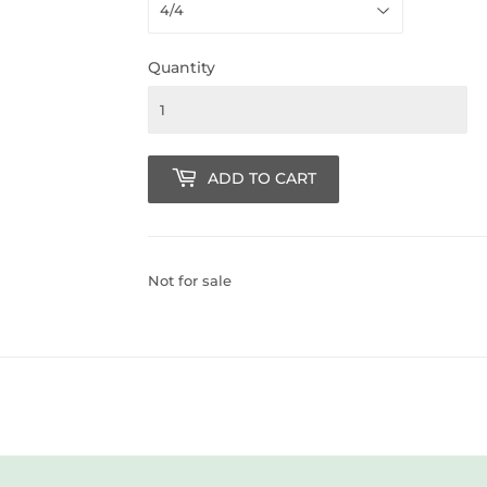
Quantity
ADD TO CART
Not for sale