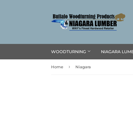
WOODTURNING
NIAGARA LUM
›
Home
Niagara