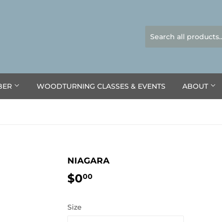
BER
WOODTURNING CLASSES & EVENTS
ABOUT
NIAGARA
$0
$0.00
00
Size