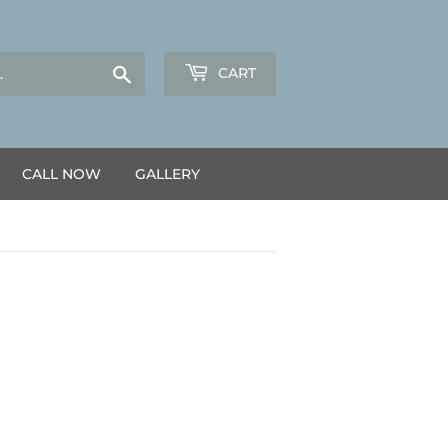
Search
CART
CALL NOW
GALLERY