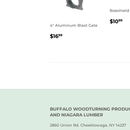
Boeshield
REGU
$1
$10
99
4" Aluminum Blast Gate
PRIC
REGULAR
$16.99
$16
99
PRICE
BUFFALO WOODTURNING PRODU
AND NIAGARA LUMBER
2860 Union Rd. Cheektowaga, NY 14227