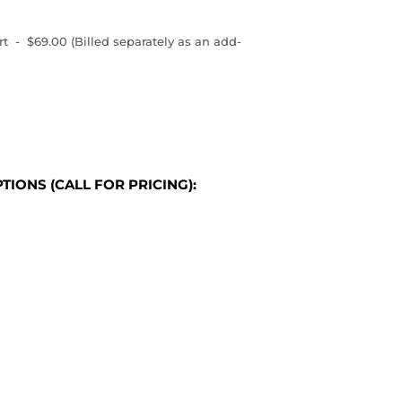
 - $69.00 (Billed separately as an add-
TIONS (CALL FOR PRICING):