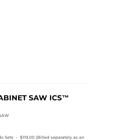
ABINET SAW
ICS™
 SAW
 Sets - $119.00 (Billed separately as an