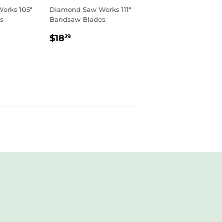
orks 105"
Diamond Saw Works 111"
s
Bandsaw Blades
R
9
REGULAR
$18.29
$18
29
PRICE