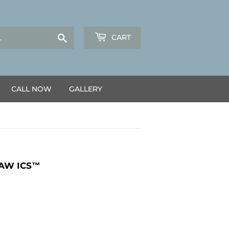
Search
CART
CALL NOW
GALLERY
SAW ICS™