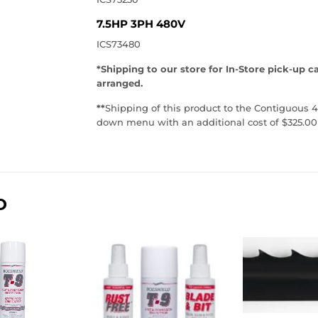
7.5HP 3PH 480V
ICS73480
*Shipping to our store for In-Store pick-up c
arranged.
**
Shipping of this product to the Contiguous 4
down menu with an additional cost of $325.00
D