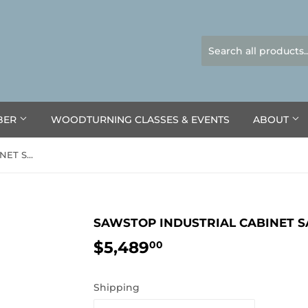
BER
WOODTURNING CLASSES & EVENTS
ABOUT
SAWSTOP INDUSTRIAL CABINET SAW ICS™
SAWSTOP INDUSTRIAL CABINET 
$5,489
$5,489.00
00
Shipping