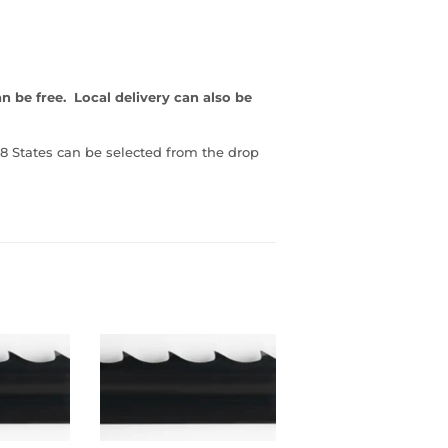
an be free. Local delivery can also be
8 States can be selected from the drop