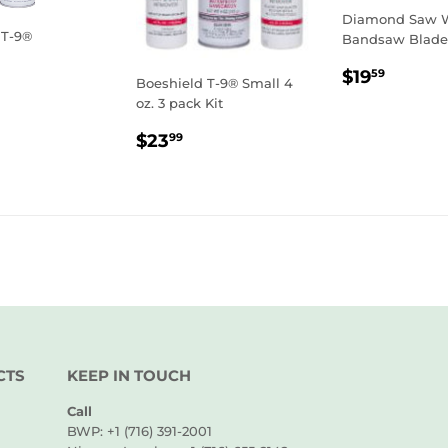
Diamond Saw W
 T-9®
Bandsaw Blade
LAR
0.99
REGULA
$19.5
$19
59
Boeshield T-9® Small 4
E
PRICE
oz. 3 pack Kit
REGULAR
$23.99
$23
99
PRICE
CTS
KEEP IN TOUCH
Call
BWP: +1 (716) 391-2001