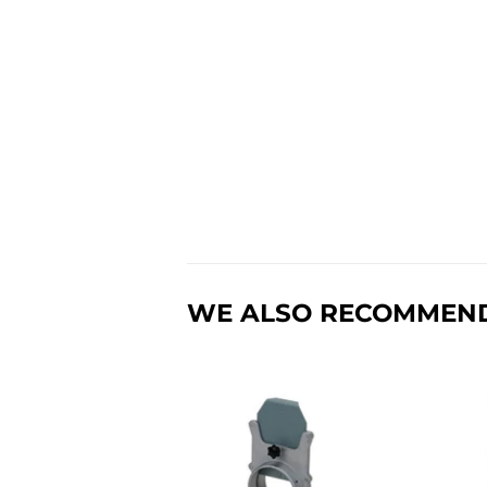
WE ALSO RECOMMEN