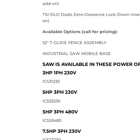
add-on)
TSI-DLD Dado Zero-Clearance Lock-Down Insert
on)
Available Options (call for pricing):
52" T-GLIDE FENCE ASSEMBLY
INDUSTRIAL SAW MOBILE BASE
SAW IS AVAILABLE IN THESE POWER OP
3HP 1PH 230V
ICS31230
5HP 3PH 230V
ICS53230
5HP 3PH 480V
ICS53480
7.5HP 3PH 230V
ICS73230