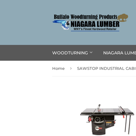
WOODTURNING
NIAGARA LUM
›
Home