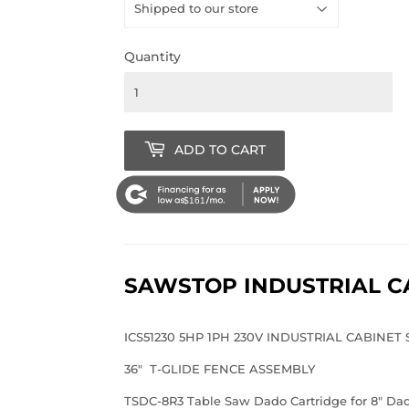
Quantity
ADD TO CART
$161
SAWSTOP INDUSTRIAL C
ICS51230 5HP 1PH 230V INDUSTRIAL CABINET
36" T-GLIDE FENCE ASSEMBLY
TSDC-8R3 Table Saw Dado Cartridge for 8" Dado