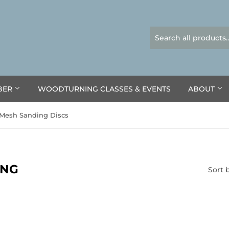
BER
WOODTURNING CLASSES & EVENTS
ABOUT
Mesh Sanding Discs
ING
Sort 