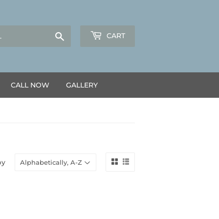
Search
CART
CALL NOW
GALLERY
by