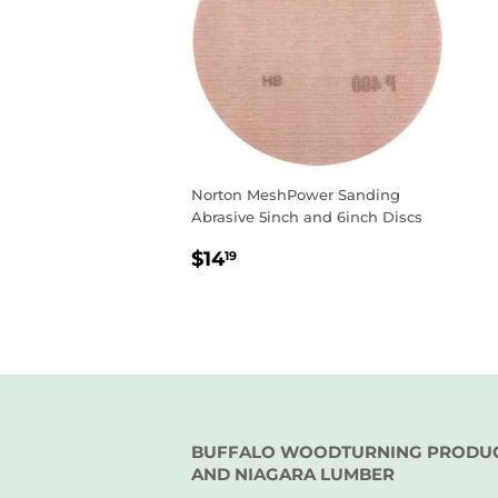
Norton MeshPower Sanding
Abrasive 5inch and 6inch Discs
REGULAR
$14.19
$14
19
PRICE
BUFFALO WOODTURNING PRODU
AND NIAGARA LUMBER