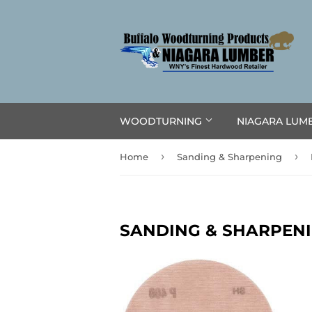
WOODTURNING
NIAGARA LUM
›
›
Home
Sanding & Sharpening
SANDING & SHARPEN