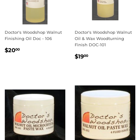
Doctor's Woodshop Walnut
Doctor's Woodshop Walnut
Finishing Oil Doc - 106
Oil & Wax Woodturning
Finish DOC-101
REGULAR
$20.00
$20
00
REGULAR
$19.00
PRICE
$19
00
PRICE