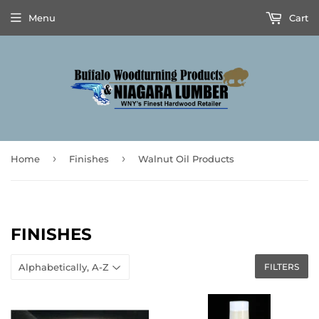
Menu
Cart
›
›
Home
Finishes
Walnut Oil Products
FINISHES
FILTERS