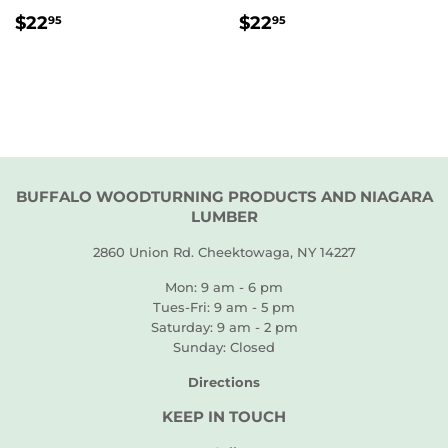
REGULAR
$22.95
REGULAR
$22.95
$22
$22
95
95
PRICE
PRICE
BUFFALO WOODTURNING PRODUCTS AND NIAGARA
LUMBER
2860 Union Rd. Cheektowaga, NY 14227
Mon: 9 am - 6 pm
Tues-Fri: 9 am - 5 pm
Saturday: 9 am - 2 pm
Sunday: Closed
Directions
KEEP IN TOUCH