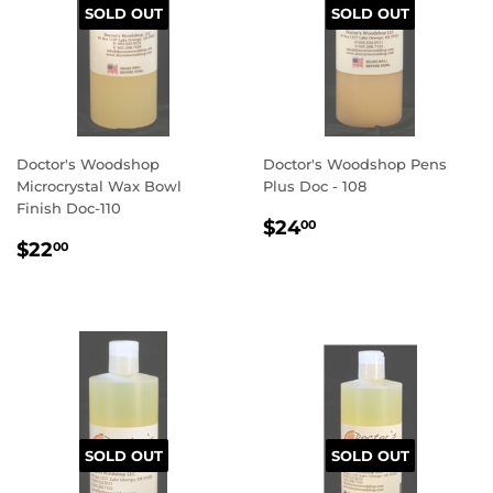
SOLD OUT
SOLD OUT
Doctor's Woodshop
Doctor's Woodshop Pens
Microcrystal Wax Bowl
Plus Doc - 108
Finish Doc-110
REGULAR
$24.00
$24
00
REGULAR
$22.00
PRICE
$22
00
PRICE
SOLD OUT
SOLD OUT