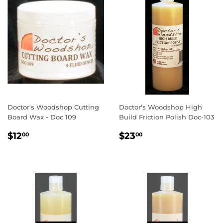
Doctor's Woodshop Cutting
Doctor's Woodshop High
Board Wax - Doc 109
Build Friction Polish Doc-103
REGULAR
$12.00
REGULAR
$23.00
$12
$23
00
00
PRICE
PRICE