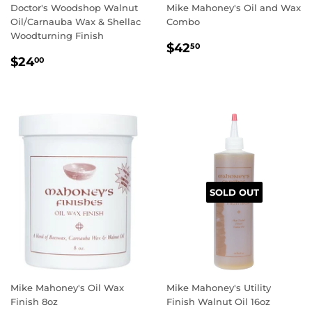
Doctor's Woodshop Walnut
Mike Mahoney's Oil and Wax
Oil/Carnauba Wax & Shellac
Combo
Woodturning Finish
REGULAR
$42.50
$42
50
REGULAR
$24.00
PRICE
$24
00
PRICE
SOLD OUT
Mike Mahoney's Oil Wax
Mike Mahoney's Utility
Finish 8oz
Finish Walnut Oil 16oz