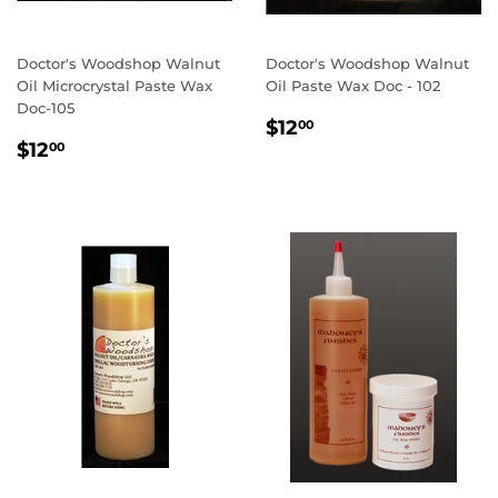
Doctor's Woodshop Walnut
Doctor's Woodshop Walnut
Oil Microcrystal Paste Wax
Oil Paste Wax Doc - 102
Doc-105
REGULAR
$12.00
$12
00
REGULAR
$12.00
PRICE
$12
00
PRICE