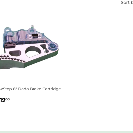
Sort 
wStop 8" Dado Brake Cartridge
EGULAR
$119.00
19
00
RICE