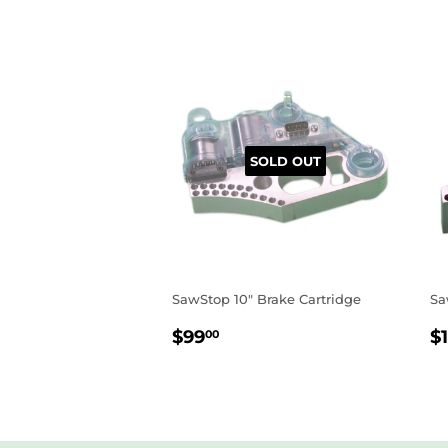
SOLD OUT
SawStop 10" Brake Cartridge
Sa
REGULAR
$99.00
R
$99
$1
00
PRICE
P