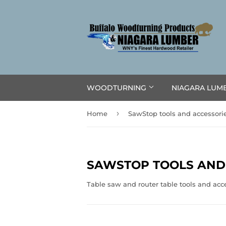
WOODTURNING
NIAGARA LUM
›
Home
SawStop tools and accessori
SAWSTOP TOOLS AND
Table saw and router table tools and acc