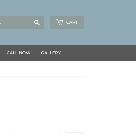
Search
CART
CALL NOW
GALLERY