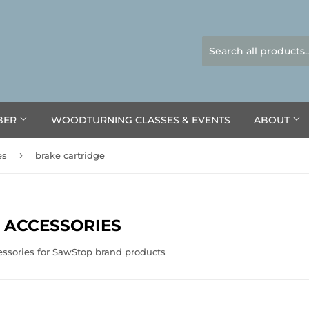
BER
WOODTURNING CLASSES & EVENTS
ABOUT
›
es
brake cartridge
 ACCESSORIES
essories for SawStop brand products