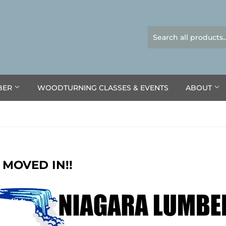
BER
WOODTURNING CLASSES & EVENTS
ABOUT
 MOVED IN!!