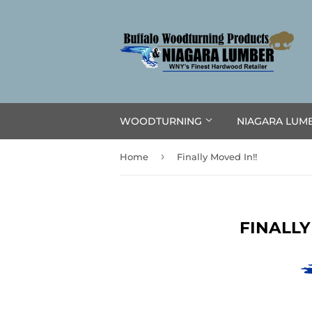
WOODTURNING
NIAGARA LUM
›
Home
Finally Moved In!!
FINALLY