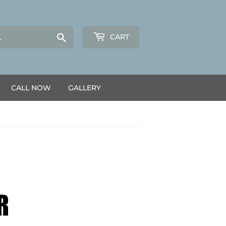
Search
CART
CALL NOW
GALLERY