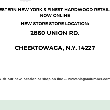
ESTERN NEW YORK'S FINEST HARDWOOD RETAIL
NOW ONLINE
NEW STORE STORE LOCATION:
2860 UNION RD.
CHEEKTOWAGA, N.Y. 14227
Visit our new location or shop on line ....
www.niagaralumber.co