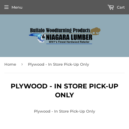
Menu
Cart
›
Home
Plywood - In Store Pick-Up Only
PLYWOOD - IN STORE PICK-UP
ONLY
Plywood - In Store Pick-Up Only