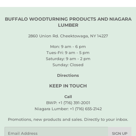
BUFFALO WOODTURNING PRODUCTS AND NIAGARA
LUMBER
2860 Union Rd. Cheektowaga, NY 14227
Mon: 9 am - 6 pm
Tues-Fri: 9 am - 5 pm
Saturday: 9 am - 2 pm
Sunday: Closed
Directions
KEEP IN TOUCH
Call
BWP: +1 (716) 391-2001
Niagara Lumber: +1 (716) 655-2142
Promotions, new products and sales. Directly to your inbox.
Email
SIGN UP