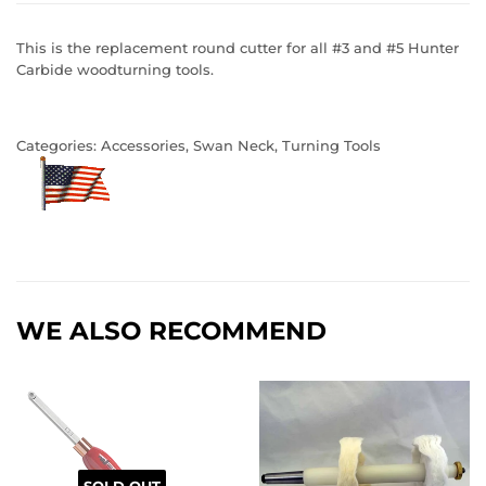
This is the replacement round cutter for all #3 and #5 Hunter
Carbide woodturning tools.
Categories:
Accessories
,
Swan Neck
,
Turning Tools
WE ALSO RECOMMEND
SOLD OUT