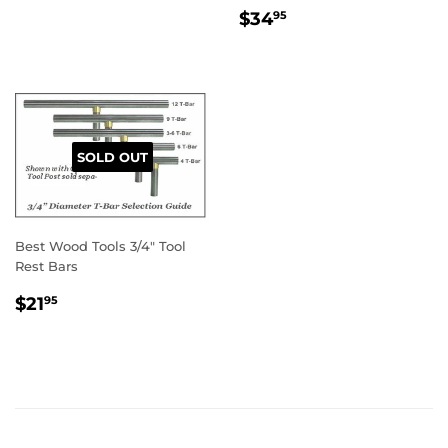
REGULAR
$34.95
$34
95
PRICE
SOLD OUT
Best Wood Tools 3/4" Tool
Rest Bars
REGULAR
$21.95
$21
95
PRICE