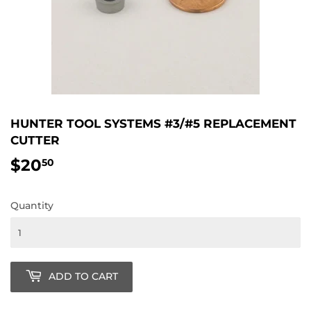
HUNTER TOOL SYSTEMS #3/#5 REPLACEMENT
CUTTER
$20
$20.50
50
Quantity
ADD TO CART