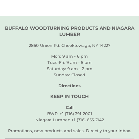
BUFFALO WOODTURNING PRODUCTS AND NIAGARA
LUMBER
2860 Union Rd. Cheektowaga, NY 14227
Mon: 9 am - 6 pm
Tues-Fri: 9 am - 5 pm
Saturday: 9 am - 2 pm
Sunday: Closed
Directions
KEEP IN TOUCH
Call
BWP: +1 (716) 391-2001
Niagara Lumber: +1 (716) 655-2142
Promotions, new products and sales. Directly to your inbox.