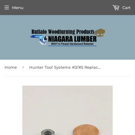
Menu
Cart
›
Home
Hunter Tool Systems #3/#5 Replacement Cutter