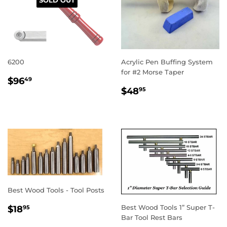
6200
Acrylic Pen Buffing System
for #2 Morse Taper
REGULAR
$96.49
$96
49
REGULAR
$48.95
PRICE
$48
95
PRICE
Best Wood Tools - Tool Posts
REGULAR
$18.95
Best Wood Tools 1” Super T-
$18
95
PRICE
Bar Tool Rest Bars