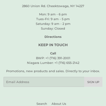
2860 Union Rd. Cheektowaga, NY 14227
Mon: 9 am - 6 pm
Tues-Fri: 9 am - 5 pm
Saturday: 9 am - 2 pm
Sunday: Closed
Directions
KEEP IN TOUCH
Call
BWP: +1 (716) 391-2001
Niagara Lumber: +1 (716) 655-2142
Promotions, new products and sales. Directly to your inbox.
Email
SIGN UP
Search
About Us