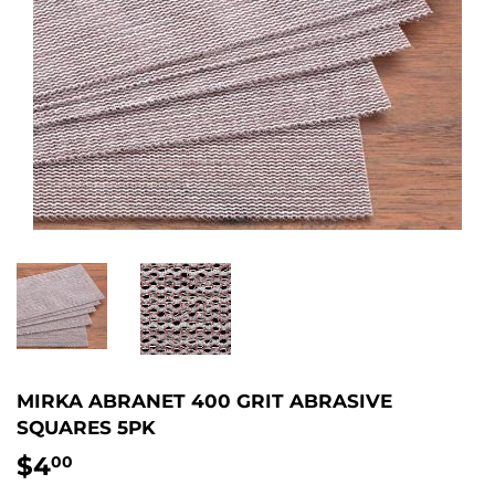
MIRKA ABRANET 400 GRIT ABRASIVE
SQUARES 5PK
$4
$4.00
00