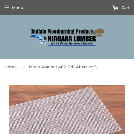
Menu
Cart
›
Home
Mirka Abranet 400 Grit Abrasive Squares 5pk