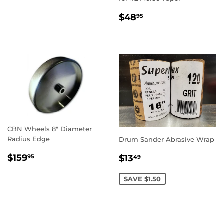
REGULAR
$48.95
$48
95
PRICE
CBN Wheels 8" Diameter
Radius Edge
Drum Sander Abrasive Wrap
REGULAR
$159.95
SALE
$13.49
$159
$13
95
49
PRICE
PRICE
SAVE $1.50