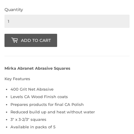
Quantity
ADD TO CART
Mirka Abranet Abrasive Squares
Key Features
400 Grit Net Abrasive
Levels CA Wood Finish coats
Prepares products for final CA Polish
Reduced build up and heat without water
3" x 3-2/3" squares
Available in packs of 5