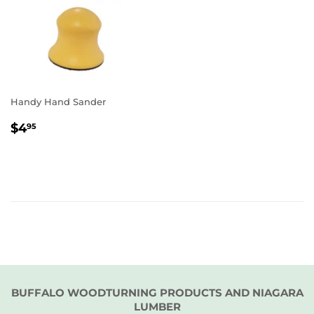
Handy Hand Sander
REGULAR
$4.95
$4
95
PRICE
BUFFALO WOODTURNING PRODUCTS AND NIAGARA
LUMBER