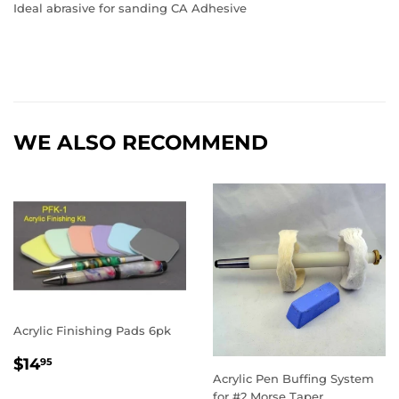
Ideal abrasive for sanding CA Adhesive
WE ALSO RECOMMEND
Acrylic Finishing Pads 6pk
REGULAR
$14.95
$14
95
PRICE
Acrylic Pen Buffing System
for #2 Morse Taper