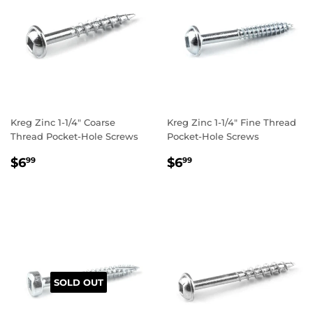
Kreg Zinc 1-1/4" Coarse
Kreg Zinc 1-1/4" Fine Thread
Thread Pocket-Hole Screws
Pocket-Hole Screws
REGULAR
$6.99
REGULAR
$6.99
$6
$6
99
99
PRICE
PRICE
SOLD OUT