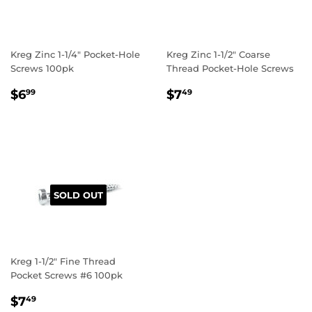
Kreg Zinc 1-1/4" Pocket-Hole
Kreg Zinc 1-1/2" Coarse
Screws 100pk
Thread Pocket-Hole Screws
REGULAR
$6.99
REGULAR
$7.49
$6
$7
99
49
PRICE
PRICE
SOLD OUT
Kreg 1-1/2" Fine Thread
Pocket Screws #6 100pk
REGULAR
$7.49
$7
49