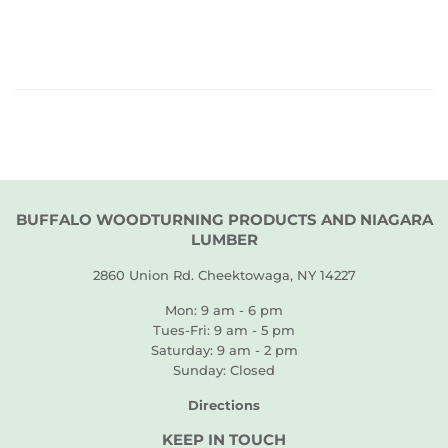
PRICE
BUFFALO WOODTURNING PRODUCTS AND NIAGARA
LUMBER
2860 Union Rd. Cheektowaga, NY 14227
Mon: 9 am - 6 pm
Tues-Fri: 9 am - 5 pm
Saturday: 9 am - 2 pm
Sunday: Closed
Directions
KEEP IN TOUCH