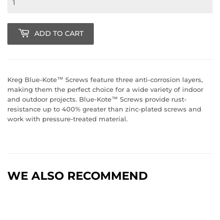
ADD TO CART
Kreg Blue-Kote™ Screws feature three anti-corrosion layers,
making them the perfect choice for a wide variety of indoor
and outdoor projects. Blue-Kote™ Screws provide rust-
resistance up to 400% greater than zinc-plated screws and
work with pressure-treated material.
WE ALSO RECOMMEND