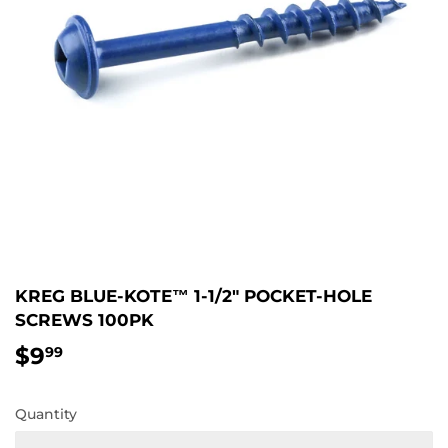
KREG BLUE-KOTE™ 1-1/2" POCKET-HOLE
SCREWS 100PK
$9
$9.99
99
Quantity