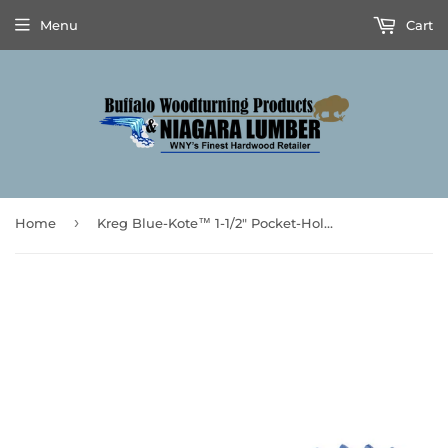
Menu
Cart
›
Home
Kreg Blue-Kote™ 1-1/2" Pocket-Hole Screws 100pk