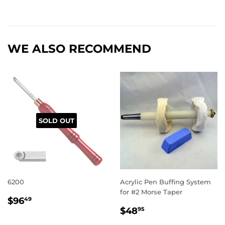
WE ALSO RECOMMEND
SOLD OUT
6200
Acrylic Pen Buffing System
for #2 Morse Taper
REGULAR
$96.49
$96
49
REGULAR
$48.95
PRICE
$48
95
PRICE