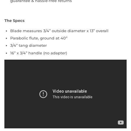
guarantee & hassle-free returns
The Specs
Blade measures 3/4” outside diameter x 13” overall
Parabolic flute, ground at 40º
3/4” tang diameter
16” x 3/4” handle (no adapter)