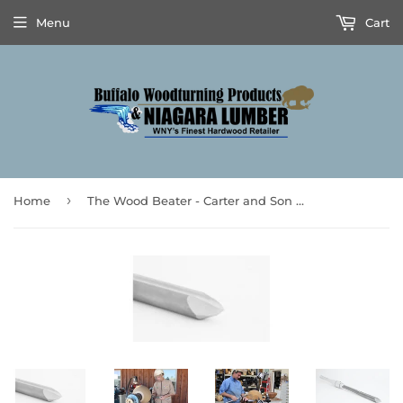
Menu
Cart
›
Home
The Wood Beater - Carter and Son Toolworks & Mike Mahoney’s