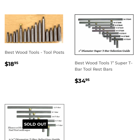
Best Wood Tools - Tool Posts
REGULAR
$18.95
Best Wood Tools 1” Super T-
$18
95
PRICE
Bar Tool Rest Bars
REGULAR
$34.95
$34
95
PRICE
SOLD OUT