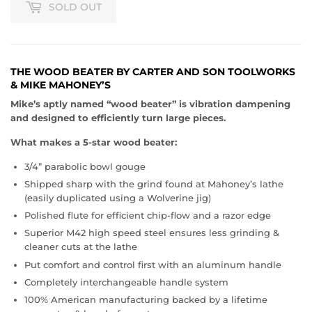
SOLD OUT
THE WOOD BEATER BY CARTER AND SON TOOLWORKS
& MIKE MAHONEY’S
Mike’s aptly named “wood beater” is vibration dampening
and designed to efficiently turn large pieces.
What makes a 5-star wood beater:
3/4” parabolic bowl gouge
Shipped sharp with the grind found at Mahoney’s lathe
(easily duplicated using a Wolverine jig)
Polished flute for efficient chip-flow and a razor edge
Superior M42 high speed steel ensures less grinding &
cleaner cuts at the lathe
Put comfort and control first with an aluminum handle
Completely interchangeable handle system
100% American manufacturing backed by a lifetime