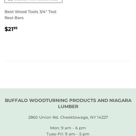
Best Wood Tools 3/4" Tool
Rest Bars
REGULAR
$21.95
$21
95
PRICE
BUFFALO WOODTURNING PRODUCTS AND NIAGARA
LUMBER
2860 Union Rd. Cheektowaga, NY 14227
Mon: 9 am - 6 pm
Tues-Fri: 9 am - 5 pm