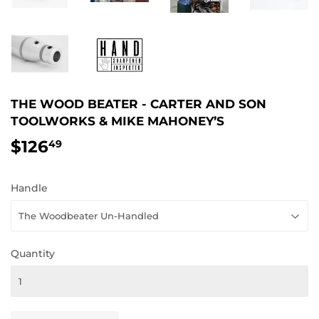
THE WOOD BEATER - CARTER AND SON
TOOLWORKS & MIKE MAHONEY’S
$126
$126.49
49
Handle
Quantity