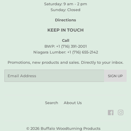
Saturday: 9 am - 2 pm
Sunday: Closed
Directions
KEEP IN TOUCH
Call
BWP: +1 (716) 391-2001
Niagara Lumber: +1 (716) 655-2142
Promotions, new products and sales. Directly to your inbox.
Email
SIGN UP
Search
About Us
Faceboo
Ins
© 2026
Buffalo Woodturning Products