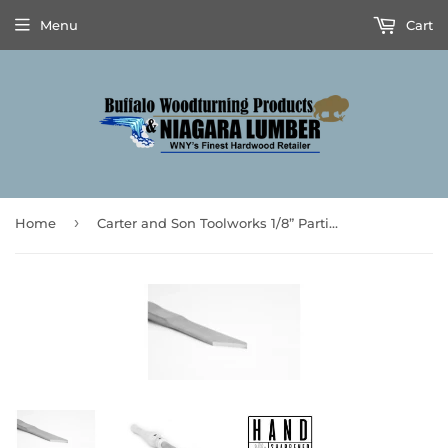
Menu
Cart
›
Home
Carter and Son Toolworks 1/8” Parting Tool