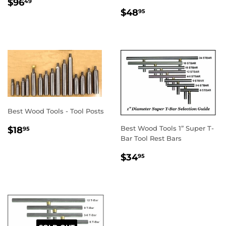
REGULAR
$96.49
$96
49
REGULAR
$48.95
PRICE
$48
95
PRICE
Best Wood Tools - Tool Posts
REGULAR
$18.95
Best Wood Tools 1” Super T-
$18
95
PRICE
Bar Tool Rest Bars
REGULAR
$34.95
$34
95
PRICE