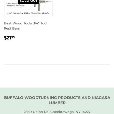
SOLD OUT
Best Wood Tools 3/4" Tool
Rest Bars
REGULAR
$21.95
$21
95
PRICE
BUFFALO WOODTURNING PRODUCTS AND NIAGARA
LUMBER
2860 Union Rd. Cheektowaga, NY 14227