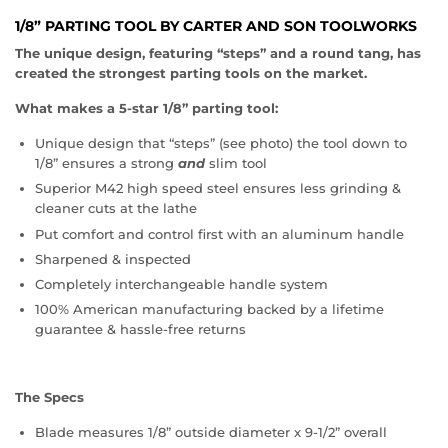
1/8” PARTING TOOL BY CARTER AND SON TOOLWORKS
The unique design, featuring “steps” and a round tang, has
created the strongest parting tools on the market.
What makes a 5-star 1/8” parting tool:
Unique design that “steps” (see photo) the tool down to
1/8” ensures a strong
and
slim tool
Superior M42 high speed steel ensures less grinding &
cleaner cuts at the lathe
Put comfort and control first with an aluminum handle
Sharpened & inspected
Completely interchangeable handle system
100% American manufacturing backed by a lifetime
guarantee & hassle-free returns
The Specs
Blade measures 1/8” outside diameter x 9-1/2” overall