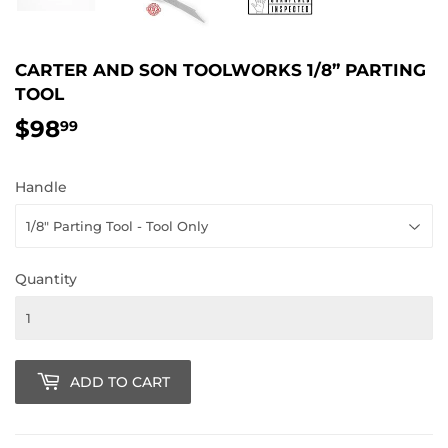
CARTER AND SON TOOLWORKS 1/8” PARTING
TOOL
$98
$98.99
99
Handle
Quantity
ADD TO CART