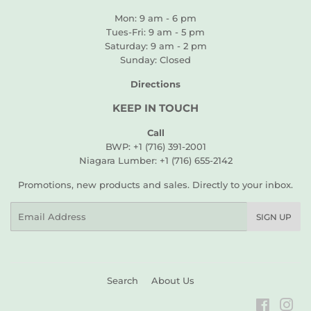
Mon: 9 am - 6 pm
Tues-Fri: 9 am - 5 pm
Saturday: 9 am - 2 pm
Sunday: Closed
Directions
KEEP IN TOUCH
Call
BWP: +1 (716) 391-2001
Niagara Lumber: +1 (716) 655-2142
Promotions, new products and sales. Directly to your inbox.
Email
SIGN UP
Search
About Us
Faceboo
Ins