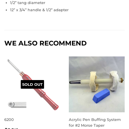
1/2” tang diameter
12” x 3/4” handle & 1/2” adapter
WE ALSO RECOMMEND
SOLD OUT
6200
Acrylic Pen Buffing System
for #2 Morse Taper