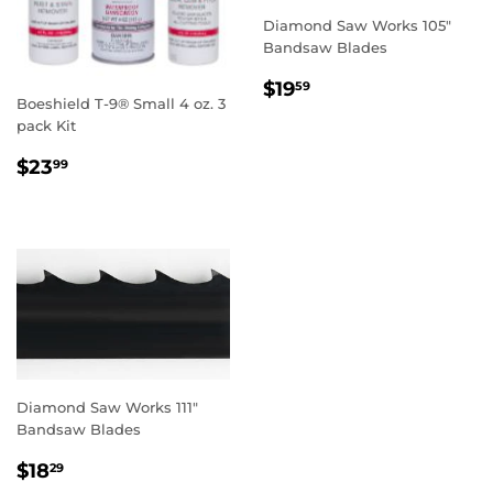
Diamond Saw Works 105"
Bandsaw Blades
REGULAR
$19.59
$19
59
Boeshield T-9® Small 4 oz. 3
PRICE
pack Kit
REGULAR
$23.99
$23
99
PRICE
Diamond Saw Works 111"
Bandsaw Blades
REGULAR
$18.29
$18
29