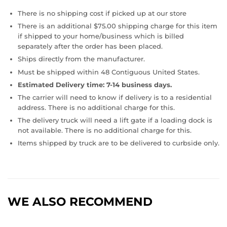
There is no shipping cost if picked up at our store
There is an additional $75.00 shipping charge for this item
if shipped to your home/business which is billed
separately after the order has been placed.
Ships directly from the manufacturer.
Must be shipped within 48 Contiguous United States.
Estimated Delivery time: 7-14 business days.
The carrier will need to know if delivery is to a residential
address. There is no additional charge for this.
The delivery truck will need a lift gate if a loading dock is
not available. There is no additional charge for this.
Items shipped by truck are to be delivered to curbside only.
WE ALSO RECOMMEND