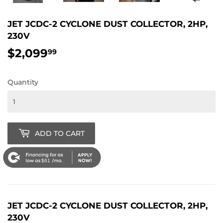
JET JCDC-2 CYCLONE DUST COLLECTOR, 2HP,
230V
$2,099
$2,099.99
99
Quantity
ADD TO CART
$61
JET JCDC-2 CYCLONE DUST COLLECTOR, 2HP,
230V