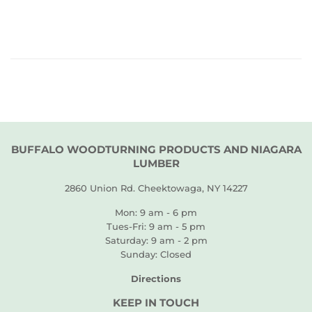
PRICE
BUFFALO WOODTURNING PRODUCTS AND NIAGARA
LUMBER
2860 Union Rd. Cheektowaga, NY 14227
Mon: 9 am - 6 pm
Tues-Fri: 9 am - 5 pm
Saturday: 9 am - 2 pm
Sunday: Closed
Directions
KEEP IN TOUCH