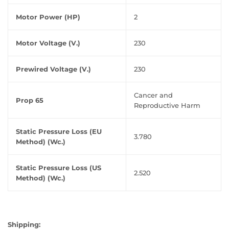
Motor Power (HP)
2
Motor Voltage (V.)
230
Prewired Voltage (V.)
230
Cancer and
Prop 65
Reproductive Harm
Static Pressure Loss (EU
3.780
Method) (Wc.)
Static Pressure Loss (US
2.520
Method) (Wc.)
Shipping: