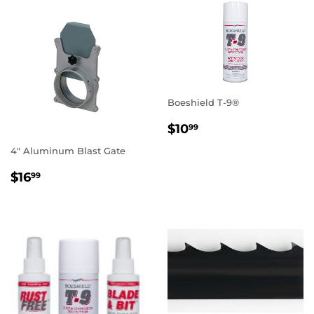
Boeshield T-9®
REGULAR
$10.99
$10
99
PRICE
4" Aluminum Blast Gate
REGULAR
$16.99
$16
99
PRICE