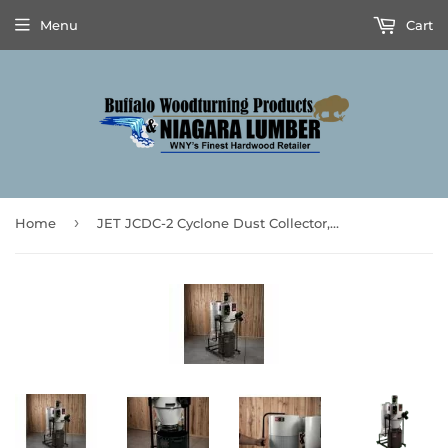
Menu
Cart
›
Home
JET JCDC-2 Cyclone Dust Collector, 2HP, 230V