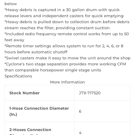
below
*Heavy debris is captured in a 30 gallon drum with quick
release levers and independent casters for quick emptying
*Heavy debris is pulled down to collection drum before debris
stream reaches the filter, providing constant suction
*Included radio frequency remote control works from up to 50
feet away
*Remote timer settings allows system to run for 2, 4, 6, or 8
hours before automatic shutoff
*Swivel casters make it easy to move the unit around the shop
*Cyclone's two stage separation provides more working CFM
than comparable horsepower single stage units
Specifications
More Information
Stock Number
JT9-717520
1-Hose Connection Diameter
6
(In.)
2-Hoses Connection
4