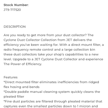
Stock Number
:
JT9-717520
DESCRIPTION
Are you ready to get more from your dust collector? The
Cyclone Dust Collector Collection from JET delivers the
efficiency you’ve been waiting for. With a direct mount filter, a
radio frequency remote control and a large collection bin
these dust collectors take your shop’s capabilities to a new
level. Upgrade to a JET Cyclone Dust Collector and experience
The Power of Efficiency.
Features
*Direct mounted filter eliminates inefficiencies from ridged
flex hosing and bends
*Double paddle manual cleaning system quickly cleans the
pleated filter
*Fine dust particles are filtered through pleated material that
captures even the smallest particles down to 1 micron and