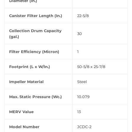
Diameter (In.)
Canister Filter Length (In.)
22-5/8
Collection Drum Capacity
30
(gal.)
Filter Efficiency (Micron)
1
Footprint (L x W/In.)
50-5/8 x 25-7/8
Impeller Material
Steel
Max. Static Pressure (Wc.)
10.079
MERV Value
13
Model Number
JCDC-2