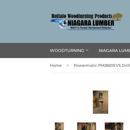
WOODTURNING
NIAGARA LUM
›
Home