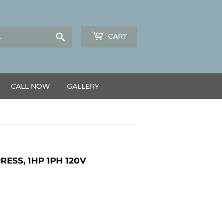
Search
CART
CALL NOW
GALLERY
ESS, 1HP 1PH 120V