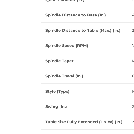
Spindle Distance to Base (In.)
Spindle Distance to Table (Max.) (In.)
2
Spindle Speed (RPM)
1
Spindle Taper
Spindle Travel (In.)
Style (Type)
F
Swing (In.)
Table Size Fully Extended (L x W) (In.)
2