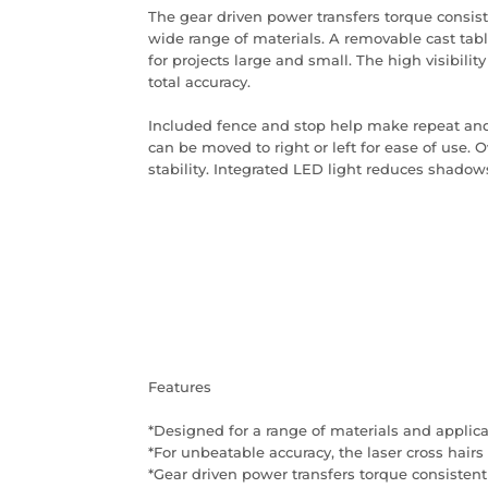
The gear driven power transfers torque consiste
wide range of materials. A removable cast tabl
for projects large and small. The high visibility
total accuracy.
Included fence and stop help make repeat and 
can be moved to right or left for ease of use. O
stability. Integrated LED light reduces shadows f
Features
*Designed for a range of materials and applic
*For unbeatable accuracy, the laser cross hairs 
*Gear driven power transfers torque consistentl