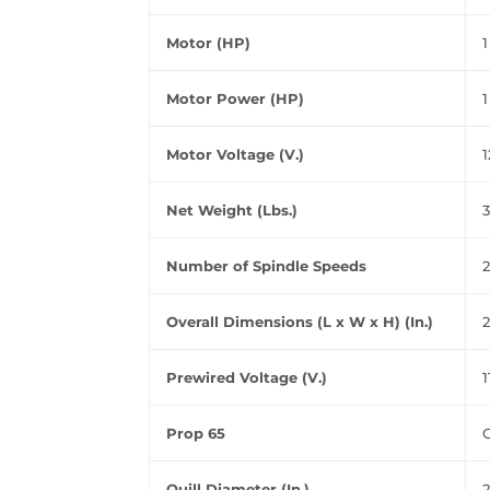
Motor (HP)
1
Motor Power (HP)
1
Motor Voltage (V.)
1
Net Weight (Lbs.)
3
Number of Spindle Speeds
2
Overall Dimensions (L x W x H) (In.)
2
Prewired Voltage (V.)
1
Prop 65
Quill Diameter (In.)
2