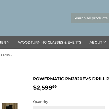
BER
WOODTURNING CLASSES & EVENTS
ABOUT
Powermatic PM2820EVS Drill Press, 1HP 1PH 120V
POWERMATIC PM2820EVS DRILL PR
$2,599
$2,599.99
99
Quantity