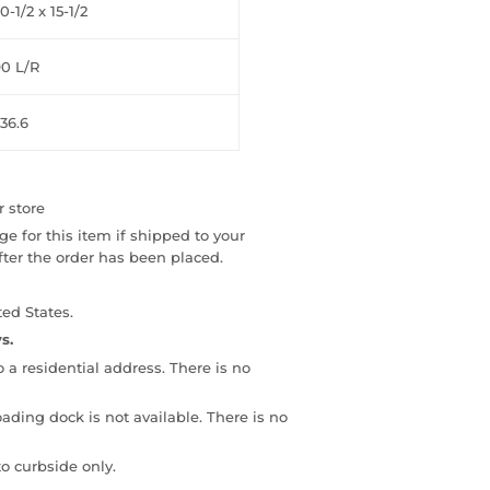
0-1/2 x 15-1/2
90 L/R
36.6
r store
e for this item if shipped to your
fter the order has been placed.
ed States.
s.
to a residential address. There is no
loading dock is not available. There is no
o curbside only.