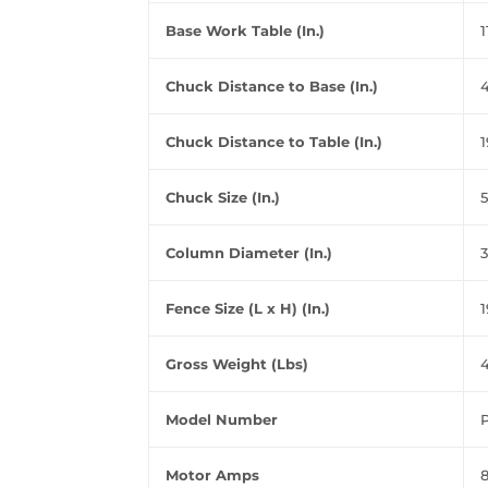
Base Work Table (In.)
1
Chuck Distance to Base (In.)
4
Chuck Distance to Table (In.)
1
Chuck Size (In.)
5
Column Diameter (In.)
3
Fence Size (L x H) (In.)
1
Gross Weight (Lbs)
4
Model Number
Motor Amps