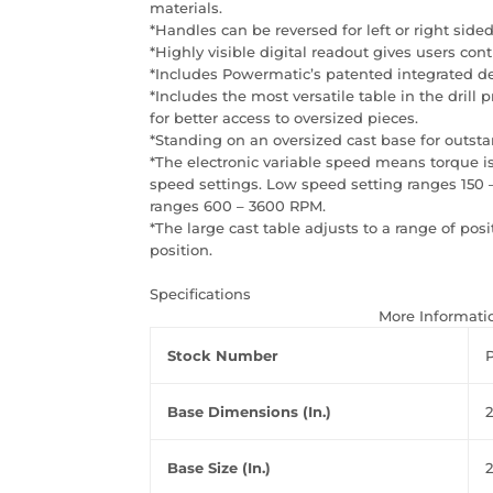
materials.
*Handles can be reversed for left or right sided
*Highly visible digital readout gives users contr
*Includes Powermatic’s patented integrated dept
*Includes the most versatile table in the drill
for better access to oversized pieces.
*Standing on an oversized cast base for outstan
*The electronic variable speed means torque is
speed settings. Low speed setting ranges 150
ranges 600 – 3600 RPM.
*The large cast table adjusts to a range of posi
position.
Specifications
More Informati
Stock Number
Base Dimensions (In.)
2
Base Size (In.)
2