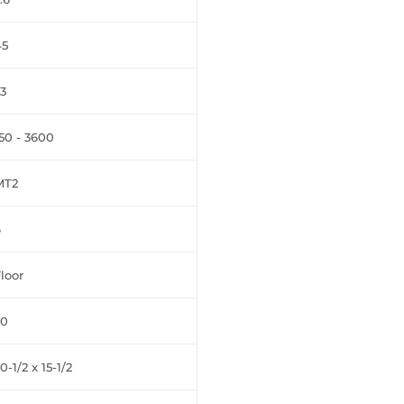
45
3
50 - 3600
MT2
6
loor
20
0-1/2 x 15-1/2