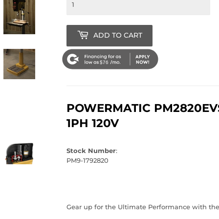
ADD TO CART
$76
POWERMATIC PM2820EVS 
1PH 120V
Stock Number
:
PM9-1792820
Gear up for the Ultimate Performance with th