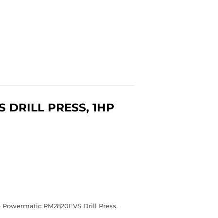
DRILL PRESS, 1HP
e Powermatic PM2820EVS Drill Press.