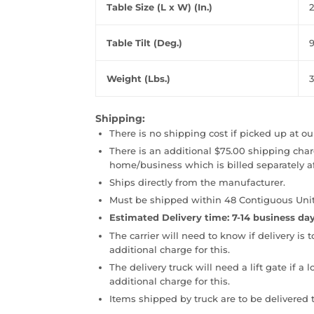
Table Size (L x W) (In.)
2
Table Tilt (Deg.)
Weight (Lbs.)
3
Shipping:
There is no shipping cost if picked up at ou
There is an additional $75.00 shipping charg
home/business which is billed separately a
Ships directly from the manufacturer.
Must be shipped within 48 Contiguous Unit
Estimated Delivery time: 7-14 business day
The carrier will need to know if delivery is 
additional charge for this.
The delivery truck will need a lift gate if a 
additional charge for this.
Items shipped by truck are to be delivered t