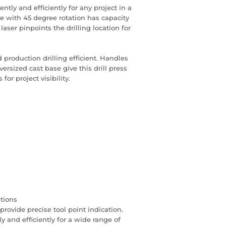
ntly and efficiently for any project in a
e with 45 degree rotation has capacity
 laser pinpoints the drilling location for
production drilling efficient. Handles
versized cast base give this drill press
or project visibility.
ations
provide precise tool point indication.
y and efficiently for a wide range of