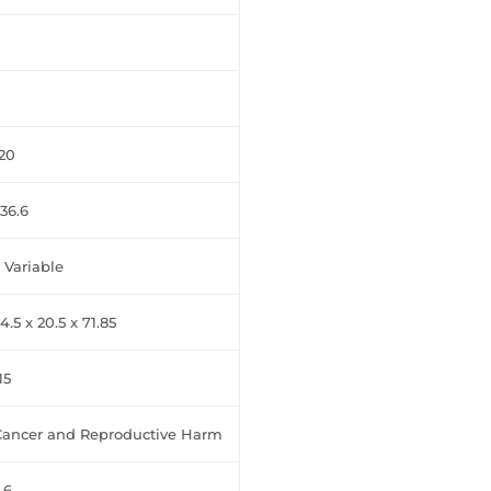
20
36.6
 Variable
4.5 x 20.5 x 71.85
15
Cancer and Reproductive Harm
.6