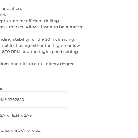
 operation.
ol.
h stop for efficient drilling
 press market. Allows insert to be removed
ding stability for the 20 inch swing.
 not lost using either the higher or low
 – 870 RPM and the high speed setting
tions and tilts to a full ninety degree
on
PM9-1792820
2.7 x 16.33 x 2.75
2-3/4 x 16-3/8 x 2-3/4