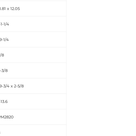
1.81 x 12.05
1-1/4
9-1/4
/8
-3/8
9-3/4 x 2-5/8
13.6
PM2820
8