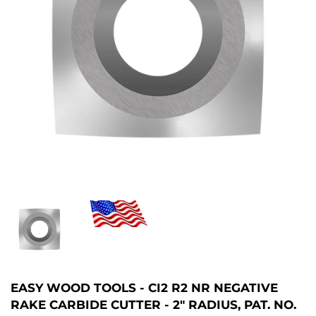
EASY WOOD TOOLS - CI2 R2 NR NEGATIVE
RAKE CARBIDE CUTTER - 2" RADIUS, PAT. NO.