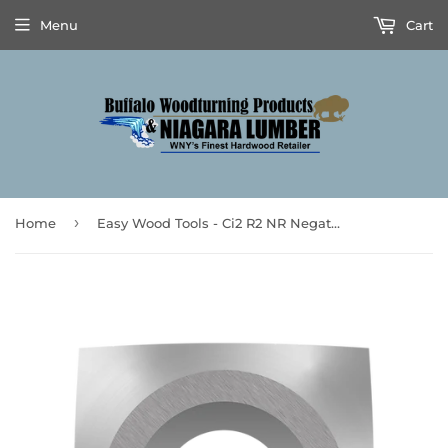
Menu
Cart
›
Home
Easy Wood Tools - Ci2 R2 NR Negative Rake Carbide Cutter - 2" Radius, Pat. No. D902968