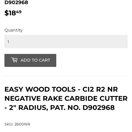
D902968
$18
$18.49
49
Quantity
ADD TO CART
EASY WOOD TOOLS - CI2 R2 NR
NEGATIVE RAKE CARBIDE CUTTER
- 2" RADIUS, PAT. NO. D902968
SKU: 2600NR