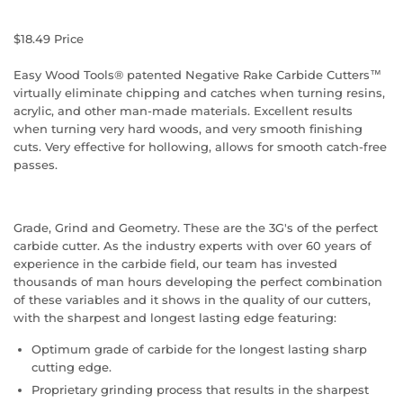
$18.49
Price
Easy Wood Tools® patented Negative Rake Carbide Cutters™
virtually eliminate chipping and catches when turning resins,
acrylic, and other man-made materials. Excellent results
when turning very hard woods, and very smooth finishing
cuts. Very effective for hollowing, allows for smooth catch-free
passes.
Grade, Grind and Geometry. These are the 3G's of the perfect
carbide cutter. As the industry experts with over 60 years of
experience in the carbide field, our team has invested
thousands of man hours developing the perfect combination
of these variables and it shows in the quality of our cutters,
with the sharpest and longest lasting edge featuring:
Optimum grade of carbide for the longest lasting sharp
cutting edge.
Proprietary grinding process that results in the sharpest