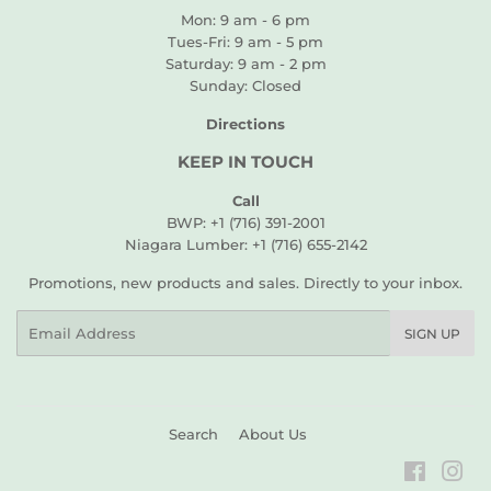
Mon: 9 am - 6 pm
Tues-Fri: 9 am - 5 pm
Saturday: 9 am - 2 pm
Sunday: Closed
Directions
KEEP IN TOUCH
Call
BWP: +1 (716) 391-2001
Niagara Lumber: +1 (716) 655-2142
Promotions, new products and sales. Directly to your inbox.
Email
SIGN UP
Search
About Us
Faceboo
Ins