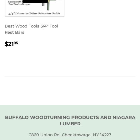
Best Wood Tools 3/4" Tool
Rest Bars
REGULAR
$21.95
$21
95
PRICE
BUFFALO WOODTURNING PRODUCTS AND NIAGARA
LUMBER
2860 Union Rd. Cheektowaga, NY 14227