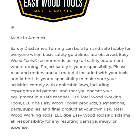
®
Made in America
Safety Disclaimer: Turning can be a fun and safe hobby for
everyone when basic safety guidelines are observed; Easy
Wood Tools® recommends using full safety equipment
when turning. Project safety is your responsibility. Please
read and understand all material included with your tools
and lathe. It is your responsibility to make sure your
activities comply with applicable laws, including
copyrights and patents, and that you operate your
equipment in a safe manner. Use Total Wood Working
Tools, LLC dba Easy Wood Tools® products, suggestions,
parts, supplies, and final product at your own risk. Total
Wood Working Tools, LLC dba Easy Wood Tools® disclaims
all responsibility for any resulting damage, injury, or
expense.