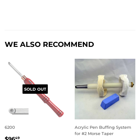
WE ALSO RECOMMEND
SOLD OUT
6200
Acrylic Pen Buffing System
for #2 Morse Taper
REGULAR
$96.49
$96
49