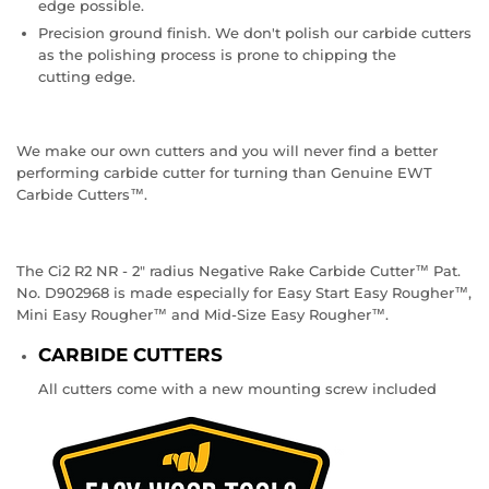
edge possible.
Precision ground finish. We don't polish our carbide cutters
as the polishing process is prone to chipping the
cutting edge.
We make our own cutters and you will never find a better
performing carbide cutter for turning than Genuine EWT
Carbide Cutters™.
The Ci2 R2 NR - 2" radius Negative Rake Carbide Cutter™ Pat.
No. D902968 is made especially for Easy Start Easy Rougher™,
Mini Easy Rougher™ and Mid-Size Easy Rougher™.
CARBIDE CUTTERS
All cutters come with a new mounting screw included