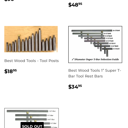
REGULAR
$48.95
PRICE
$48
95
PRICE
Best Wood Tools - Tool Posts
REGULAR
$18.95
Best Wood Tools 1” Super T-
$18
95
PRICE
Bar Tool Rest Bars
REGULAR
$34.95
$34
95
PRICE
SOLD OUT