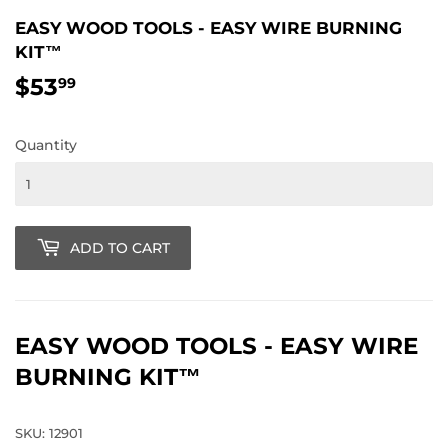
EASY WOOD TOOLS - EASY WIRE BURNING
KIT™
$53
$53.99
99
Quantity
ADD TO CART
EASY WOOD TOOLS - EASY WIRE
BURNING KIT™
SKU: 12901