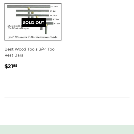
SOLD OUT
Best Wood Tools 3/4" Tool
Rest Bars
REGULAR
$21.95
$21
95
PRICE