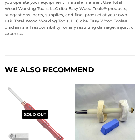
you operate your equipment in a safe manner. Use Total
Wood Working Tools, LLC dba Easy Wood Tools® products,
suggestions, parts, supplies, and final product at your own
risk. Total Wood Working Tools, LLC dba Easy Wood Tools®
disclaims all responsibility for any resulting damage, injury, or
expense.
WE ALSO RECOMMEND
SOLD OUT