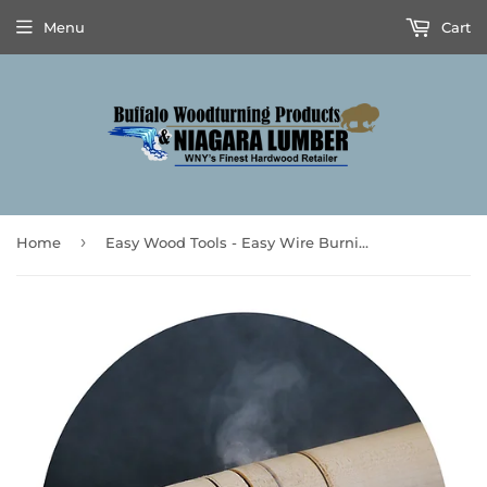
Menu
Cart
›
Home
Easy Wood Tools - Easy Wire Burning Kit™