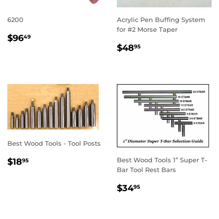
6200
Acrylic Pen Buffing System
for #2 Morse Taper
REGULAR
$96.49
$96
49
REGULAR
$48.95
PRICE
$48
95
PRICE
Best Wood Tools - Tool Posts
REGULAR
$18.95
Best Wood Tools 1” Super T-
$18
95
PRICE
Bar Tool Rest Bars
REGULAR
$34.95
$34
95
PRICE