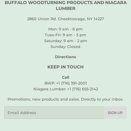
BUFFALO WOODTURNING PRODUCTS AND NIAGARA
LUMBER
2860 Union Rd. Cheektowaga, NY 14227
Mon: 9 am - 6 pm
Tues-Fri: 9 am - 5 pm
Saturday: 9 am - 2 pm
Sunday: Closed
Directions
KEEP IN TOUCH
Call
BWP: +1 (716) 391-2001
Niagara Lumber: +1 (716) 655-2142
Promotions, new products and sales. Directly to your inbox.
Email
SIGN UP