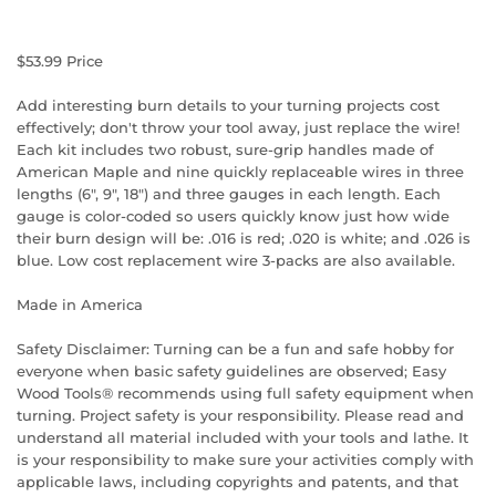
$53.99
Price
Add interesting burn details to your turning projects cost
effectively; don't throw your tool away, just replace the wire!
Each kit includes two robust, sure-grip handles made of
American Maple and nine quickly replaceable wires in three
lengths (6", 9", 18") and three gauges in each length. Each
gauge is color-coded so users quickly know just how wide
their burn design will be: .016 is red; .020 is white; and .026 is
blue. Low cost replacement wire 3-packs are also available.
Made in America
Safety Disclaimer: Turning can be a fun and safe hobby for
everyone when basic safety guidelines are observed; Easy
Wood Tools® recommends using full safety equipment when
turning. Project safety is your responsibility. Please read and
understand all material included with your tools and lathe. It
is your responsibility to make sure your activities comply with
applicable laws, including copyrights and patents, and that