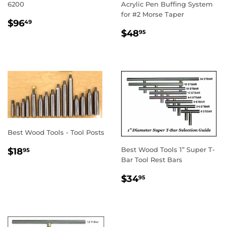
6200
Acrylic Pen Buffing System
for #2 Morse Taper
REGULAR
$96.49
$96
49
REGULAR
$48.95
PRICE
$48
95
PRICE
Best Wood Tools - Tool Posts
REGULAR
$18.95
Best Wood Tools 1” Super T-
$18
95
PRICE
Bar Tool Rest Bars
REGULAR
$34.95
$34
95
PRICE