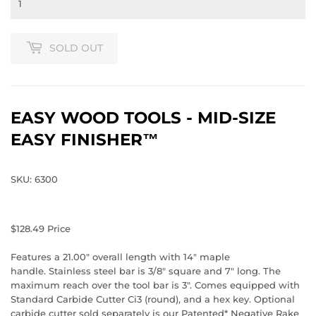
SOLD OUT
EASY WOOD TOOLS - MID-SIZE
EASY FINISHER™
SKU: 6300
$128.49
Price
Features a 21.00" overall length with 14" maple
handle. Stainless steel bar is 3/8" square and 7" long. The
maximum reach over the tool bar is 3". Comes equipped with
Standard Carbide Cutter Ci3 (round), and a hex key. Optional
carbide cutter sold separately is our Patented* Negative Rake