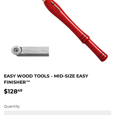
EASY WOOD TOOLS - MID-SIZE EASY
FINISHER™
$128
$128.49
49
Quantity