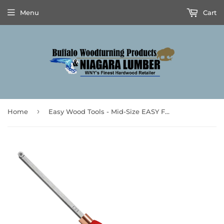
Menu
Cart
›
Home
Easy Wood Tools - Mid-Size EASY FINISHER™