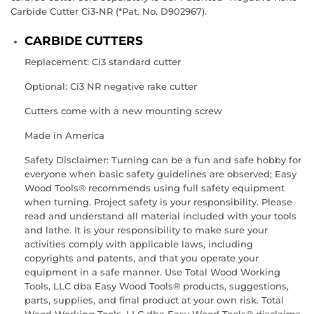
Carbide Cutter Ci3-NR (*Pat. No. D902967).
CARBIDE CUTTERS
Replacement:
Ci3
standard cutter
Optional:
Ci3 NR
negative rake cutter
Cutters come with a new mounting screw
Made in America
Safety Disclaimer: Turning can be a fun and safe hobby for
everyone when basic safety guidelines are observed; Easy
Wood Tools® recommends using full safety equipment
when turning. Project safety is your responsibility. Please
read and understand all material included with your tools
and lathe. It is your responsibility to make sure your
activities comply with applicable laws, including
copyrights and patents, and that you operate your
equipment in a safe manner. Use Total Wood Working
Tools, LLC dba Easy Wood Tools® products, suggestions,
parts, supplies, and final product at your own risk. Total