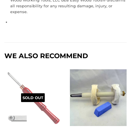
Wood Working Tools, LLC dba Easy Wood Tools® disclaims
all responsibility for any resulting damage, injury, or
expense.
WE ALSO RECOMMEND
SOLD OUT