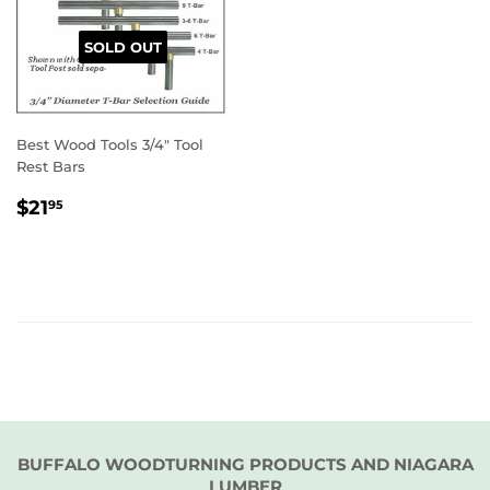
SOLD OUT
Best Wood Tools 3/4" Tool
Rest Bars
REGULAR
$21.95
$21
95
PRICE
BUFFALO WOODTURNING PRODUCTS AND NIAGARA
LUMBER