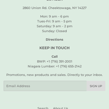
2860 Union Rd. Cheektowaga, NY 14227
Mon: 9 am - 6 pm
Tues-Fri: 9 am - 5 pm
Saturday: 9 am - 2 pm
Sunday: Closed
Directions
KEEP IN TOUCH
Call
BWP: +1 (716) 391-2001
Niagara Lumber: +1 (716) 655-2142
Promotions, new products and sales. Directly to your inbox.
Email
SIGN UP
Search
About Us