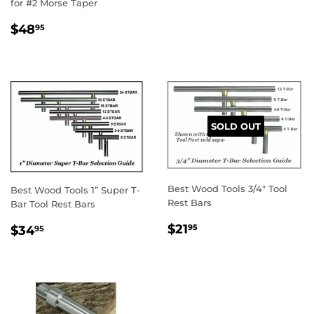
for #2 Morse Taper
REGULAR
$48.95
$48
95
PRICE
SOLD OUT
Best Wood Tools 3/4" Tool
Best Wood Tools 1” Super T-
Rest Bars
Bar Tool Rest Bars
REGULAR
$21.95
REGULAR
$34.95
$21
95
$34
95
PRICE
PRICE