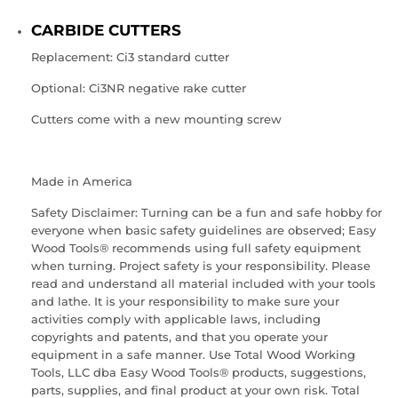
CARBIDE CUTTERS
Replacement:
Ci3
standard cutter
Optional:
Ci3NR
negative rake cutter
Cutters come with a new mounting screw
Made in America
Safety Disclaimer: Turning can be a fun and safe hobby for
everyone when basic safety guidelines are observed; Easy
Wood Tools® recommends using full safety equipment
when turning. Project safety is your responsibility. Please
read and understand all material included with your tools
and lathe. It is your responsibility to make sure your
activities comply with applicable laws, including
copyrights and patents, and that you operate your
equipment in a safe manner. Use Total Wood Working
Tools, LLC dba Easy Wood Tools® products, suggestions,
parts, supplies, and final product at your own risk. Total