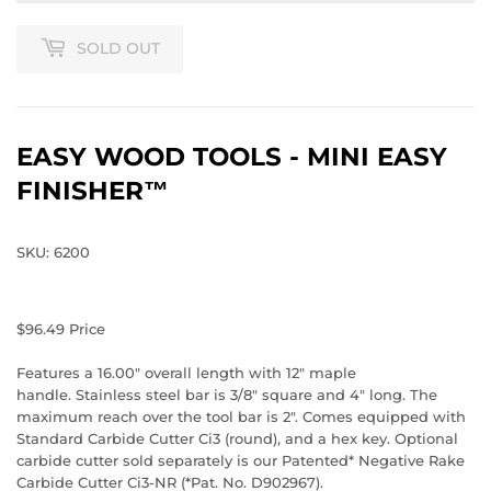
SOLD OUT
EASY WOOD TOOLS - MINI EASY
FINISHER™
SKU: 6200
$96.49
Price
Features a 16.00" overall length with 12" maple
handle. Stainless steel bar is 3/8" square and 4" long. The
maximum reach over the tool bar is 2". Comes equipped with
Standard Carbide Cutter Ci3 (round), and a hex key. Optional
carbide cutter sold separately is our Patented* Negative Rake
Carbide Cutter Ci3-NR (*Pat. No. D902967).