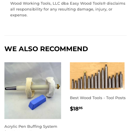
Wood Working Tools, LLC dba Easy Wood Tools® disclaims
all responsibility for any resulting damage, injury, or
expense.
WE ALSO RECOMMEND
Best Wood Tools - Tool Posts
REGULAR
$18.95
$18
95
PRICE
Acrylic Pen Buffing System