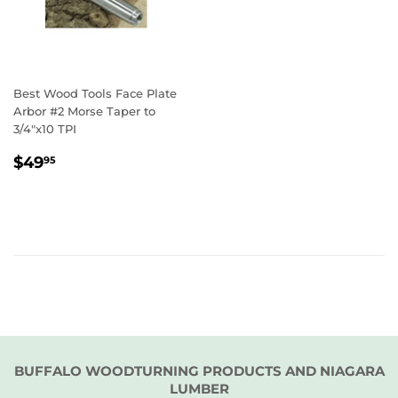
Best Wood Tools Face Plate
Arbor #2 Morse Taper to
3/4"x10 TPI
REGULAR
$49.95
$49
95
PRICE
BUFFALO WOODTURNING PRODUCTS AND NIAGARA
LUMBER