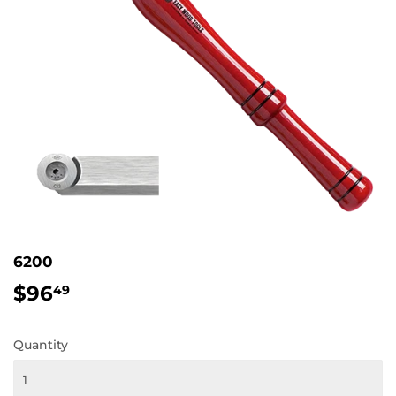
6200
$96
$96.49
49
Quantity