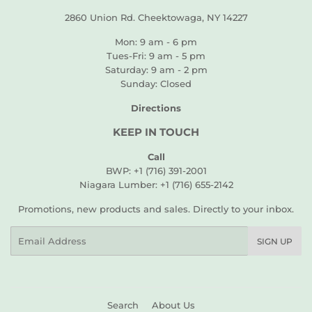
2860 Union Rd. Cheektowaga, NY 14227
Mon: 9 am - 6 pm
Tues-Fri: 9 am - 5 pm
Saturday: 9 am - 2 pm
Sunday: Closed
Directions
KEEP IN TOUCH
Call
BWP: +1 (716) 391-2001
Niagara Lumber: +1 (716) 655-2142
Promotions, new products and sales. Directly to your inbox.
Email
SIGN UP
Search
About Us