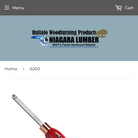
Menu
Cart
›
Home
6200