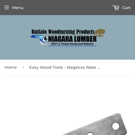
Menu
Cart
›
Home
Easy Wood Tools - Negative Rake Parting Tool Replacement Blade (Fits PT150 Parting Tool only)