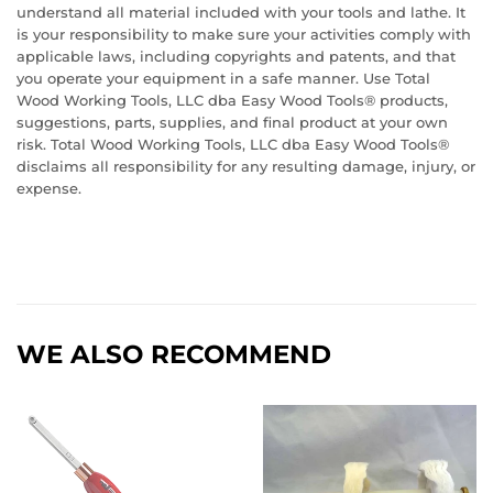
understand all material included with your tools and lathe. It
is your responsibility to make sure your activities comply with
applicable laws, including copyrights and patents, and that
you operate your equipment in a safe manner. Use Total
Wood Working Tools, LLC dba Easy Wood Tools® products,
suggestions, parts, supplies, and final product at your own
risk. Total Wood Working Tools, LLC dba Easy Wood Tools®
disclaims all responsibility for any resulting damage, injury, or
expense.
WE ALSO RECOMMEND