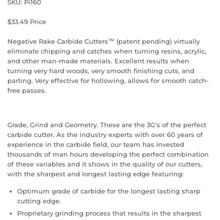
SKU: Pi160
$33.49 Price
Negative Rake Carbide Cutters™ (patent pending) virtually
eliminate chipping and catches when turning resins, acrylic,
and other man-made materials. Excellent results when
turning very hard woods, very smooth finishing cuts, and
parting. Very effective for hollowing, allows for smooth catch-
free passes.
Grade, Grind and Geometry. These are the 3G's of the perfect
carbide cutter. As the industry experts with over 60 years of
experience in the carbide field, our team has invested
thousands of man hours developing the perfect combination
of these variables and it shows in the quality of our cutters,
with the sharpest and longest lasting edge featuring:
Optimum grade of carbide for the longest lasting sharp
cutting edge.
Proprietary grinding process that results in the sharpest