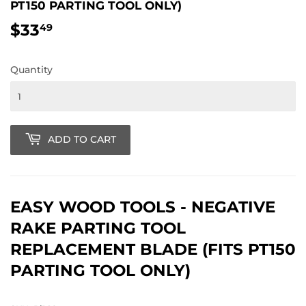
PT150 PARTING TOOL ONLY)
$33
$33.49
49
Quantity
ADD TO CART
EASY WOOD TOOLS - NEGATIVE
RAKE PARTING TOOL
REPLACEMENT BLADE (FITS PT150
PARTING TOOL ONLY)