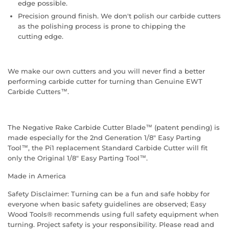
edge possible.
Precision ground finish. We don't polish our carbide cutters
as the polishing process is prone to chipping the
cutting edge.
We make our own cutters and you will never find a better
performing carbide cutter for turning than Genuine EWT
Carbide Cutters™.
The Negative Rake Carbide Cutter Blade™ (patent pending) is
made especially for the 2nd Generation 1/8" Easy Parting
Tool™, the Pi1 replacement Standard Carbide Cutter will fit
only the Original 1/8" Easy Parting Tool™.
Made in America
Safety Disclaimer: Turning can be a fun and safe hobby for
everyone when basic safety guidelines are observed; Easy
Wood Tools® recommends using full safety equipment when
turning. Project safety is your responsibility. Please read and