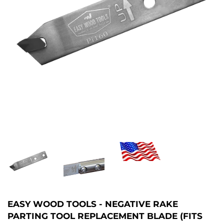
EASY WOOD TOOLS - NEGATIVE RAKE
PARTING TOOL REPLACEMENT BLADE (FITS