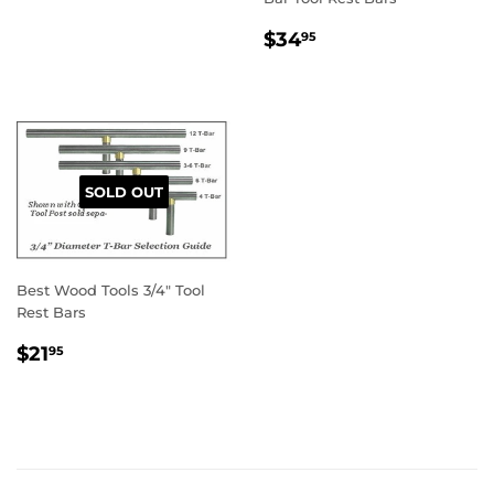
PRICE
REGULAR
$34.95
$34
95
PRICE
SOLD OUT
Best Wood Tools 3/4" Tool
Rest Bars
REGULAR
$21.95
$21
95
PRICE