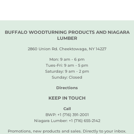
BUFFALO WOODTURNING PRODUCTS AND NIAGARA
LUMBER
2860 Union Rd. Cheektowaga, NY 14227
Mon: 9 am - 6 pm
Tues-Fri: 9 am - 5 pm
Saturday: 9 am - 2 pm
Sunday: Closed
Directions
KEEP IN TOUCH
Call
BWP: +1 (716) 391-2001
Niagara Lumber: +1 (716) 655-2142
Promotions, new products and sales. Directly to your inbox.