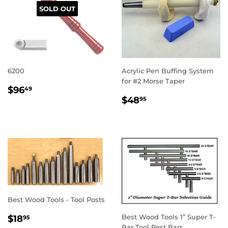
SOLD OUT
6200
Acrylic Pen Buffing System
for #2 Morse Taper
REGULAR
$96.49
$96
49
REGULAR
$48.95
PRICE
$48
95
PRICE
Best Wood Tools - Tool Posts
REGULAR
$18.95
Best Wood Tools 1” Super T-
$18
95
Bar Tool Rest Bars