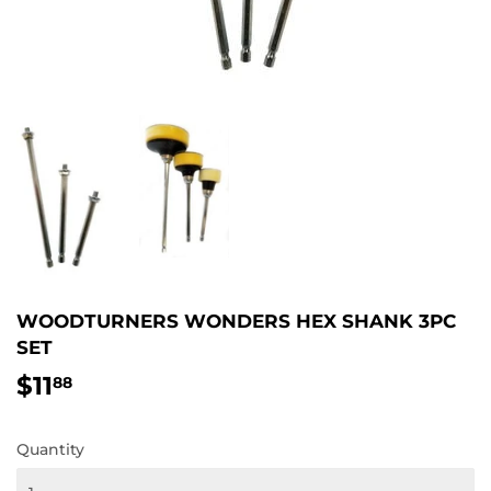
WOODTURNERS WONDERS HEX SHANK 3PC
SET
$11
$11.88
88
Quantity