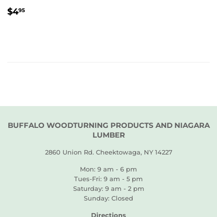
REGULAR
$4.95
$4
95
PRICE
BUFFALO WOODTURNING PRODUCTS AND NIAGARA
LUMBER
2860 Union Rd. Cheektowaga, NY 14227
Mon: 9 am - 6 pm
Tues-Fri: 9 am - 5 pm
Saturday: 9 am - 2 pm
Sunday: Closed
Directions