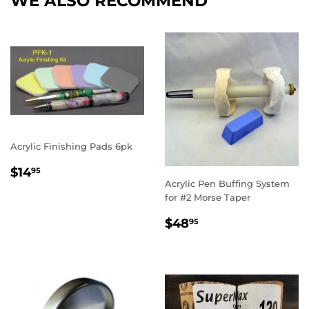
WE ALSO RECOMMEND
Acrylic Finishing Pads 6pk
REGULAR
$14.95
$14
95
PRICE
Acrylic Pen Buffing System
for #2 Morse Taper
REGULAR
$48.95
$48
95
PRICE