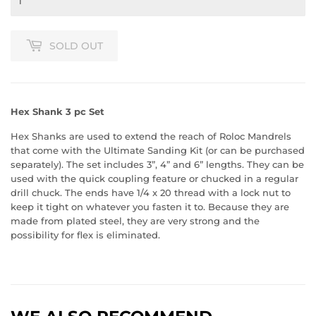
SOLD OUT
Hex Shank 3 pc Set
Hex Shanks are used to extend the reach of Roloc Mandrels
that come with the Ultimate Sanding Kit (or can be purchased
separately). The set includes 3”, 4” and 6” lengths. They can be
used with the quick coupling feature or chucked in a regular
drill chuck. The ends have 1/4 x 20 thread with a lock nut to
keep it tight on whatever you fasten it to. Because they are
made from plated steel, they are very strong and the
possibility for flex is eliminated.