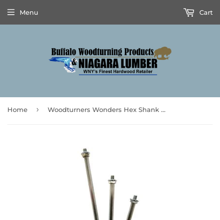
Menu
Cart
›
Home
Woodturners Wonders Hex Shank 3pc Set