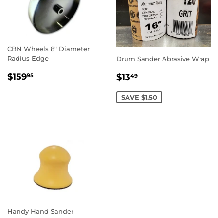
CBN Wheels 8" Diameter
Radius Edge
Drum Sander Abrasive Wrap
REGULAR
$159.95
SALE
$13.49
$159
$13
95
49
PRICE
PRICE
SAVE $1.50
Handy Hand Sander