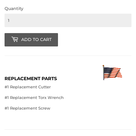
Quantity
ADD TO CART
REPLACEMENT PARTS
#1 Replacement Cutter
#1 Replacement Torx Wrench
#1 Replacement Screw