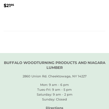
REGULAR
$21.95
$21
95
PRICE
BUFFALO WOODTURNING PRODUCTS AND NIAGARA
LUMBER
2860 Union Rd. Cheektowaga, NY 14227
Mon: 9 am - 6 pm
Tues-Fri: 9 am - 5 pm
Saturday: 9 am - 2 pm
Sunday: Closed
Directions