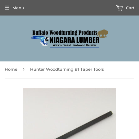
Menu
Cart
›
Home
Hunter Woodturning #1 Taper Tools