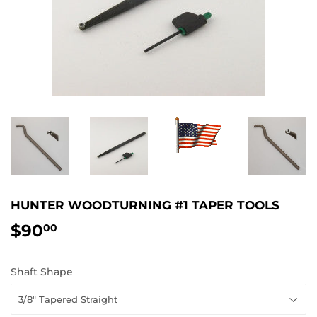
HUNTER WOODTURNING #1 TAPER TOOLS
$90
$90.00
00
Shaft Shape