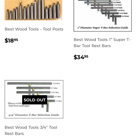
Best Wood Tools - Tool Posts
REGULAR
$18.95
Best Wood Tools 1” Super T-
$18
95
PRICE
Bar Tool Rest Bars
REGULAR
$34.95
$34
95
PRICE
SOLD OUT
Best Wood Tools 3/4" Tool
Rest Bars