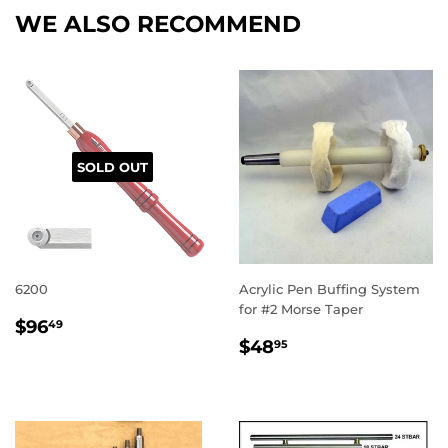
WE ALSO RECOMMEND
SOLD OUT
6200
Acrylic Pen Buffing System
for #2 Morse Taper
REGULAR
$96.49
$96
49
REGULAR
$48.95
PRICE
$48
95
PRICE