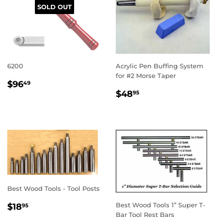
SOLD OUT
6200
Acrylic Pen Buffing System
for #2 Morse Taper
REGULAR
$96.49
$96
49
REGULAR
$48.95
PRICE
$48
95
PRICE
Best Wood Tools - Tool Posts
REGULAR
$18.95
Best Wood Tools 1” Super T-
$18
95
PRICE
Bar Tool Rest Bars