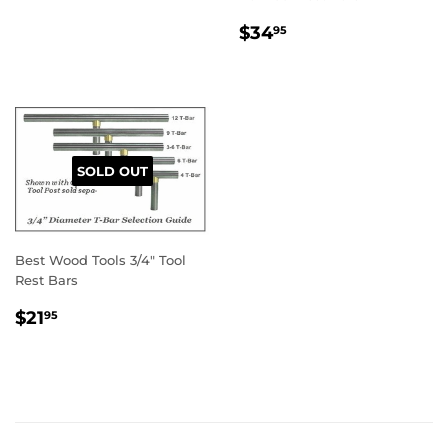
REGULAR
$34.95
$34
95
PRICE
SOLD OUT
Best Wood Tools 3/4" Tool
Rest Bars
REGULAR
$21.95
$21
95
PRICE