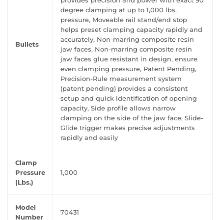
provides precision and power with exact 90
degree clamping at up to 1,000 lbs.
pressure, Moveable rail stand/end stop
helps preset clamping capacity rapidly and
accurately, Non-marring composite resin
Bullets
jaw faces, Non-marring composite resin
jaw faces glue resistant in design, ensure
even clamping pressure, Patent Pending,
Precision-Rule measurement system
(patent pending) provides a consistent
setup and quick identification of opening
capacity, Side profile allows narrow
clamping on the side of the jaw face, Slide-
Glide trigger makes precise adjustments
rapidly and easily
Clamp
Pressure
1,000
(Lbs.)
Model
70431
Number