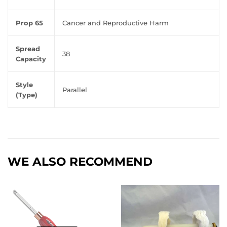
Prop 65
Cancer and Reproductive Harm
Spread
38
Capacity
Style
Parallel
(Type)
WE ALSO RECOMMEND