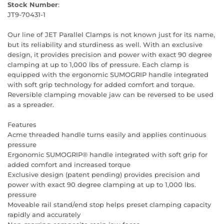
Stock Number
:
JT9-70431-1
Our line of JET Parallel Clamps is not known just for its name,
but its reliability and sturdiness as well. With an exclusive
design, it provides precision and power with exact 90 degree
clamping at up to 1,000 lbs of pressure. Each clamp is
equipped with the ergonomic SUMOGRIP handle integrated
with soft grip technology for added comfort and torque.
Reversible clamping movable jaw can be reversed to be used
as a spreader.
Features
Acme threaded handle turns easily and applies continuous
pressure
Ergonomic SUMOGRIP® handle integrated with soft grip for
added comfort and increased torque
Exclusive design (patent pending) provides precision and
power with exact 90 degree clamping at up to 1,000 lbs.
pressure
Moveable rail stand/end stop helps preset clamping capacity
rapidly and accurately