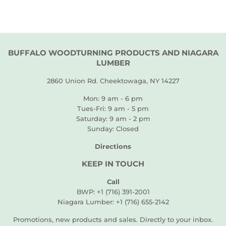
BUFFALO WOODTURNING PRODUCTS AND NIAGARA
LUMBER
2860 Union Rd. Cheektowaga, NY 14227
Mon: 9 am - 6 pm
Tues-Fri: 9 am - 5 pm
Saturday: 9 am - 2 pm
Sunday: Closed
Directions
KEEP IN TOUCH
Call
BWP: +1 (716) 391-2001
Niagara Lumber: +1 (716) 655-2142
Promotions, new products and sales. Directly to your inbox.