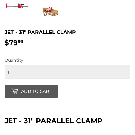
JET - 31" PARALLEL CLAMP
$79
$79.99
99
Quantity
ADD TO CART
JET - 31" PARALLEL CLAMP