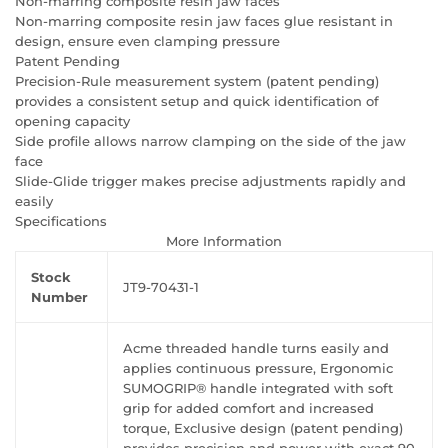
Non-marring composite resin jaw faces
Non-marring composite resin jaw faces glue resistant in
design, ensure even clamping pressure
Patent Pending
Precision-Rule measurement system (patent pending)
provides a consistent setup and quick identification of
opening capacity
Side profile allows narrow clamping on the side of the jaw
face
Slide-Glide trigger makes precise adjustments rapidly and
easily
Specifications
More Information
Stock
JT9-70431-1
Number
Acme threaded handle turns easily and
applies continuous pressure, Ergonomic
SUMOGRIP® handle integrated with soft
grip for added comfort and increased
torque, Exclusive design (patent pending)