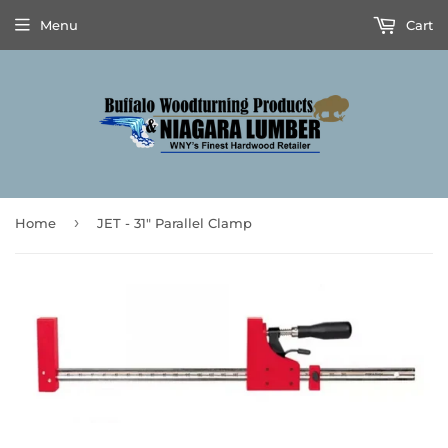
Menu
Cart
›
Home
JET - 31" Parallel Clamp