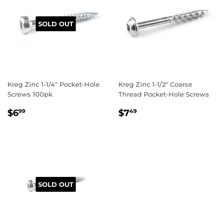
SOLD OUT
Kreg Zinc 1-1/4" Pocket-Hole
Kreg Zinc 1-1/2" Coarse
Screws 100pk
Thread Pocket-Hole Screws
REGULAR
$6.99
REGULAR
$7.49
$6
$7
99
49
PRICE
PRICE
SOLD OUT