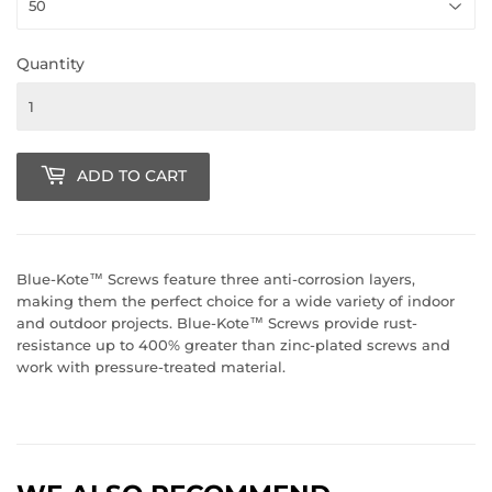
Quantity
ADD TO CART
Blue-Kote™ Screws feature three anti-corrosion layers,
making them the perfect choice for a wide variety of indoor
and outdoor projects. Blue-Kote™ Screws provide rust-
resistance up to 400% greater than zinc-plated screws and
work with pressure-treated material.