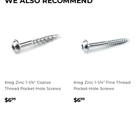
WE ALSO RECOMMEND
Kreg Zinc 1-1/4" Coarse
Kreg Zinc 1-1/4" Fine Thread
Thread Pocket-Hole Screws
Pocket-Hole Screws
REGULAR
$6.99
REGULAR
$6.99
$6
$6
99
99
PRICE
PRICE