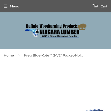
Menu
Cart
›
Home
Kreg Blue-Kote™ 2-1/2" Pocket-Hole Screws