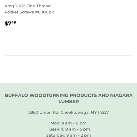
Kreg 1-1/2" Fine Thread
Pocket Screws #6 100pk
REGULAR
$7.49
$7
49
PRICE
BUFFALO WOODTURNING PRODUCTS AND NIAGARA
LUMBER
2860 Union Rd. Cheektowaga, NY 14227
Mon: 9 am - 6 pm
Tues-Fri: 9 am - 5 pm
Saturday: 9 am - 2 pm