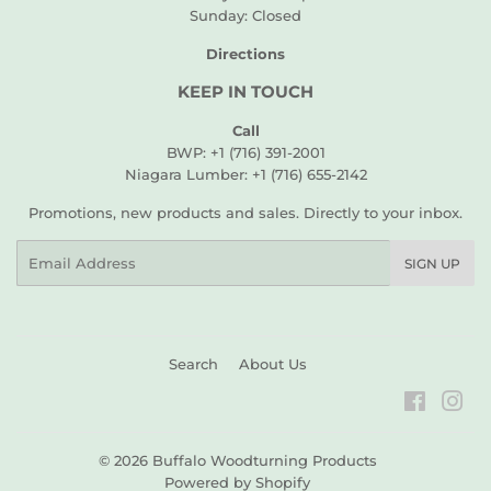
Sunday: Closed
Directions
KEEP IN TOUCH
Call
BWP: +1 (716) 391-2001
Niagara Lumber: +1 (716) 655-2142
Promotions, new products and sales. Directly to your inbox.
Email
SIGN UP
Search
About Us
Faceboo
Ins
© 2026
Buffalo Woodturning Products
Powered by Shopify