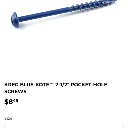
KREG BLUE-KOTE™ 2-1/2" POCKET-HOLE
SCREWS
$8
$8.49
49
Size