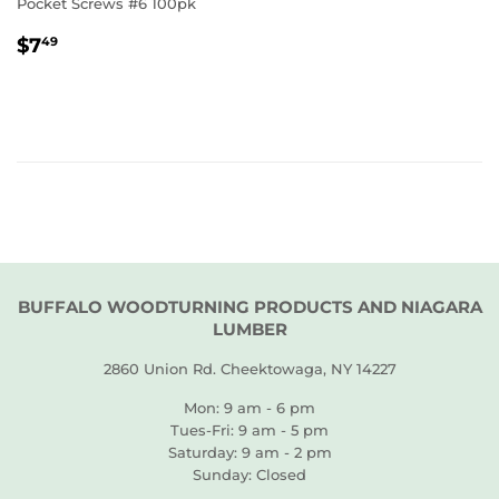
Pocket Screws #6 100pk
REGULAR
$7.49
$7
49
PRICE
BUFFALO WOODTURNING PRODUCTS AND NIAGARA
LUMBER
2860 Union Rd. Cheektowaga, NY 14227
Mon: 9 am - 6 pm
Tues-Fri: 9 am - 5 pm
Saturday: 9 am - 2 pm
Sunday: Closed