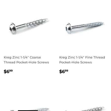
Kreg Zinc 1-1/4" Coarse
Kreg Zinc 1-1/4" Fine Thread
Thread Pocket-Hole Screws
Pocket-Hole Screws
REGULAR
$6.99
REGULAR
$6.99
$6
$6
99
99
PRICE
PRICE