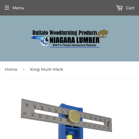
Menu
Cart
›
Home
Kreg Multi-Mark