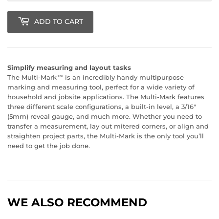
ADD TO CART
Simplify measuring and layout tasks
The Multi-Mark™ is an incredibly handy multipurpose
marking and measuring tool, perfect for a wide variety of
household and jobsite applications. The Multi-Mark features
three different scale configurations, a built-in level, a 3/16"
(5mm) reveal gauge, and much more. Whether you need to
transfer a measurement, lay out mitered corners, or align and
straighten project parts, the Multi-Mark is the only tool you’ll
need to get the job done.
WE ALSO RECOMMEND