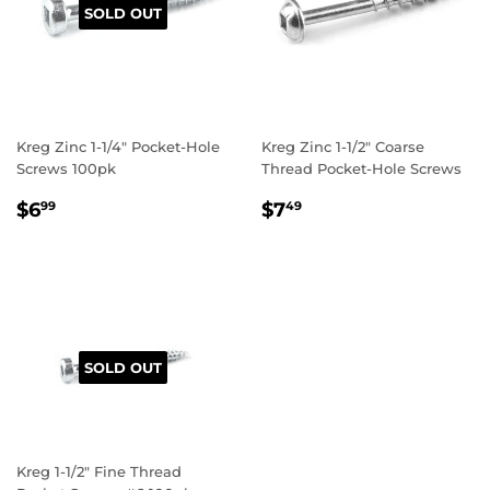
SOLD OUT
Kreg Zinc 1-1/4" Pocket-Hole
Kreg Zinc 1-1/2" Coarse
Screws 100pk
Thread Pocket-Hole Screws
REGULAR
$6.99
REGULAR
$7.49
$6
$7
99
49
PRICE
PRICE
SOLD OUT
Kreg 1-1/2" Fine Thread