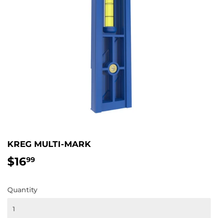
KREG MULTI-MARK
$16
$16.99
99
Quantity