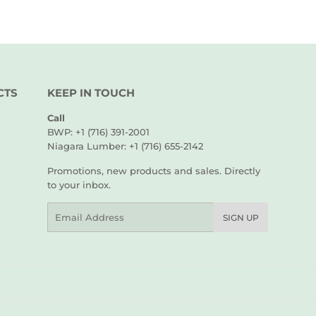
CTS
KEEP IN TOUCH
Call
BWP: +1 (716) 391-2001
Niagara Lumber: +1 (716) 655-2142
Promotions, new products and sales. Directly
to your inbox.
Email
SIGN UP