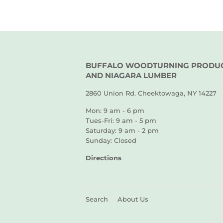
BUFFALO WOODTURNING PRODU
AND NIAGARA LUMBER
2860 Union Rd. Cheektowaga, NY 14227
Mon: 9 am - 6 pm
Tues-Fri: 9 am - 5 pm
Saturday: 9 am - 2 pm
Sunday: Closed
Directions
Search
About Us