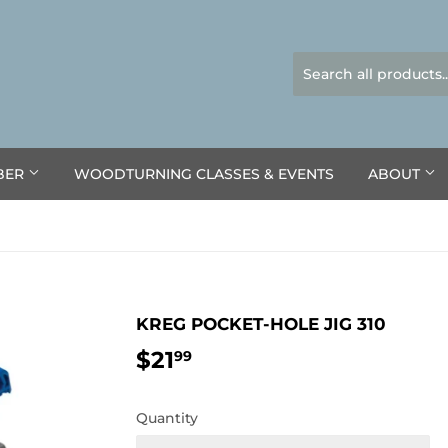
BER
WOODTURNING CLASSES & EVENTS
ABOUT
KREG POCKET-HOLE JIG 310
$21
$21.99
99
Quantity