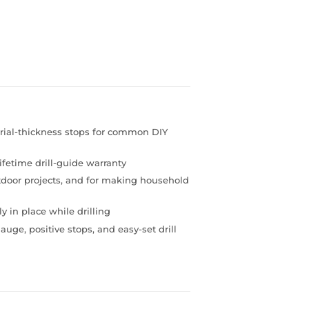
rial-thickness stops for common DIY
lifetime drill-guide warranty
utdoor projects, and for making household
y in place while drilling
uge, positive stops, and easy-set drill