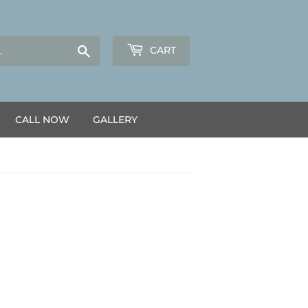
Search
CART
CALL NOW
GALLERY