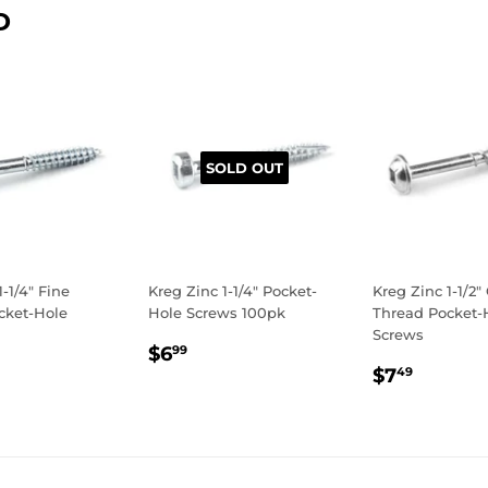
D
SOLD OUT
1-1/4" Fine
Kreg Zinc 1-1/4" Pocket-
Kreg Zinc 1-1/2"
cket-Hole
Hole Screws 100pk
Thread Pocket-
Screws
REGULAR
$6.99
$6
99
LAR
.99
REGULA
$7.49
PRICE
$7
49
E
PRICE