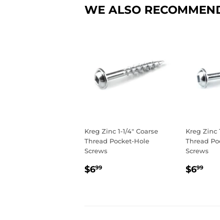
WE ALSO RECOMMEN
Kreg Zinc 1-1/4" Coarse
Kreg Zinc 
Thread Pocket-Hole
Thread Po
Screws
Screws
REGULAR
$6.99
REGU
$6
$6
$6
99
99
PRICE
PRIC