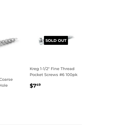
SOLD OUT
Kreg 1-1/2" Fine Thread
Pocket Screws #6 100pk
 Coarse
REGULAR
$7.49
$7
Hole
49
PRICE
R