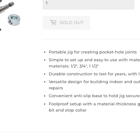
SOLD OUT
Portable jig for creating pocket-hole joints
Simple to set up and easy to use with mate
materials: 1/2", 3/4", 1 1/2"
Durable construction to last for years, with 
Versatile design for building indoor and o
repairs
Convenient anti-slip base to hold jig securel
Foolproof setup with a material-thickness ga
bit and stop collar