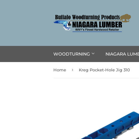
WOODTURNING
NIAGARA LUM
›
Home
Kreg Pocket-Hole Jig 310