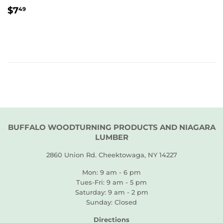
REGULAR
$7.49
$7
49
PRICE
BUFFALO WOODTURNING PRODUCTS AND NIAGARA
LUMBER
2860 Union Rd. Cheektowaga, NY 14227
Mon: 9 am - 6 pm
Tues-Fri: 9 am - 5 pm
Saturday: 9 am - 2 pm
Sunday: Closed
Directions