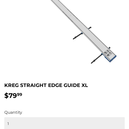
KREG STRAIGHT EDGE GUIDE XL
$79
$79.99
99
Quantity