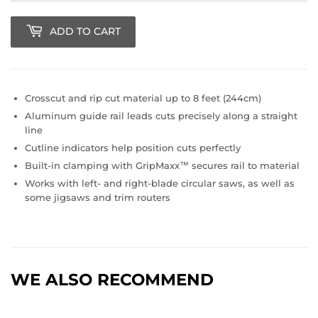
ADD TO CART
Crosscut and rip cut material up to 8 feet (244cm)
Aluminum guide rail leads cuts precisely along a straight
line
Cutline indicators help position cuts perfectly
Built-in clamping with GripMaxx™ secures rail to material
Works with left- and right-blade circular saws, as well as
some jigsaws and trim routers
WE ALSO RECOMMEND