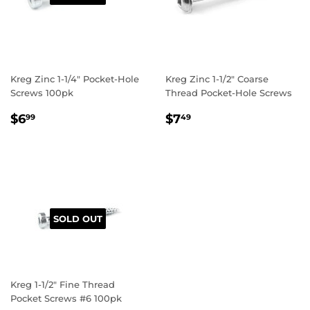
Kreg Zinc 1-1/4" Pocket-Hole
Kreg Zinc 1-1/2" Coarse
Screws 100pk
Thread Pocket-Hole Screws
REGULAR
$6.99
REGULAR
$7.49
$6
$7
99
49
PRICE
PRICE
SOLD OUT
Kreg 1-1/2" Fine Thread
Pocket Screws #6 100pk