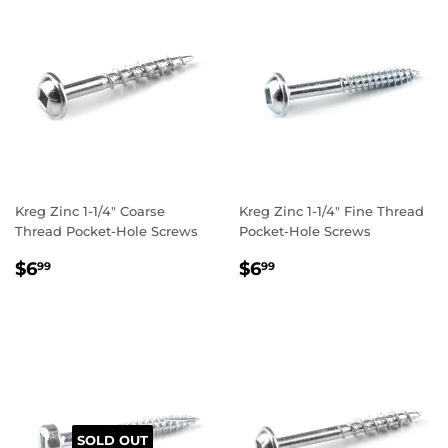
Kreg Zinc 1-1/4" Coarse
Kreg Zinc 1-1/4" Fine Thread
Thread Pocket-Hole Screws
Pocket-Hole Screws
REGULAR
$6.99
REGULAR
$6.99
$6
$6
99
99
PRICE
PRICE
SOLD OUT