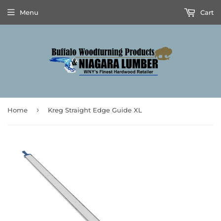
Menu
Cart
›
Home
Kreg Straight Edge Guide XL