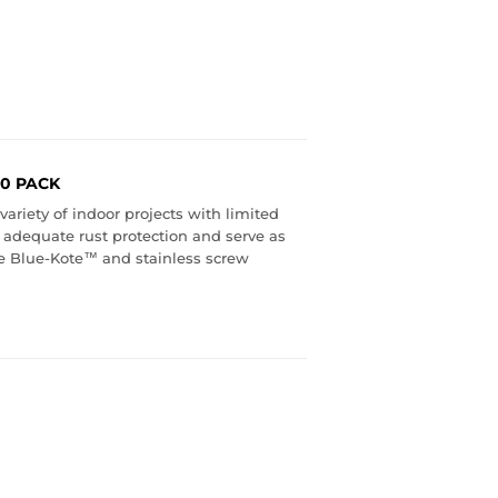
00 PACK
ariety of indoor projects with limited
 adequate rust protection and serve as
ive Blue-Kote™ and stainless screw