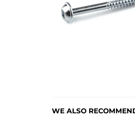
WE ALSO RECOMMEN