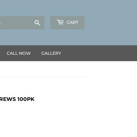
Search
CART
CALL NOW
GALLERY
CREWS 100PK