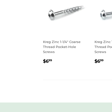
Kreg Zinc 1-1/4" Coarse
Kreg Zinc 
Thread Pocket-Hole
Thread Po
Screws
Screws
REGULAR
$6.99
REGU
$6
$6
$6
99
99
PRICE
PRIC