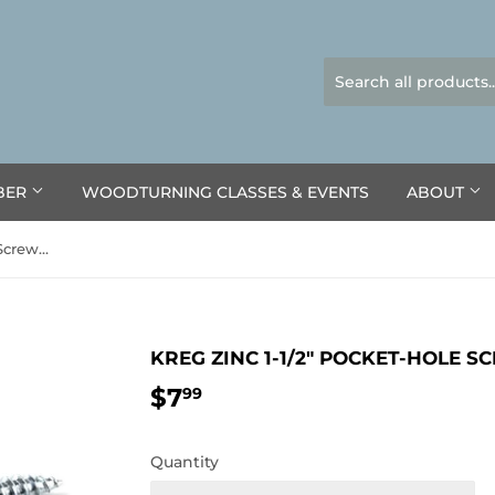
BER
WOODTURNING CLASSES & EVENTS
ABOUT
Kreg Zinc 1-1/2" Pocket-Hole Screws 100pk
KREG ZINC 1-1/2" POCKET-HOLE S
$7
$7.99
99
Quantity