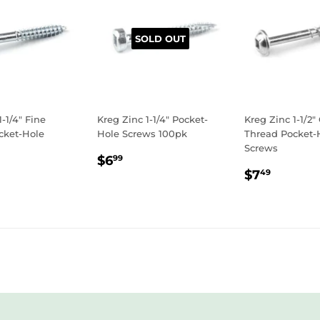
SOLD OUT
1-1/4" Fine
Kreg Zinc 1-1/4" Pocket-
Kreg Zinc 1-1/2"
cket-Hole
Hole Screws 100pk
Thread Pocket-
Screws
REGULAR
$6.99
$6
99
LAR
.99
REGULA
$7.49
PRICE
$7
49
E
PRICE