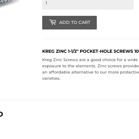
ADD TO CART
KREG ZINC 1-1/2" POCKET-HOLE SCREWS 1
Kreg Zinc Screws are a good choice for a wide v
exposure to the elements. Zinc screws provide
an affordable alternative to our more protect
varieties.
D