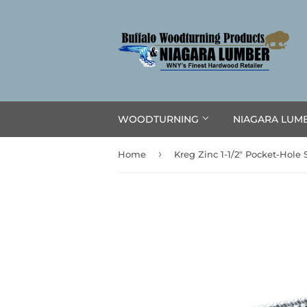
WOODTURNING
NIAGARA LUM
›
Home