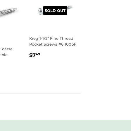
SOLD OUT
Kreg 1-1/2" Fine Thread
Pocket Screws #6 100pk
 Coarse
REGULAR
$7.49
$7
Hole
49
PRICE
R