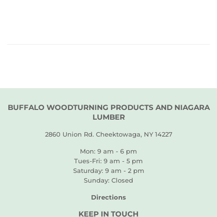
PRICE
BUFFALO WOODTURNING PRODUCTS AND NIAGARA
LUMBER
2860 Union Rd. Cheektowaga, NY 14227
Mon: 9 am - 6 pm
Tues-Fri: 9 am - 5 pm
Saturday: 9 am - 2 pm
Sunday: Closed
Directions
KEEP IN TOUCH