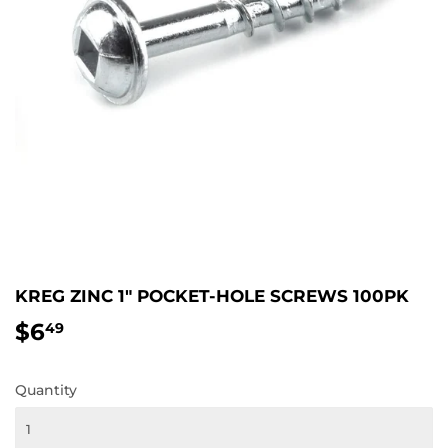
KREG ZINC 1" POCKET-HOLE SCREWS 100PK
$6
$6.49
49
Quantity