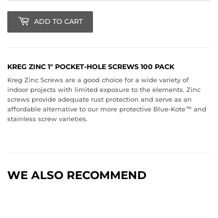
ADD TO CART
KREG ZINC 1" POCKET-HOLE SCREWS 100 PACK
Kreg Zinc Screws are a good choice for a wide variety of
indoor projects with limited exposure to the elements. Zinc
screws provide adequate rust protection and serve as an
affordable alternative to our more protective Blue-Kote™ and
stainless screw varieties.
WE ALSO RECOMMEND