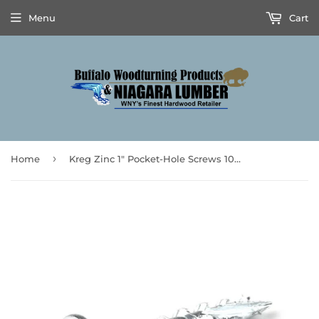
Menu
Cart
›
Home
Kreg Zinc 1" Pocket-Hole Screws 100pk