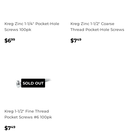
Kreg Zinc 1-1/4" Pocket-Hole
Kreg Zinc 1-1/2" Coarse
Screws 100pk
Thread Pocket-Hole Screws
REGULAR
$6.99
REGULAR
$7.49
$6
$7
99
49
PRICE
PRICE
SOLD OUT
Kreg 1-1/2" Fine Thread
Pocket Screws #6 100pk
REGULAR
$7.49
$7
49