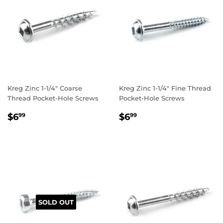
Kreg Zinc 1-1/4" Coarse
Kreg Zinc 1-1/4" Fine Thread
Thread Pocket-Hole Screws
Pocket-Hole Screws
REGULAR
$6.99
REGULAR
$6.99
$6
$6
99
99
PRICE
PRICE
SOLD OUT