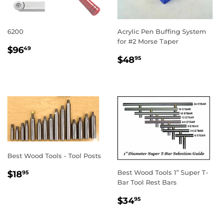
6200
Acrylic Pen Buffing System
for #2 Morse Taper
REGULAR
$96.49
$96
49
REGULAR
$48.95
PRICE
$48
95
PRICE
Best Wood Tools - Tool Posts
REGULAR
$18.95
Best Wood Tools 1” Super T-
$18
95
PRICE
Bar Tool Rest Bars
REGULAR
$34.95
$34
95
PRICE