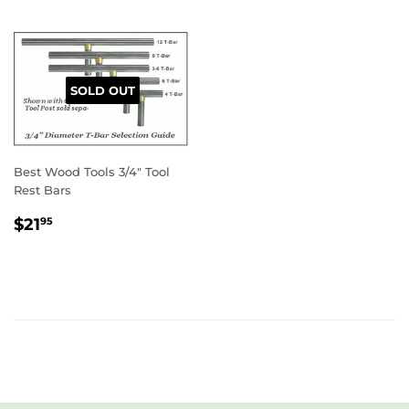
SOLD OUT
Best Wood Tools 3/4" Tool
Rest Bars
REGULAR
$21.95
$21
95
PRICE