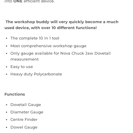
into
ONE
efficient device.
The workshop buddy will very quickly become a much
used device, with over 10 different functions!
The complete 10 in 1 tool
Most comprehensive workshop gauge
Only gauge available for Nova Chuck Jaw Dovetail
measurement
Easy to use
Heavy duty Polycarbonate
Functions
Dovetail Gauge
Diameter Gauge
Centre Finder
Dowel Gauge