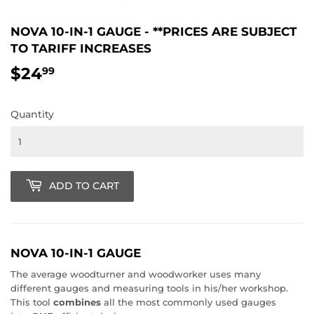
NOVA 10-IN-1 GAUGE - **PRICES ARE SUBJECT
TO TARIFF INCREASES
$24
$24.99
99
Quantity
ADD TO CART
NOVA 10-IN-1 GAUGE
The average woodturner and woodworker uses many
different gauges and measuring tools in his/her workshop.
This tool
combines
all the most commonly used gauges