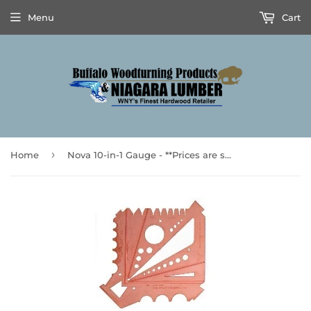
Menu
Cart
›
Home
Nova 10-in-1 Gauge - **Prices are subject to Tariff Increases