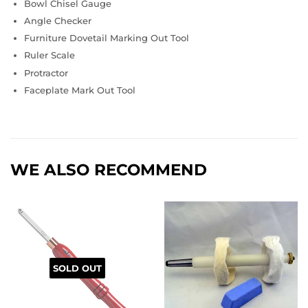
Bowl Chisel Gauge
Angle Checker
Furniture Dovetail Marking Out Tool
Ruler Scale
Protractor
Faceplate Mark Out Tool
WE ALSO RECOMMEND
SOLD OUT