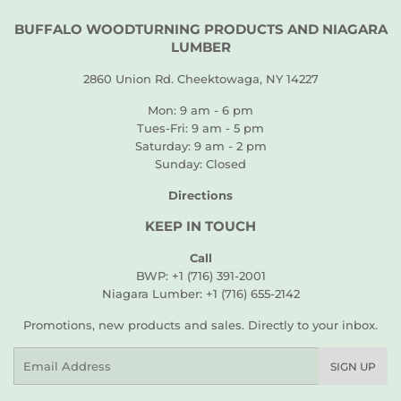
BUFFALO WOODTURNING PRODUCTS AND NIAGARA
LUMBER
2860 Union Rd. Cheektowaga, NY 14227
Mon: 9 am - 6 pm
Tues-Fri: 9 am - 5 pm
Saturday: 9 am - 2 pm
Sunday: Closed
Directions
KEEP IN TOUCH
Call
BWP: +1 (716) 391-2001
Niagara Lumber: +1 (716) 655-2142
Promotions, new products and sales. Directly to your inbox.
Email
SIGN UP