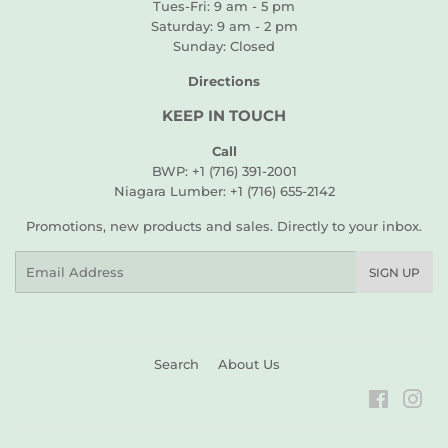
Tues-Fri: 9 am - 5 pm
Saturday: 9 am - 2 pm
Sunday: Closed
Directions
KEEP IN TOUCH
Call
BWP: +1 (716) 391-2001
Niagara Lumber: +1 (716) 655-2142
Promotions, new products and sales. Directly to your inbox.
Email
SIGN UP
Search
About Us
Faceboo
Ins