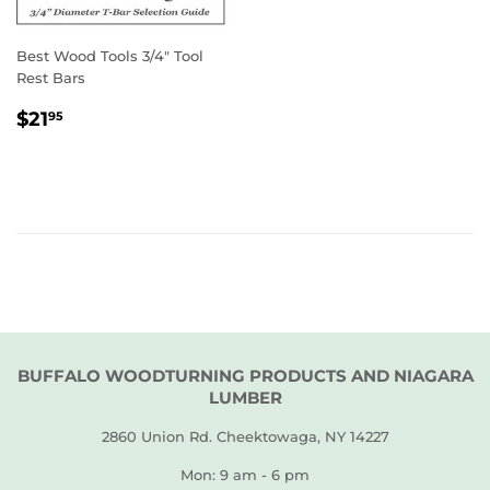
Best Wood Tools 3/4" Tool
Rest Bars
REGULAR
$21.95
$21
95
PRICE
BUFFALO WOODTURNING PRODUCTS AND NIAGARA
LUMBER
2860 Union Rd. Cheektowaga, NY 14227
Mon: 9 am - 6 pm