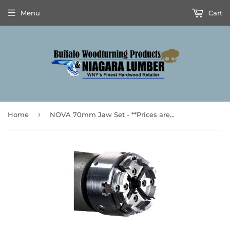
Menu
Cart
›
Home
NOVA 70mm Jaw Set - **Prices are subject to Tariff Increases