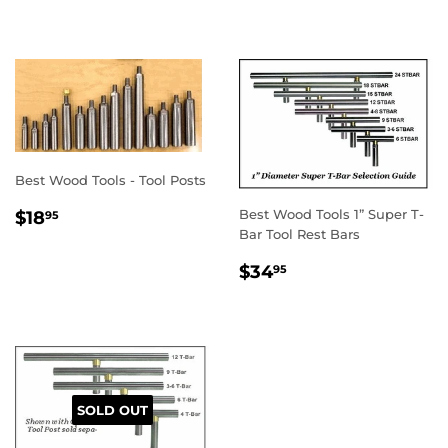
PRICE
Best Wood Tools - Tool Posts
REGULAR
$18.95
Best Wood Tools 1” Super T-
$18
95
PRICE
Bar Tool Rest Bars
REGULAR
$34.95
$34
95
PRICE
SOLD OUT