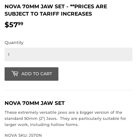
NOVA 70MM JAW SET - **PRICES ARE
SUBJECT TO TARIFF INCREASES
$57
$57.99
99
Quantity
ADD TO CART
NOVA 70MM JAW SET
These extremely versatile jaws are a bigger version of the
standard 50mm (2") Jaws. They are particularly suitable for
larger work, including hollow forms.
NOVA SKU: JS70N