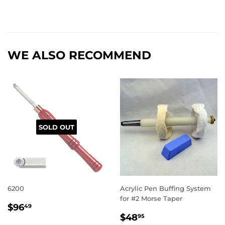
WE ALSO RECOMMEND
SOLD OUT
6200
Acrylic Pen Buffing System
for #2 Morse Taper
REGULAR
$96.49
$96
49
REGULAR
$48.95
PRICE
$48
95