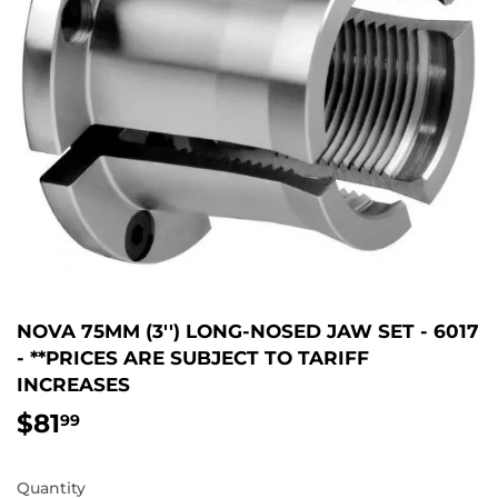
NOVA 75MM (3'') LONG-NOSED JAW SET - 6017
- **PRICES ARE SUBJECT TO TARIFF
INCREASES
$81
$81.99
99
Quantity