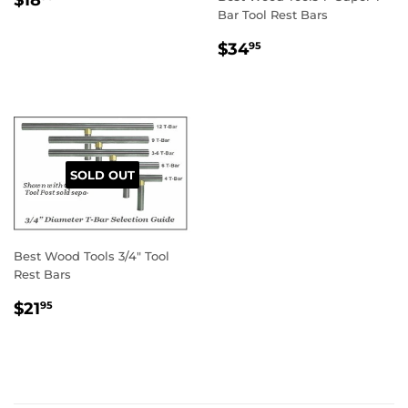
PRICE
Bar Tool Rest Bars
REGULAR
$34.95
$34
95
PRICE
SOLD OUT
Best Wood Tools 3/4" Tool
Rest Bars
REGULAR
$21.95
$21
95
PRICE