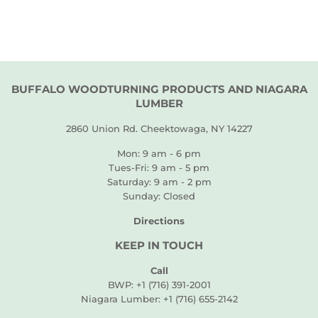
BUFFALO WOODTURNING PRODUCTS AND NIAGARA
LUMBER
2860 Union Rd. Cheektowaga, NY 14227
Mon: 9 am - 6 pm
Tues-Fri: 9 am - 5 pm
Saturday: 9 am - 2 pm
Sunday: Closed
Directions
KEEP IN TOUCH
Call
BWP: +1 (716) 391-2001
Niagara Lumber: +1 (716) 655-2142