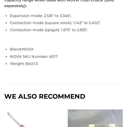
Capacity range when used with NOVA Titan chuck (sold
separately):
Expansion mode: 2.126" to 3.346".
Contraction mode (square stock): 1.142" to 2.402".
Contraction mode (spigot): 1.575" to 2.835".
Brand:
NOVA
NOVA SKU Number: 6017
Weight (lbs):1.5
WE ALSO RECOMMEND