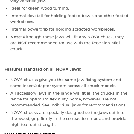
very versatile jaw.
Ideal for green wood turning.
Internal dovetail for holding footed bowls and other footed
workpieces.
Internal powergrip for holding spigoted workpieces.
Note
: Although these jaws will fit any NOVA chuck, they
are
NOT
recommended for use with the Precision Midi
chuck.
Features standard on all NOVA Jaws:
NOVA chucks give you the same jaw fixing system and
same insert/adapter system across all chuck models.
All accessory jaws in the range will fit all the chucks in the
range for optimum flexibility. Some, however, are not
recommended. See individual jaws for recommendations.
NOVA chucks are specially designed so the jaws cut into
the wood, grip firmly in the contraction mode and provide
high tear out strength.