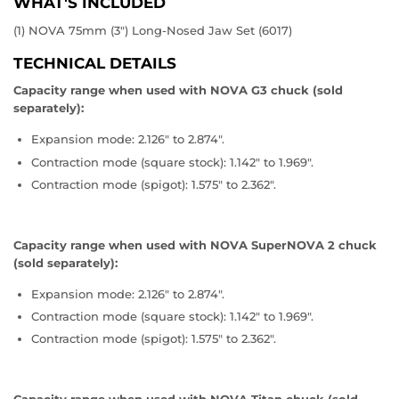
WHAT'S INCLUDED
(1) NOVA 75mm (3") Long-Nosed Jaw Set (6017)
TECHNICAL DETAILS
Capacity range when used with NOVA G3 chuck (sold
separately):
Expansion mode: 2.126" to 2.874".
Contraction mode (square stock): 1.142" to 1.969".
Contraction mode (spigot): 1.575" to 2.362".
Capacity range when used with NOVA SuperNOVA 2 chuck
(sold separately):
Expansion mode: 2.126" to 2.874".
Contraction mode (square stock): 1.142" to 1.969".
Contraction mode (spigot): 1.575" to 2.362".