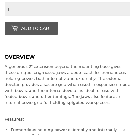
ADD TO CART
OVERVIEW
A generous 2" extension beyond the mounting base gives
these unique long-nosed jaws a deep reach for tremendous
holding power, both internally and externally. The external
dovetail provides a secure grip when used in expansion mode
with bowls, and the internal dovetail is ideal for use with
footed bowls and other turnings. The jaws also feature an
internal powergrip for holding spigoted workpieces.
Features:
Tremendous holding power externally and internally — a