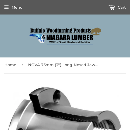
Menu
Cart
›
Home
NOVA 75mm (3'') Long-Nosed Jaw Set - 6017 - **Prices are subject to Tariff Increases