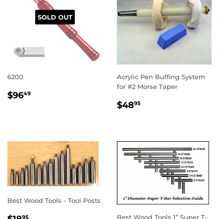
SOLD OUT
6200
Acrylic Pen Buffing System
for #2 Morse Taper
REGULAR
$96.49
$96
49
REGULAR
$48.95
PRICE
$48
95
PRICE
Best Wood Tools - Tool Posts
REGULAR
$18.95
Best Wood Tools 1” Super T-
$18
95