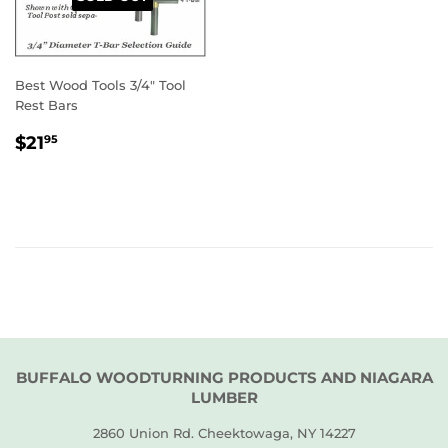
Best Wood Tools 3/4" Tool
Rest Bars
REGULAR
$21.95
$21
95
PRICE
BUFFALO WOODTURNING PRODUCTS AND NIAGARA
LUMBER
2860 Union Rd. Cheektowaga, NY 14227