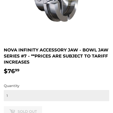
NOVA INFINITY ACCESSORY JAW - BOWL JAW
SERIES #7 - **PRICES ARE SUBJECT TO TARIFF
INCREASES
$76
$76.99
99
Quantity
SOLD OUT