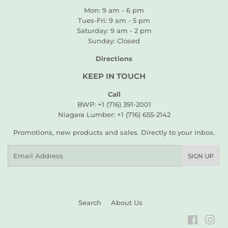
Mon: 9 am - 6 pm
Tues-Fri: 9 am - 5 pm
Saturday: 9 am - 2 pm
Sunday: Closed
Directions
KEEP IN TOUCH
Call
BWP: +1 (716) 391-2001
Niagara Lumber: +1 (716) 655-2142
Promotions, new products and sales. Directly to your inbox.
Email
SIGN UP
Search
About Us
Faceboo
Ins