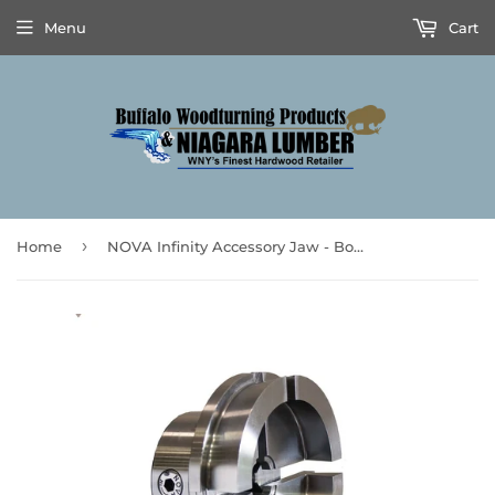
Menu
Cart
›
Home
NOVA Infinity Accessory Jaw - Bowl Jaw Series #7 - **Prices are subject to Tariff Increases