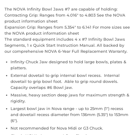
The NOVA Infinity Bowl Jaws #7 are capable of holding:
Contracting Grip: Ranges from 4.016" to 4.803 See the NOVA
product information sheet
Expansion Grip: Ranges from 5.354" to 6.141 For more sizes see
the NOVA product information sheet
The standard equipment includes 4 x #7 Infinity Bowl Jaws
Segments, 1 x Quick Start Instruction Manual. All backed by
our comprehensive NOVA 6-Year Full Replacement Warranty.
Infinity Chuck Jaw designed to hold large bowls, plates &
platters.
External dovetail to grip internal bowl recess. Internal
dovetail to grip bowl foot. Able to grip round dowels.
Capacity overlaps #6 Bowl jaw.
Massive, heavy section deep jaws for maximum strength &
rigidity.
Largest bowl jaw in Nova range - up to 25mm (1") recess
and dovetail recess diameter from 136mm (5.35") to 153mm
(6").
Not recommended for Nova Midi or G3 Chuck.