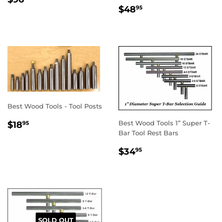
REGULAR
$48.95
PRICE
$48
95
PRICE
Best Wood Tools - Tool Posts
REGULAR
$18.95
Best Wood Tools 1” Super T-
$18
95
PRICE
Bar Tool Rest Bars
REGULAR
$34.95
$34
95
PRICE
SOLD OUT