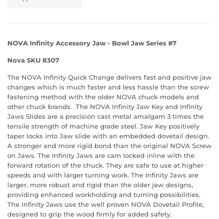
NOVA Infinity Accessory Jaw - Bowl Jaw Series #7
Nova SKU 8307
The NOVA Infinity Quick Change delivers fast and positive jaw
changes which is much faster and less hassle than the screw
fastening method with the older NOVA chuck models and
other chuck brands. The NOVA Infinity Jaw Key and Infinity
Jaws Slides are a precision cast metal amalgam 3 times the
tensile strength of machine grade steel. Jaw Key positively
taper locks into Jaw slide with an embedded dovetail design.
A stronger and more rigid bond than the original NOVA Screw
on Jaws. The Infinity Jaws are cam locked inline with the
forward rotation of the chuck. They are safe to use at higher
speeds and with larger turning work. The Infinity Jaws are
larger, more robust and rigid than the older jaw designs,
providing enhanced workholding and turning possibilities.
The Infinity Jaws use the well proven NOVA Dovetail Profile,
designed to grip the wood firmly for added safety.