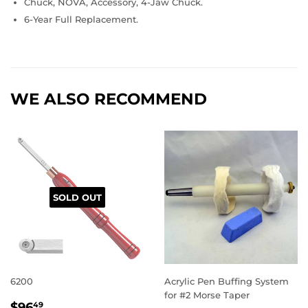
Chuck, NOVA, Accessory, 4-Jaw Chuck.
6-Year Full Replacement.
WE ALSO RECOMMEND
SOLD OUT
6200
Acrylic Pen Buffing System
for #2 Morse Taper
REGULAR
$96.49
$96
49