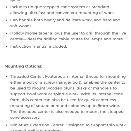
Includes unique stepped cone system as standard,
allowing ultra fast and convenient mounting of work.
Can handle both heavy and delicate work, and hard and
soft woods.
Hollow morse taper allows the user to drill through the live
center—ideal for drilling cable routes for lamps and more.
Instruction manual included.
Mounting Options:
Threaded Center: Features an internal thread for mounting
either a bolt or a screw (hanger bolt). Enables the center to
be used to mount wooden plugs, disks or mandrels to
support bowl work or spindle work. With its internal cone
form, this center can also be used for quick centerless
mounting of square or round spindles up to 8mm wide.
The threaded center is also needed to mount the stepped
cone accessory.
Miniature Extension Center: Designed to support thin work
or small, delicate turnings.