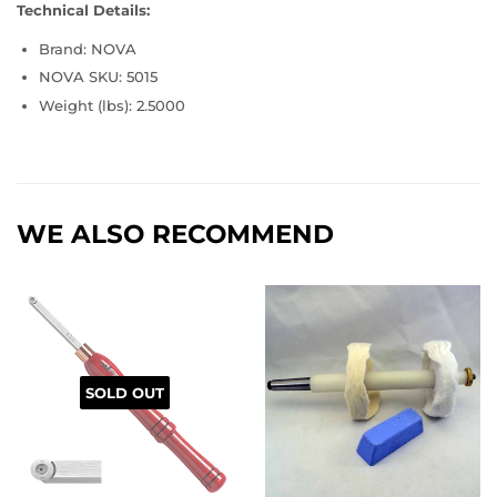
Technical Details:
Brand: NOVA
NOVA SKU: 5015
Weight (lbs): 2.5000
WE ALSO RECOMMEND
SOLD OUT