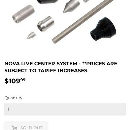
NOVA LIVE CENTER SYSTEM - **PRICES ARE
SUBJECT TO TARIFF INCREASES
$109
$109.99
99
Quantity
SOLD OUT