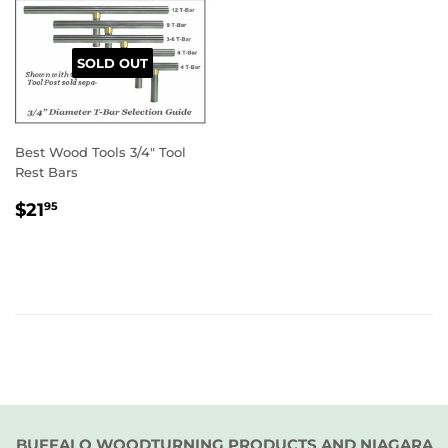
SOLD OUT
Best Wood Tools 3/4" Tool
Rest Bars
REGULAR
$21.95
$21
95
PRICE
BUFFALO WOODTURNING PRODUCTS AND NIAGARA