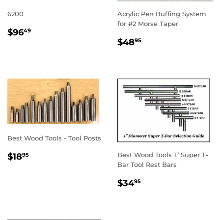
6200
Acrylic Pen Buffing System
for #2 Morse Taper
REGULAR
$96.49
$96
49
REGULAR
$48.95
PRICE
$48
95
PRICE
Best Wood Tools - Tool Posts
REGULAR
$18.95
Best Wood Tools 1” Super T-
$18
95
PRICE
Bar Tool Rest Bars
REGULAR
$34.95
$34
95
PRICE