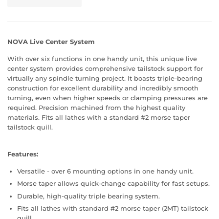
NOVA Live Center System
With over six functions in one handy unit, this unique live
center system provides comprehensive tailstock support for
virtually any spindle turning project. It boasts triple-bearing
construction for excellent durability and incredibly smooth
turning, even when higher speeds or clamping pressures are
required. Precision machined from the highest quality
materials. Fits all lathes with a standard #2 morse taper
tailstock quill.
Features:
Versatile - over 6 mounting options in one handy unit.
Morse taper allows quick-change capability for fast setups.
Durable, high-quality triple bearing system.
Fits all lathes with standard #2 morse taper (2MT) tailstock
quill.