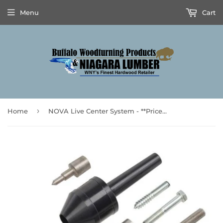
Menu
Cart
›
Home
NOVA Live Center System - **Prices are subject to Tariff Increases