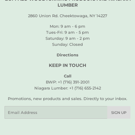
LUMBER
2860 Union Rd. Cheektowaga, NY 14227
Mon: 9 am - 6 pm
Tues-Fri: 9 am - 5 pm
Saturday: 9 am - 2 pm
Sunday: Closed
Directions
KEEP IN TOUCH
Call
BWP: +1 (716) 391-2001
Niagara Lumber: +1 (716) 655-2142
Promotions, new products and sales. Directly to your inbox.
Email
SIGN UP