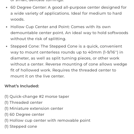
60 Degree Center: A good all-purpose center designed for
a wide variety of applications. Ideal for medium to hard
woods.
Hollow Cup Center and Point: Comes with its own
demountable center point. An ideal way to hold softwoods
without the risk of splitting.
Stepped Cone: The Stepped Cone is a quick, convenient
way to mount centerless rounds up to 40mm (1-9/16'') in
diameter, as well as split turning pieces, or other work
without a center. Reverse mounting of cone allows wedge
fit of hollowed work. Requires the threaded center to
mount it on the live center.
What’s Included:
(1) Quick-change #2 morse taper
(1) Threaded center
(1) Miniature extension center
(1) 60 Degree center
(1) Hollow cup center with removable point
(1) Stepped cone