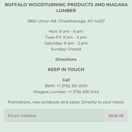
BUFFALO WOODTURNING PRODUCTS AND NIAGARA
LUMBER
2860 Union Rd. Cheektowaga, NY 14227
Mon: 9 am - 6 pm
Tues-Fri: 9 am - 5 pm
Saturday: 9 am - 2 pm
Sunday: Closed
Directions
KEEP IN TOUCH
Call
BWP: +1 (716) 391-2001
Niagara Lumber: +1 (716) 655-2142
Promotions, new products and sales. Directly to your inbox.
Email
SIGN UP