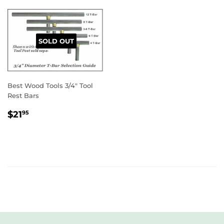
SOLD OUT
Best Wood Tools 3/4" Tool
Rest Bars
REGULAR
$21.95
$21
95
PRICE