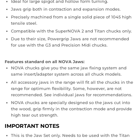
Ideal for large spigot and hollow form turning.
Jaws grip both in contraction and expansion modes.
Precisely machined from a single solid piece of 1045 high
tensile steel.
Compatible with the SuperNOVA 2 and Titan chucks only.
Due to their size, Powergrip Jaws are not recommended
for use with the G3 and Precision Midi chucks.
Features standard on all NOVA Jaws:
NOVA chucks give you the same jaw fixing system and
same insert/adapter system across all chuck models.
All accessory jaws in the range will fit all the chucks in the
range for optimum flexibility. Some, however, are not
recommended. See individual jaws for recommendations.
NOVA chucks are specially designed so the jaws cut into
the wood, grip firmly in the contraction mode and provide
high tear out strength.
IMPORTANT NOTES
This is the Jaw Set only. Needs to be used with the Titan