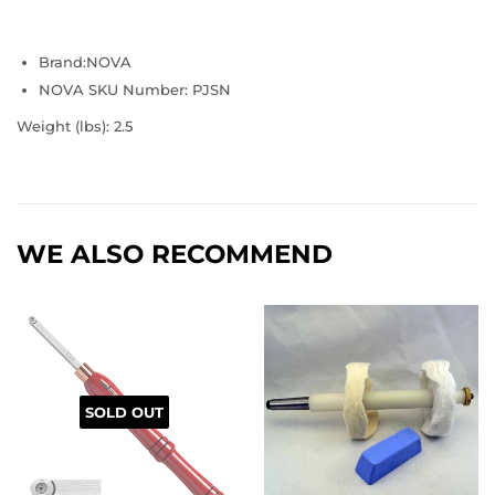
Brand:
NOVA
NOVA SKU Number: PJSN
Weight (lbs):
2.5
WE ALSO RECOMMEND
SOLD OUT