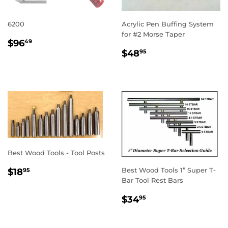
6200
Acrylic Pen Buffing System
for #2 Morse Taper
REGULAR
$96.49
$96
49
REGULAR
$48.95
PRICE
$48
95
PRICE
Best Wood Tools - Tool Posts
REGULAR
$18.95
Best Wood Tools 1” Super T-
$18
95
PRICE
Bar Tool Rest Bars
REGULAR
$34.95
$34
95
PRICE