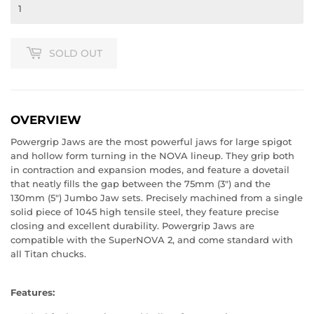
SOLD OUT
OVERVIEW
Powergrip Jaws are the most powerful jaws for large spigot
and hollow form turning in the NOVA lineup. They grip both
in contraction and expansion modes, and feature a dovetail
that neatly fills the gap between the 75mm (3") and the
130mm (5") Jumbo Jaw sets. Precisely machined from a single
solid piece of 1045 high tensile steel, they feature precise
closing and excellent durability. Powergrip Jaws are
compatible with the SuperNOVA 2, and come standard with
all Titan chucks.
Features: