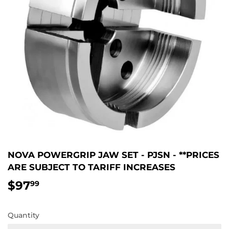
NOVA POWERGRIP JAW SET - PJSN - **PRICES
ARE SUBJECT TO TARIFF INCREASES
$97
$97.99
99
Quantity