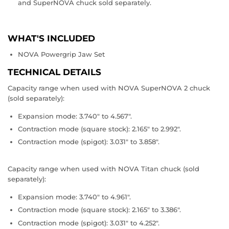
and SuperNOVA chuck sold separately.
WHAT'S INCLUDED
NOVA Powergrip Jaw Set
TECHNICAL DETAILS
Capacity range when used with NOVA SuperNOVA 2 chuck
(sold separately):
Expansion mode: 3.740" to 4.567".
Contraction mode (square stock): 2.165" to 2.992".
Contraction mode (spigot): 3.031" to 3.858".
Capacity range when used with NOVA Titan chuck (sold
separately):
Expansion mode: 3.740" to 4.961".
Contraction mode (square stock): 2.165" to 3.386".
Contraction mode (spigot): 3.031" to 4.252".