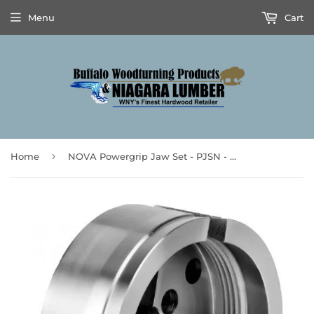
Menu
Cart
›
Home
NOVA Powergrip Jaw Set - PJSN - **Prices are subject to Tariff Increases