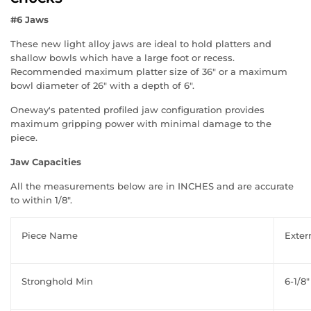
#6 Jaws
These new light alloy jaws are ideal to hold platters and
shallow bowls which have a large foot or recess.
Recommended maximum platter size of 36" or a maximum
bowl diameter of 26" with a depth of 6".
Oneway's patented profiled jaw configuration provides
maximum gripping power with minimal damage to the
piece.
Jaw Capacities
All the measurements below are in INCHES and are accurate
to within 1/8".
Piece Name
Exter
Stronghold Min
6-1/8"