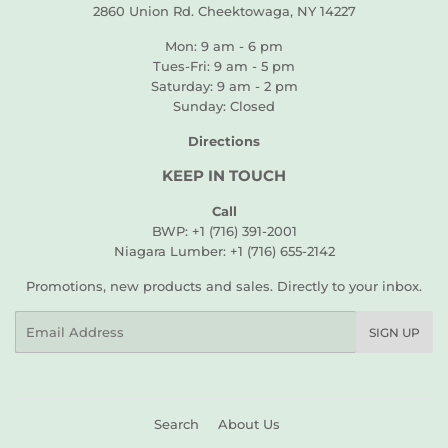
2860 Union Rd. Cheektowaga, NY 14227
Mon: 9 am - 6 pm
Tues-Fri: 9 am - 5 pm
Saturday: 9 am - 2 pm
Sunday: Closed
Directions
KEEP IN TOUCH
Call
BWP: +1 (716) 391-2001
Niagara Lumber: +1 (716) 655-2142
Promotions, new products and sales. Directly to your inbox.
Email
SIGN UP
Search
About Us