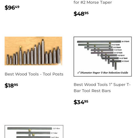
for #2 Morse Taper
REGULAR
$96.49
$96
49
REGULAR
$48.95
PRICE
$48
95
PRICE
Best Wood Tools - Tool Posts
REGULAR
$18.95
Best Wood Tools 1” Super T-
$18
95
PRICE
Bar Tool Rest Bars
REGULAR
$34.95
$34
95
PRICE