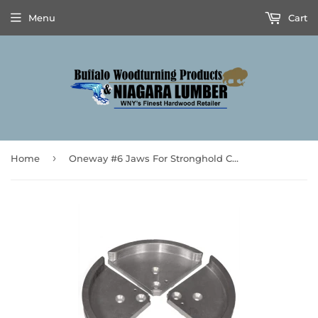
Menu
Cart
›
Home
Oneway #6 Jaws For Stronghold Chucks