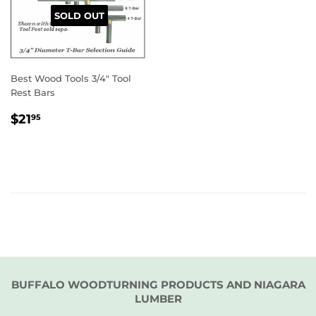
SOLD OUT
Best Wood Tools 3/4" Tool
Rest Bars
REGULAR
$21.95
$21
95
PRICE
BUFFALO WOODTURNING PRODUCTS AND NIAGARA
LUMBER