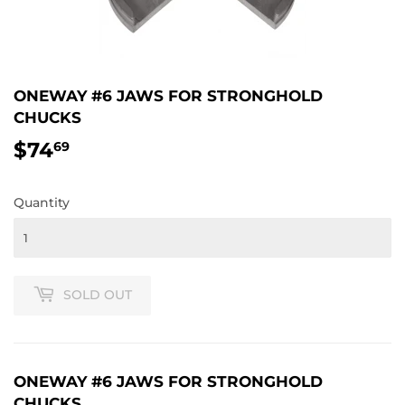
ONEWAY #6 JAWS FOR STRONGHOLD
CHUCKS
$74
$74.69
69
Quantity
SOLD OUT
ONEWAY #6 JAWS FOR STRONGHOLD
CHUCKS