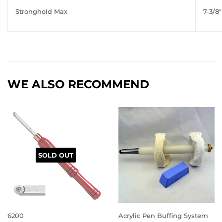
Stronghold Max
7-3/8"
WE ALSO RECOMMEND
SOLD OUT
6200
Acrylic Pen Buffing System