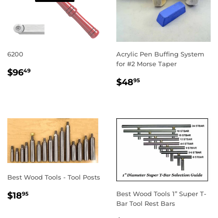
6200
Acrylic Pen Buffing System
for #2 Morse Taper
REGULAR
$96.49
$96
49
REGULAR
$48.95
PRICE
$48
95
PRICE
Best Wood Tools - Tool Posts
REGULAR
$18.95
Best Wood Tools 1” Super T-
$18
95
PRICE
Bar Tool Rest Bars