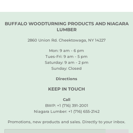
BUFFALO WOODTURNING PRODUCTS AND NIAGARA
LUMBER
2860 Union Rd. Cheektowaga, NY 14227
Mon: 9 am - 6 pm
Tues-Fri: 9 am - 5 pm
Saturday: 9 am - 2 pm
Sunday: Closed
Directions
KEEP IN TOUCH
Call
BWP: +1 (716) 391-2001
Niagara Lumber: +1 (716) 655-2142
Promotions, new products and sales. Directly to your inbox.
Email