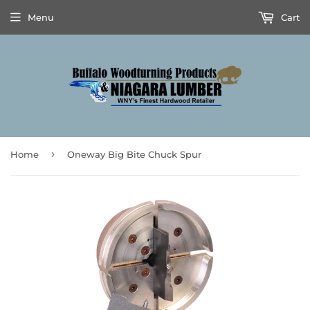
Menu
Cart
›
Home
Oneway Big Bite Chuck Spur