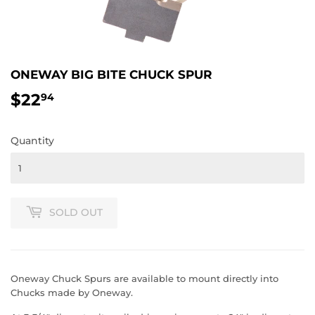
ONEWAY BIG BITE CHUCK SPUR
$22
$22.94
94
Quantity
SOLD OUT
Oneway Chuck Spurs are available to mount directly into
Chucks made by Oneway.