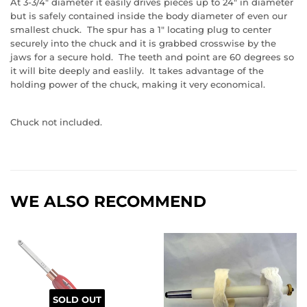
At 3-3/4" diameter it easily drives pieces up to 24" in diameter
but is safely contained inside the body diameter of even our
smallest chuck. The spur has a 1" locating plug to center
securely into the chuck and it is grabbed crosswise by the
jaws for a secure hold. The teeth and point are 60 degrees so
it will bite deeply and easlily. It takes advantage of the
holding power of the chuck, making it very economical.
Chuck not included.
WE ALSO RECOMMEND
SOLD OUT