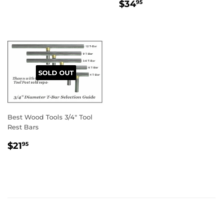
REGULAR
$34.95
$34
95
PRICE
SOLD OUT
Best Wood Tools 3/4" Tool
Rest Bars
REGULAR
$21.95
$21
95
PRICE