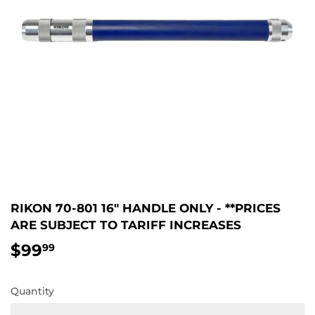
RIKON 70-801 16″ HANDLE ONLY - **PRICES
ARE SUBJECT TO TARIFF INCREASES
$99
$99.99
99
Quantity