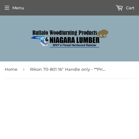
Menu
Cart
›
Home
Rikon 70-801 16″ Handle only - **Prices are subject to Tariff Increases