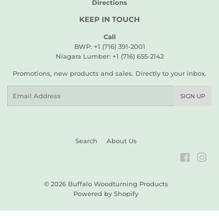
Directions
KEEP IN TOUCH
Call
BWP: +1 (716) 391-2001
Niagara Lumber: +1 (716) 655-2142
Promotions, new products and sales. Directly to your inbox.
Email
SIGN UP
Search
About Us
Faceboo
Ins
© 2026
Buffalo Woodturning Products
Powered by Shopify