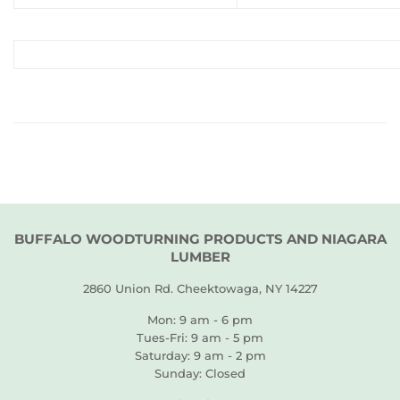
BUFFALO WOODTURNING PRODUCTS AND NIAGARA
LUMBER
2860 Union Rd. Cheektowaga, NY 14227
Mon: 9 am - 6 pm
Tues-Fri: 9 am - 5 pm
Saturday: 9 am - 2 pm
Sunday: Closed