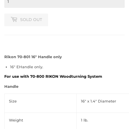
SOLD OUT
Rikon 70-801 16″ Handle only
16″ EHandle only.
For use with 70-800 RIKON Woodturning System
Handle
Size
16″ x 1.4″ Diameter
Weight
1 lb.