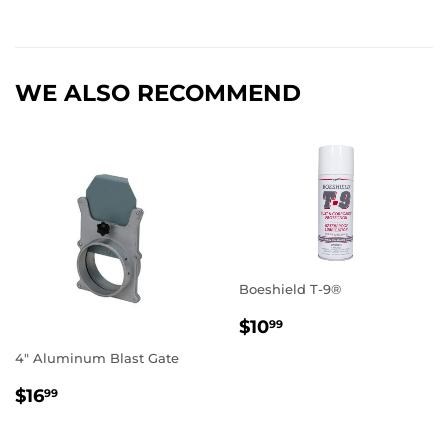
WE ALSO RECOMMEND
Boeshield T-9®
REGULAR
$10.99
$10
99
PRICE
4" Aluminum Blast Gate
REGULAR
$16.99
$16
99
PRICE