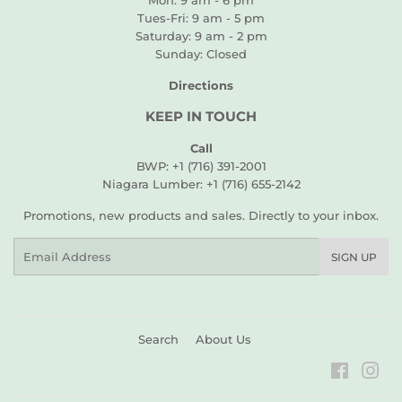
Mon: 9 am - 6 pm
Tues-Fri: 9 am - 5 pm
Saturday: 9 am - 2 pm
Sunday: Closed
Directions
KEEP IN TOUCH
Call
BWP: +1 (716) 391-2001
Niagara Lumber: +1 (716) 655-2142
Promotions, new products and sales. Directly to your inbox.
Email
SIGN UP
Search
About Us
Faceboo
Ins