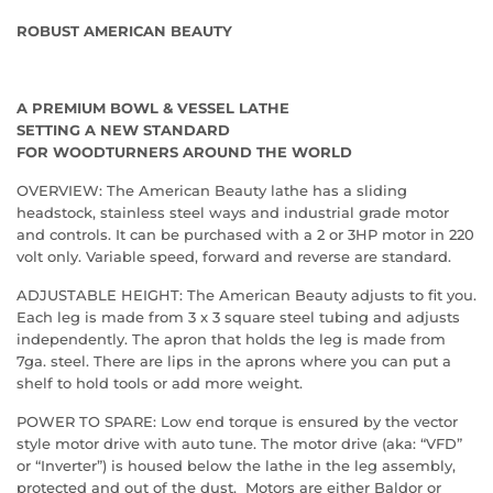
ROBUST AMERICAN BEAUTY
A PREMIUM BOWL & VESSEL LATHE
SETTING A NEW STANDARD
FOR WOODTURNERS AROUND THE WORLD
OVERVIEW: The American Beauty lathe has a sliding
headstock, stainless steel ways and industrial grade motor
and controls. It can be purchased with a 2 or 3HP motor in 220
volt only. Variable speed, forward and reverse are standard.
ADJUSTABLE HEIGHT: The American Beauty adjusts to fit you.
Each leg is made from 3 x 3 square steel tubing and adjusts
independently. The apron that holds the leg is made from
7ga. steel. There are lips in the aprons where you can put a
shelf to hold tools or add more weight.
POWER TO SPARE: Low end torque is ensured by the vector
style motor drive with auto tune. The motor drive (aka: “VFD”
or “Inverter”) is housed below the lathe in the leg assembly,
protected and out of the dust. Motors are either Baldor or