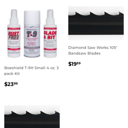
Diamond Saw Works 105"
Bandsaw Blades
REGULAR
$19.59
$19
59
Boeshield T-9® Small 4 oz. 3
PRICE
pack Kit
REGULAR
$23.99
$23
99
PRICE