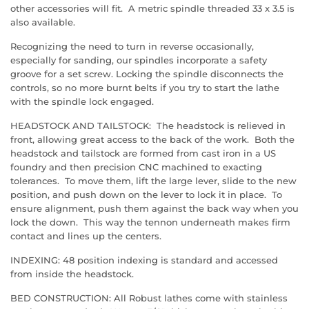
other accessories will fit. A metric spindle threaded 33 x 3.5 is
also available.
Recognizing the need to turn in reverse occasionally,
especially for sanding, our spindles incorporate a safety
groove for a set screw. Locking the spindle disconnects the
controls, so no more burnt belts if you try to start the lathe
with the spindle lock engaged.
HEADSTOCK AND TAILSTOCK: The headstock is relieved in
front, allowing great access to the back of the work. Both the
headstock and tailstock are formed from cast iron in a US
foundry and then precision CNC machined to exacting
tolerances. To move them, lift the large lever, slide to the new
position, and push down on the lever to lock it in place. To
ensure alignment, push them against the back way when you
lock the down. This way the tennon underneath makes firm
contact and lines up the centers.
INDEXING: 48 position indexing is standard and accessed
from inside the headstock.
BED CONSTRUCTION: All Robust lathes come with stainless