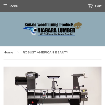
Menu
Cart
›
Home
ROBUST AMERICAN BEAUTY