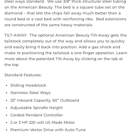
steel ways standard. We use 3/8" thick structural steel tubing
on the American Beauty. The bed is a square tube set on the
diamond – that lets the chips fall away much better than a
round bed or a cast bed with reinforcing ribs. Bed extensions
are constructed of the same heavy materials.
TILT-AWAY: The optional American Beauty Tilt-Away gets the
tailstock completely out of the way and allows you to quickly
and easily bring it back into position. Add a gas shock and
make re positioning the tailstock a one finger operation. Learn
more about the patented Tilt-Away by clicking on the tab at
the top
Standard Features:
Sliding Headstock
Stainless Steel Ways
25” Inboard Capacity, 60” Outboard
Adjustable Spindle Height
Corded Pendant Controller
2 or 3 HP 220 volt US Made Motor
Premium Vector Drive with Auto-Tune