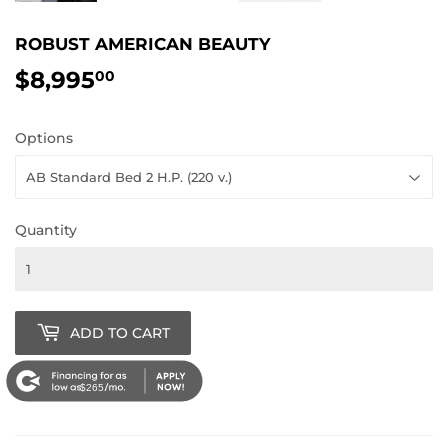
ROBUST AMERICAN BEAUTY
$8,995
$8,995.00
00
Options
Quantity
ADD TO CART
$265