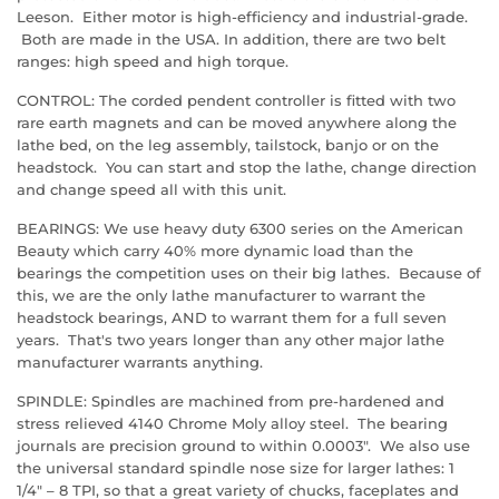
Leeson. Either motor is high-efficiency and industrial-grade.
Both are made in the USA. In addition, there are two belt
ranges: high speed and high torque.
CONTROL: The corded pendent controller is fitted with two
rare earth magnets and can be moved anywhere along the
lathe bed, on the leg assembly, tailstock, banjo or on the
headstock. You can start and stop the lathe, change direction
and change speed all with this unit.
BEARINGS: We use heavy duty 6300 series on the American
Beauty which carry 40% more dynamic load than the
bearings the competition uses on their big lathes. Because of
this, we are the only lathe manufacturer to warrant the
headstock bearings, AND to warrant them for a full seven
years. That's two years longer than any other major lathe
manufacturer warrants anything.
SPINDLE: Spindles are machined from pre-hardened and
stress relieved 4140 Chrome Moly alloy steel. The bearing
journals are precision ground to within 0.0003". We also use
the universal standard spindle nose size for larger lathes: 1
1/4" – 8 TPI, so that a great variety of chucks, faceplates and