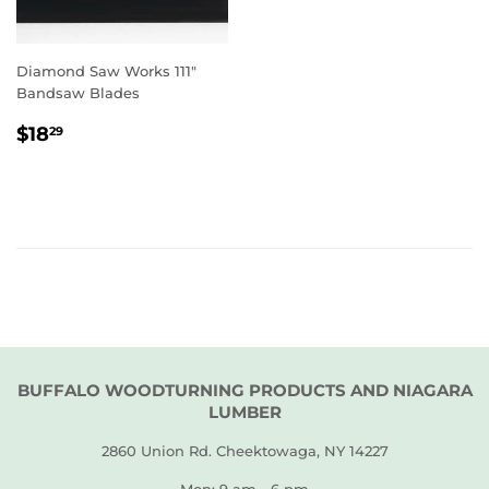
Diamond Saw Works 111"
Bandsaw Blades
REGULAR
$18.29
$18
29
PRICE
BUFFALO WOODTURNING PRODUCTS AND NIAGARA
LUMBER
2860 Union Rd. Cheektowaga, NY 14227