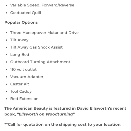
Variable Speed, Forward/Reverse
Graduated Quill
Popular Options
Three Horsepower Motor and Drive
Tilt Away
Tilt Away Gas Shock Assist
Long Bed
Outboard Turning Attachment
110 volt outlet
Vacuum Adapter
Caster Kit
Tool Caddy
Bed Extension
The American Beauty is featured in David Ellsworth’s recent
book, “
Ellsworth on Woodturning
“
**Call for quotation on the shipping cost to your location.