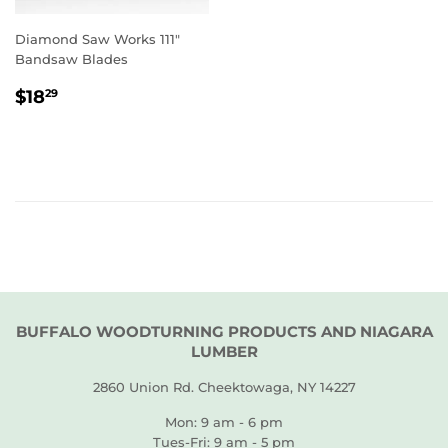
Diamond Saw Works 111"
Bandsaw Blades
REGULAR
$18.29
$18
29
PRICE
BUFFALO WOODTURNING PRODUCTS AND NIAGARA
LUMBER
2860 Union Rd. Cheektowaga, NY 14227
Mon: 9 am - 6 pm
Tues-Fri: 9 am - 5 pm