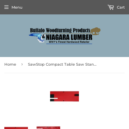
Menu
Cart
›
Home
SawStop Compact Table Saw Standard Zero Clearance Insert