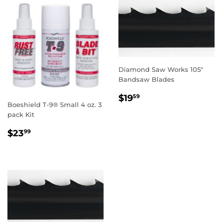
Diamond Saw Works 105"
Bandsaw Blades
REGULAR
$19.59
$19
59
Boeshield T-9® Small 4 oz. 3
PRICE
pack Kit
REGULAR
$23.99
$23
99
PRICE