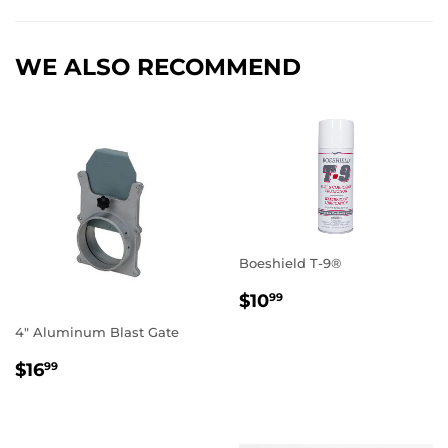
WE ALSO RECOMMEND
Boeshield T-9®
REGULAR
$10.99
$10
99
PRICE
4" Aluminum Blast Gate
REGULAR
$16.99
$16
99
PRICE