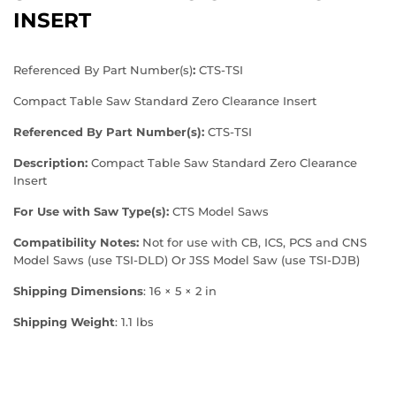
INSERT
Referenced By Part Number(s)
:
CTS-TSI
Compact Table Saw Standard Zero Clearance Insert
Referenced By Part Number(s):
CTS-TSI
Description:
Compact Table Saw Standard Zero Clearance
Insert
For Use with Saw Type(s):
CTS Model Saws
Compatibility Notes:
Not for use with CB, ICS, PCS and CNS
Model Saws (use
TSI-DLD
) Or JSS Model Saw (use
TSI-DJB
)
Shipping Dimensions
: 16 × 5 × 2 in
Shipping Weight
: 1.1 lbs