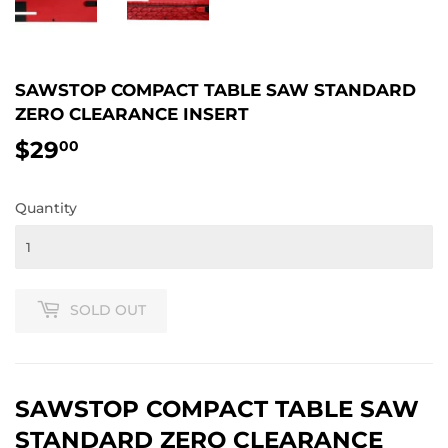
SAWSTOP COMPACT TABLE SAW STANDARD
ZERO CLEARANCE INSERT
$29
$29.00
00
Quantity
SOLD OUT
SAWSTOP COMPACT TABLE SAW
STANDARD ZERO CLEARANCE