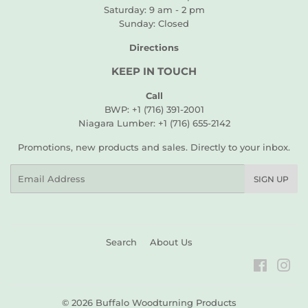
Saturday: 9 am - 2 pm
Sunday: Closed
Directions
KEEP IN TOUCH
Call
BWP: +1 (716) 391-2001
Niagara Lumber: +1 (716) 655-2142
Promotions, new products and sales. Directly to your inbox.
Email
SIGN UP
Search
About Us
Faceboo
Ins
© 2026
Buffalo Woodturning Products