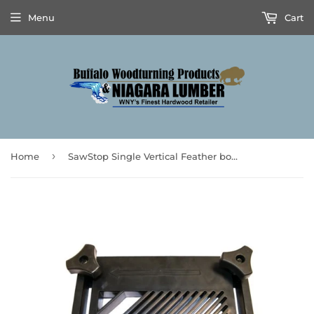
Menu
Cart
›
Home
SawStop Single Vertical Feather board