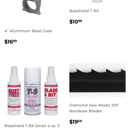
Boeshield T-9®
REGULAR
$10.99
$10
99
PRICE
4" Aluminum Blast Gate
REGULAR
$16.99
$16
99
PRICE
Diamond Saw Works 105"
Bandsaw Blades
REGULAR
$19.59
$19
59
Boeshield T-9® Small 4 oz. 3
PRICE