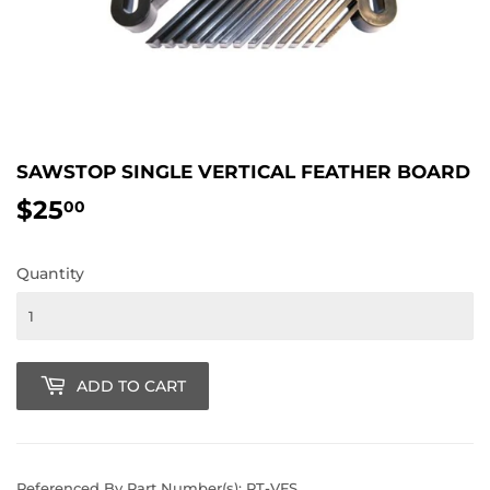
SAWSTOP SINGLE VERTICAL FEATHER BOARD
$25
$25.00
00
Quantity
ADD TO CART
Referenced By Part Number(s):
RT-VFS