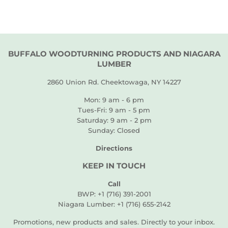
BUFFALO WOODTURNING PRODUCTS AND NIAGARA
LUMBER
2860 Union Rd. Cheektowaga, NY 14227
Mon: 9 am - 6 pm
Tues-Fri: 9 am - 5 pm
Saturday: 9 am - 2 pm
Sunday: Closed
Directions
KEEP IN TOUCH
Call
BWP: +1 (716) 391-2001
Niagara Lumber: +1 (716) 655-2142
Promotions, new products and sales. Directly to your inbox.