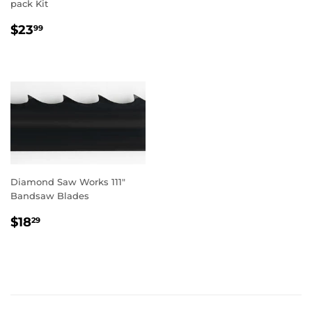
pack Kit
REGULAR
$23.99
$23
99
PRICE
Diamond Saw Works 111"
Bandsaw Blades
REGULAR
$18.29
$18
29
PRICE