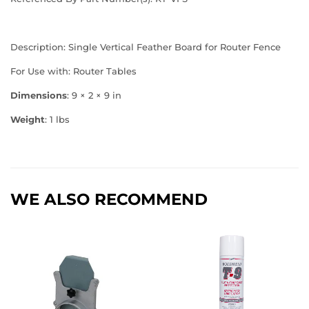
Description: Single Vertical Feather Board for Router Fence
For Use with: Router Tables
Dimensions
: 9 × 2 × 9 in
Weight
: 1 lbs
WE ALSO RECOMMEND