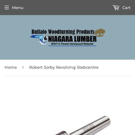
Menu
Cart
›
Home
Robert Sorby Revolving Stebcentre