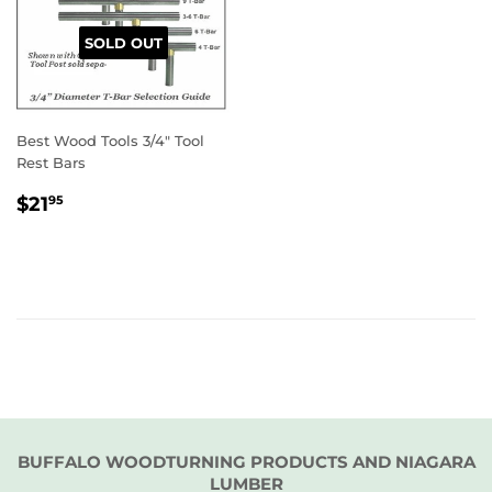
SOLD OUT
Best Wood Tools 3/4" Tool
Rest Bars
REGULAR
$21.95
$21
95
PRICE
BUFFALO WOODTURNING PRODUCTS AND NIAGARA
LUMBER