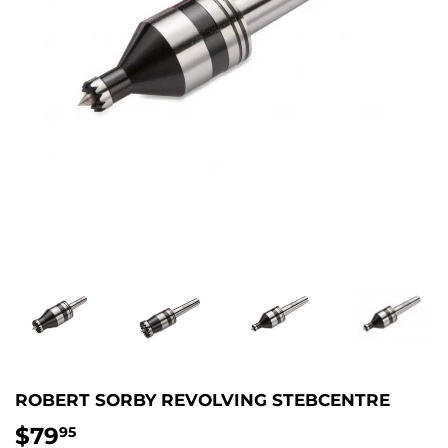
ROBERT SORBY REVOLVING STEBCENTRE
$79
$79.95
95