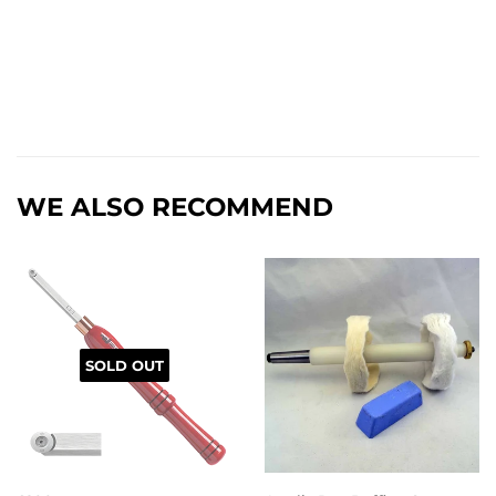
WE ALSO RECOMMEND
SOLD OUT