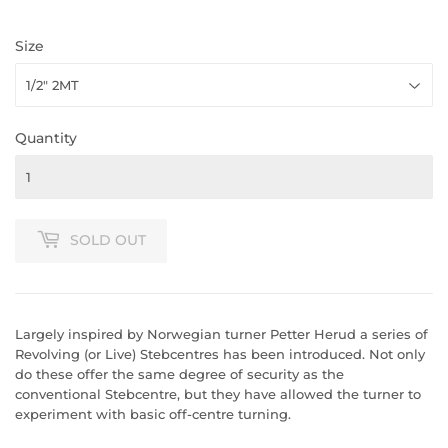
Size
Quantity
SOLD OUT
Largely inspired by Norwegian turner Petter Herud a series of
Revolving (or Live) Stebcentres has been introduced. Not only
do these offer the same degree of security as the
conventional Stebcentre, but they have allowed the turner to
experiment with basic off-centre turning.