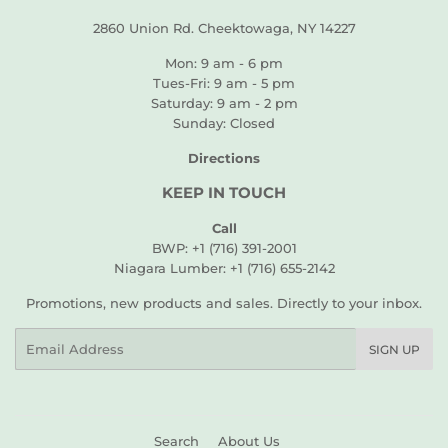
2860 Union Rd. Cheektowaga, NY 14227
Mon: 9 am - 6 pm
Tues-Fri: 9 am - 5 pm
Saturday: 9 am - 2 pm
Sunday: Closed
Directions
KEEP IN TOUCH
Call
BWP: +1 (716) 391-2001
Niagara Lumber: +1 (716) 655-2142
Promotions, new products and sales. Directly to your inbox.
Email
SIGN UP
Search
About Us