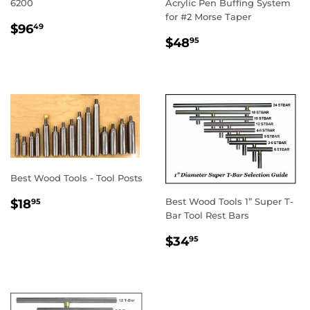
6200
Acrylic Pen Buffing System
for #2 Morse Taper
REGULAR
$96.49
$96
49
REGULAR
$48.95
PRICE
$48
95
PRICE
Best Wood Tools - Tool Posts
REGULAR
$18.95
Best Wood Tools 1” Super T-
$18
95
PRICE
Bar Tool Rest Bars
REGULAR
$34.95
$34
95
PRICE