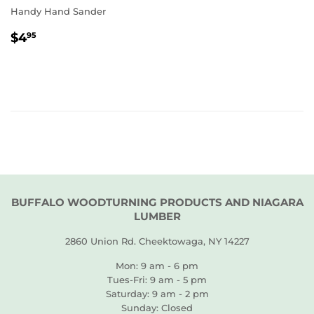
Handy Hand Sander
REGULAR
$4.95
$4
95
PRICE
BUFFALO WOODTURNING PRODUCTS AND NIAGARA
LUMBER
2860 Union Rd. Cheektowaga, NY 14227
Mon: 9 am - 6 pm
Tues-Fri: 9 am - 5 pm
Saturday: 9 am - 2 pm
Sunday: Closed