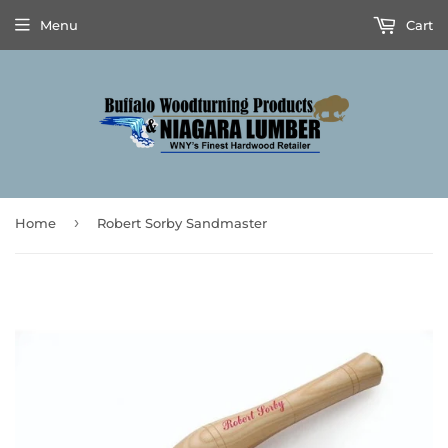
Menu
Cart
›
Home
Robert Sorby Sandmaster