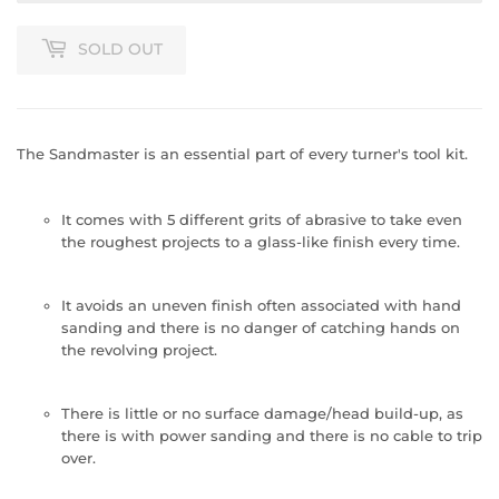
SOLD OUT
The Sandmaster is an essential part of every turner's tool kit.
It comes with 5 different grits of abrasive to take even
the roughest projects to a glass-like finish every time.
It avoids an uneven finish often associated with hand
sanding and there is no danger of catching hands on
the revolving project.
There is little or no surface damage/head build-up, as
there is with power sanding and there is no cable to trip
over.