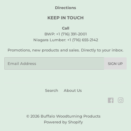
Directions
KEEP IN TOUCH
Call
BWP: +1 (716) 391-2001
Niagara Lumber: +1 (716) 655-2142
Promotions, new products and sales. Directly to your inbox.
Email
SIGN UP
Search
About Us
Faceboo
Ins
© 2026
Buffalo Woodturning Products
Powered by Shopify