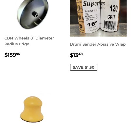
CBN Wheels 8" Diameter
Radius Edge
Drum Sander Abrasive Wrap
REGULAR
$159.95
SALE
$13.49
$159
$13
95
49
PRICE
PRICE
SAVE $1.50