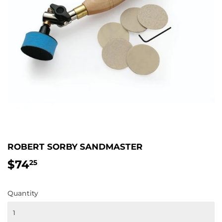
ROBERT SORBY SANDMASTER
$74
$74.25
25
Quantity