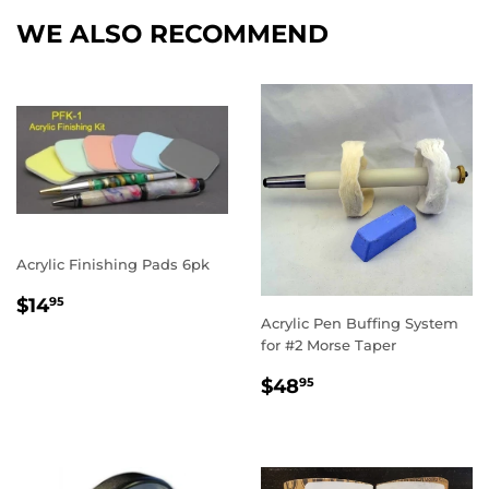
WE ALSO RECOMMEND
Acrylic Finishing Pads 6pk
REGULAR
$14.95
$14
95
PRICE
Acrylic Pen Buffing System
for #2 Morse Taper
REGULAR
$48.95
$48
95
PRICE