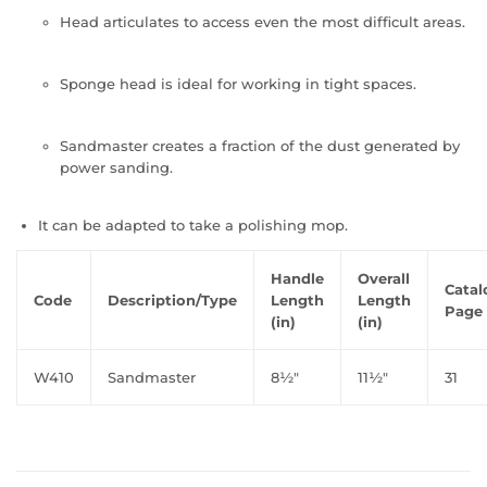
Head articulates to access even the most difficult areas.
Sponge head is ideal for working in tight spaces.
Sandmaster creates a fraction of the dust generated by
power sanding.
It can be adapted to take a polishing mop.
Handle
Overall
Catal
Code
Description/Type
Length
Length
Page 
(in)
(in)
W410
Sandmaster
8½"
11½"
31