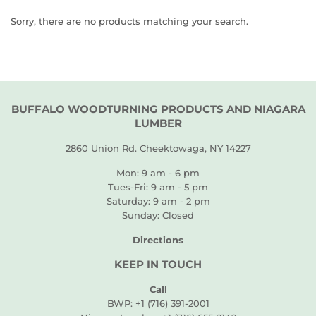
Sorry, there are no products matching your search.
BUFFALO WOODTURNING PRODUCTS AND NIAGARA
LUMBER
2860 Union Rd. Cheektowaga, NY 14227
Mon: 9 am - 6 pm
Tues-Fri: 9 am - 5 pm
Saturday: 9 am - 2 pm
Sunday: Closed
Directions
KEEP IN TOUCH
Call
BWP: +1 (716) 391-2001