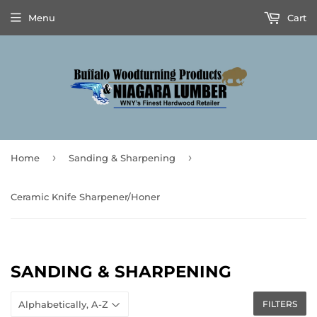
Menu
Cart
›
›
Home
Sanding & Sharpening
Ceramic Knife Sharpener/Honer
SANDING & SHARPENING
FILTERS