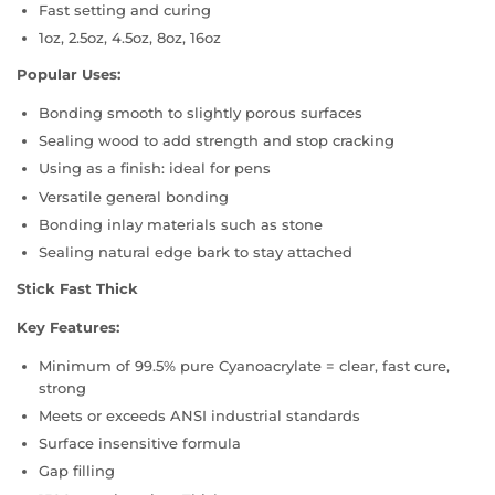
Fast setting and curing
1oz, 2.5oz, 4.5oz, 8oz, 16oz
Popular Uses:
Bonding smooth to slightly porous surfaces
Sealing wood to add strength and stop cracking
Using as a finish: ideal for pens
Versatile general bonding
Bonding inlay materials such as stone
Sealing natural edge bark to stay attached
Stick Fast Thick
Key Features:
Minimum of 99.5% pure Cyanoacrylate = clear, fast cure,
strong
Meets or exceeds ANSI industrial standards
Surface insensitive formula
Gap filling