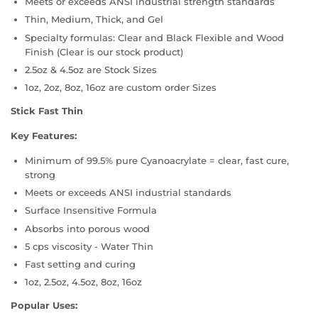
Meets or exceeds ANSI industrial strength standards
Thin, Medium, Thick, and Gel
Specialty formulas: Clear and Black Flexible and Wood
Finish (Clear is our stock product)
2.5oz & 4.5oz are Stock Sizes
1oz, 2oz, 8oz, 16oz are custom order Sizes
Stick Fast Thin
Key Features:
Minimum of 99.5% pure Cyanoacrylate = clear, fast cure,
strong
Meets or exceeds ANSI industrial standards
Surface Insensitive Formula
Absorbs into porous wood
5 cps viscosity - Water Thin
Fast setting and curing
1oz, 2.5oz, 4.5oz, 8oz, 16oz
Popular Uses: