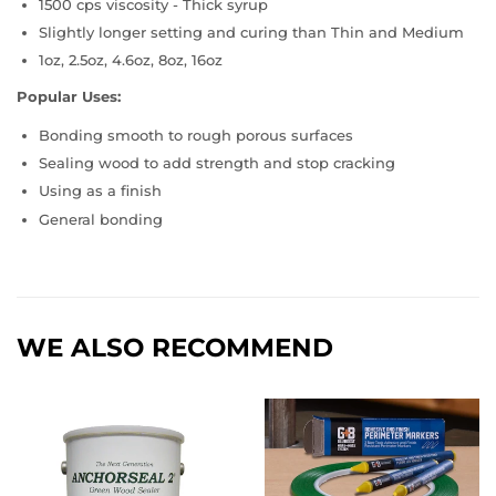
1500 cps viscosity - Thick syrup
Slightly longer setting and curing than Thin and Medium
1oz, 2.5oz, 4.6oz, 8oz, 16oz
Popular Uses:
Bonding smooth to rough porous surfaces
Sealing wood to add strength and stop cracking
Using as a finish
General bonding
WE ALSO RECOMMEND