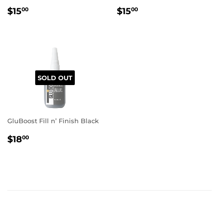
REGULAR
$15.00
REGULAR
$15.00
$15
$15
00
00
PRICE
PRICE
SOLD OUT
GluBoost Fill n’ Finish Black
REGULAR
$18.00
$18
00
PRICE