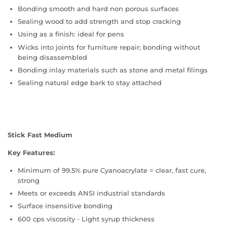
Bonding smooth and hard non porous surfaces
Sealing wood to add strength and stop cracking
Using as a finish: ideal for pens
Wicks into joints for furniture repair; bonding without
being disassembled
Bonding inlay materials such as stone and metal filings
Sealing natural edge bark to stay attached
Stick Fast Medium
Key Features:
Minimum of 99.5% pure Cyanoacrylate = clear, fast cure,
strong
Meets or exceeds ANSI industrial standards
Surface insensitive bonding
600 cps viscosity - Light syrup thickness