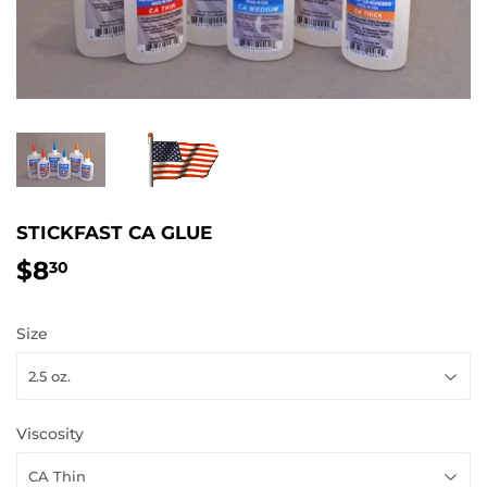
STICKFAST CA GLUE
$8
$8.30
30
Size
Viscosity