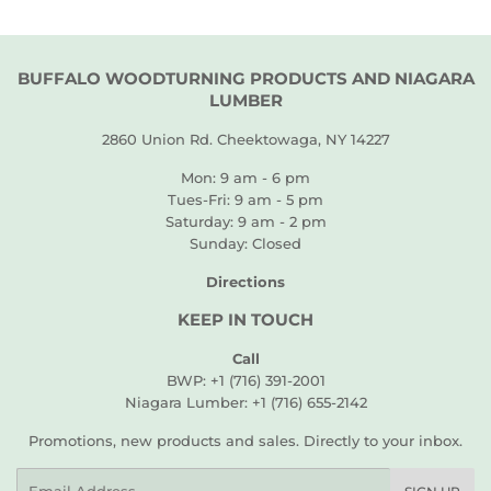
BUFFALO WOODTURNING PRODUCTS AND NIAGARA
LUMBER
2860 Union Rd. Cheektowaga, NY 14227
Mon: 9 am - 6 pm
Tues-Fri: 9 am - 5 pm
Saturday: 9 am - 2 pm
Sunday: Closed
Directions
KEEP IN TOUCH
Call
BWP: +1 (716) 391-2001
Niagara Lumber: +1 (716) 655-2142
Promotions, new products and sales. Directly to your inbox.
Email