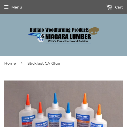
Menu
Cart
›
Home
Stickfast CA Glue