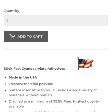
Quantity
ADD TO CART
Stick Fast Cyanoacrylate Adhesives
Made in the USA
Freshest material possible
Surface insensitive formula - bonds a wide variety of
materials without primers.
Distilled to a minimum of 99.5% Pure: Highest quality
available