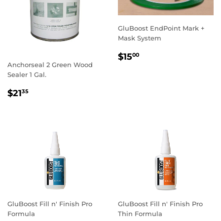
GluBoost EndPoint Mark +
Mask System
REGULAR
$15.00
$15
00
PRICE
Anchorseal 2 Green Wood
Sealer 1 Gal.
REGULAR
$21.35
$21
35
PRICE
GluBoost Fill n' Finish Pro
GluBoost Fill n' Finish Pro
Formula
Thin Formula